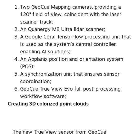
Two GeoCue Mapping cameras, providing a
120° field of view, coincident with the laser
scanner track;
An Quanergy M8 Ultra lidar scanner;
A Google Coral TensorFlow processing unit that
is used as the system’s central controller,
enabling AI solutions;
An Applanix position and orientation system
(POS);
A synchronization unit that ensures sensor
coordination;
GeoCue True View Evo full post-processing
workflow software;
Creating 3D colorized point clouds
The new True View sensor from GeoCue