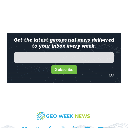
Get the latest geospatial news delivered
to your inbox every week.
Subscribe
i