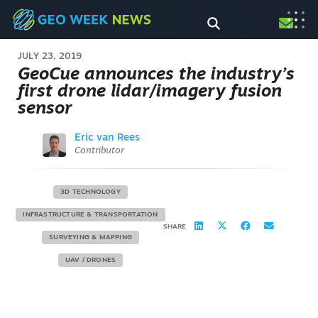
JULY 23, 2019
GeoCue announces the industry’s
first drone lidar/imagery fusion
sensor
Eric van Rees
Contributor
3D TECHNOLOGY
INFRASTRUCTURE & TRANSPORTATION
SHARE
SURVEYING & MAPPING
UAV / DRONES