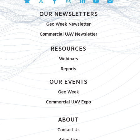
OUR NEWSLETTERS
Geo Week Newsletter
Commercial UAV Newsletter
RESOURCES
Webinars
Reports
OUR EVENTS
Geo Week
Commercial UAV Expo
ABOUT
Contact Us