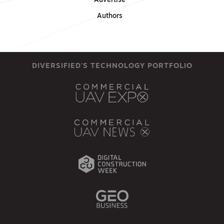
Advertise
Authors
DIVERSIFIED'S TECHNOLOGY PORTFOLIO