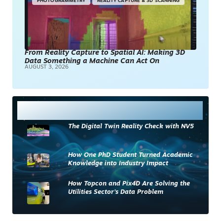
PHOTOGRAMMETRY
REALITY CAPTURE & 3D SCANNING
From Reality Capture to Spatial AI: Making 3D
Data Something a Machine Can Act On
AUGUST 3, 2026
Most Read
The Digital Twin Reality Check with NV5
How One PhD Student Turned Academic
Knowledge into Industry Impact
How Topcon and Pix4D Are Solving the
Utilities Sector’s Data Problem