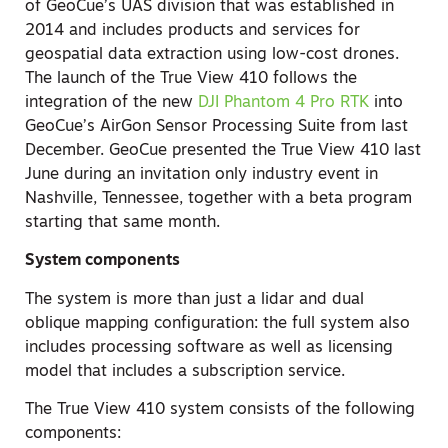
of GeoCue’s UAS division that was established in
2014 and includes products and services for
geospatial data extraction using low-cost drones.
The launch of the True View 410 follows the
integration of the new
DJI Phantom 4 Pro RTK
into
GeoCue’s AirGon Sensor Processing Suite from last
December. GeoCue presented the True View 410 last
June during an invitation only industry event in
Nashville, Tennessee, together with a beta program
starting that same month.
System components
The system is more than just a lidar and dual
oblique mapping configuration: the full system also
includes processing software as well as licensing
model that includes a subscription service.
The True View 410 system consists of the following
components: