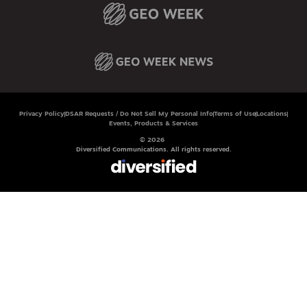
Privacy Policy
DSAR Requests / Do Not Sell My Personal Info
Terms of Use
Locations
Events, Products & Services
© 2026
Diversified Communications. All rights reserved.