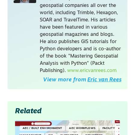
geospatial companies all over the
world, including Trimble, Hexagon,
SOAR and TravelTime. His articles
have been featured in various
geospatial magazines and blogs.
He also publishes GIS tutorials for
Python developers and is co-author
of the book "Mastering Geospatial
Analysis with Python" (Packt
Publishing).
www.ericvanrees.com
View more from
Eric van Rees
Related
AEC / BUILT ENVIRONMENT
AEC WORKFLOWS
FACILITY