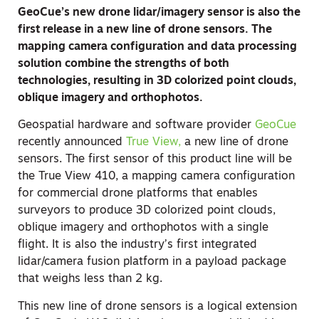
GeoCue’s new drone lidar/imagery sensor is also the
first release in a new line of drone sensors. The
mapping camera configuration and data processing
solution combine the strengths of both
technologies, resulting in 3D colorized point clouds,
oblique imagery and orthophotos.
Geospatial hardware and software provider
GeoCue
recently announced
True View,
a new line of drone
sensors. The first sensor of this product line will be
the True View 410, a mapping camera configuration
for commercial drone platforms that enables
surveyors to produce 3D colorized point clouds,
oblique imagery and orthophotos with a single
flight. It is also the industry’s first integrated
lidar/camera fusion platform in a payload package
that weighs less than 2 kg.
This new line of drone sensors is a logical extension