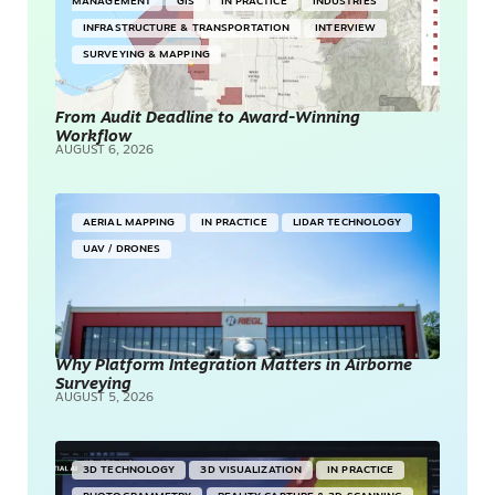
MANAGEMENT
GIS
IN PRACTICE
INDUSTRIES
INFRASTRUCTURE & TRANSPORTATION
INTERVIEW
SURVEYING & MAPPING
From Audit Deadline to Award-Winning
Workflow
AUGUST 6, 2026
AERIAL MAPPING
IN PRACTICE
LIDAR TECHNOLOGY
UAV / DRONES
Why Platform Integration Matters in Airborne
Surveying
AUGUST 5, 2026
3D TECHNOLOGY
3D VISUALIZATION
IN PRACTICE