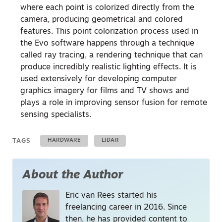
where each point is colorized directly from the
camera, producing geometrical and colored
features. This point colorization process used in
the Evo software happens through a technique
called ray tracing, a rendering technique that can
produce incredibly realistic lighting effects. It is
used extensively for developing computer
graphics imagery for films and TV shows and
plays a role in improving sensor fusion for remote
sensing specialists.
TAGS
HARDWARE
LIDAR
About the Author
Eric van Rees started his
freelancing career in 2016. Since
then, he has provided content to