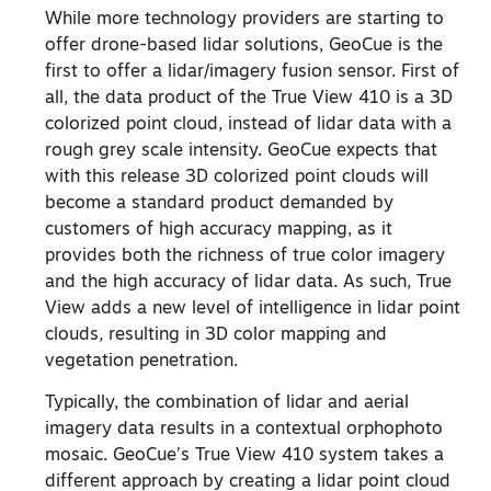
While more technology providers are starting to
offer drone-based lidar solutions, GeoCue is the
first to offer a lidar/imagery fusion sensor. First of
all, the data product of the True View 410 is a 3D
colorized point cloud, instead of lidar data with a
rough grey scale intensity. GeoCue expects that
with this release 3D colorized point clouds will
become a standard product demanded by
customers of high accuracy mapping, as it
provides both the richness of true color imagery
and the high accuracy of lidar data. As such, True
View adds a new level of intelligence in lidar point
clouds, resulting in 3D color mapping and
vegetation penetration.
Typically, the combination of lidar and aerial
imagery data results in a contextual orphophoto
mosaic. GeoCue’s True View 410 system takes a
different approach by creating a lidar point cloud