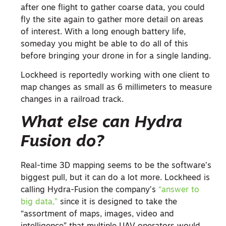
after one flight to gather coarse data, you could
fly the site again to gather more detail on areas
of interest. With a long enough battery life,
someday you might be able to do all of this
before bringing your drone in for a single landing.
Lockheed is reportedly working with one client to
map changes as small as 6 millimeters to measure
changes in a railroad track.
What else can Hydra
Fusion do?
Real-time 3D mapping seems to be the software’s
biggest pull, but it can do a lot more. Lockheed is
calling Hydra-Fusion the company’s
“answer to
big data,”
since it is designed to take the
“assortment of maps, images, video and