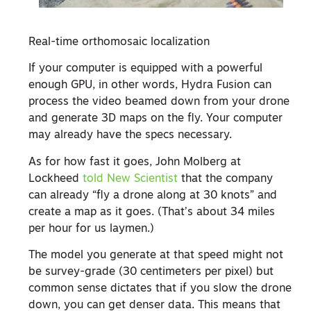
Real-time orthomosaic localization
If your computer is equipped with a powerful
enough GPU, in other words, Hydra Fusion can
process the video beamed down from your drone
and generate 3D maps on the fly. Your computer
may already have the specs necessary.
As for how fast it goes, John Molberg at
Lockheed
told New Scientist
that the company
can already “fly a drone along at 30 knots” and
create a map as it goes. (That’s about 34 miles
per hour for us laymen.)
The model you generate at that speed might not
be survey-grade (30 centimeters per pixel) but
common sense dictates that if you slow the drone
down, you can get denser data. This means that