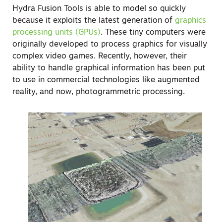
Hydra Fusion Tools is able to model so quickly
because it exploits the latest generation of
graphics
processing units (GPUs)
. These tiny computers were
originally developed to process graphics for visually
complex video games. Recently, however, their
ability to handle graphical information has been put
to use in commercial technologies like augmented
reality, and now, photogrammetric processing.