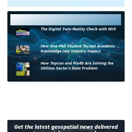
Most Read
The Digital Twin Reality Check with NV5
How One PhD Student Turned Academic
Knowledge into Industry Impact
How Topcon and Pix4D Are Solving the
Utilities Sector’s Data Problem
Get the latest geospatial news delivered