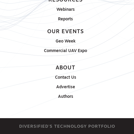
RESOURCES
Webinars
Reports
OUR EVENTS
Geo Week
Commercial UAV Expo
ABOUT
Contact Us
Advertise
Authors
DIVERSIFIED'S TECHNOLOGY PORTFOLIO