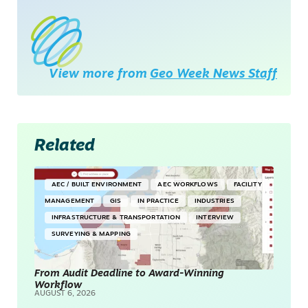
View more from
Geo Week News Staff
Related
AEC / BUILT ENVIRONMENT
AEC WORKFLOWS
FACILITY
MANAGEMENT
GIS
IN PRACTICE
INDUSTRIES
INFRASTRUCTURE & TRANSPORTATION
INTERVIEW
SURVEYING & MAPPING
From Audit Deadline to Award-Winning
Workflow
AUGUST 6, 2026