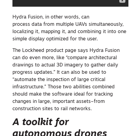
Hydra Fusion, in other words, can
process data from multiple UAVs simultaneously,
localizing it, mapping it, and combining it into one
simple display optimized for the user.
The Lockheed product page says Hydra Fusion
can do even more, like “compare architectural
drawings to actual 3D imagery to gather daily
progress updates.” It can also be used to
“automate the inspection of large critical
infrastructure.” Those two abilities combined
should make the software ideal for tracking
changes in large, important assets–from
construction sites to rail networks.
A toolkit for
autonomous drones