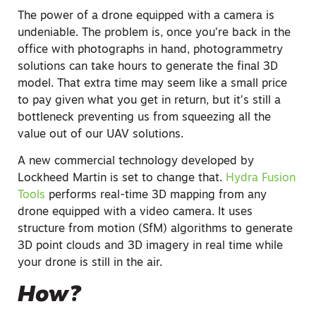
The power of a drone equipped with a camera is
undeniable. The problem is, once you’re back in the
office with photographs in hand, photogrammetry
solutions can take hours to generate the final 3D
model. That extra time may seem like a small price
to pay given what you get in return, but it’s still a
bottleneck preventing us from squeezing all the
value out of our UAV solutions.
A new commercial technology developed by
Lockheed Martin is set to change that.
Hydra Fusion
Tools
performs real-time 3D mapping from any
drone equipped with a video camera. It uses
structure from motion (SfM) algorithms to generate
3D point clouds and 3D imagery in real time while
your drone is still in the air.
How?