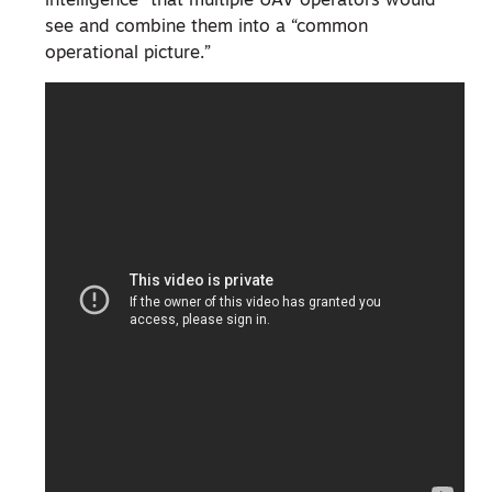
intelligence” that multiple UAV operators would
see and combine them into a “common
operational picture.”