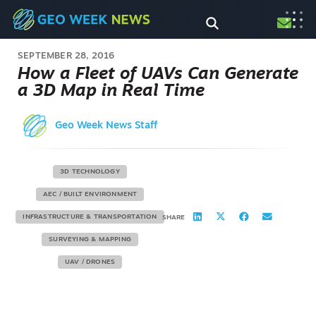
SEPTEMBER 28, 2016
How a Fleet of UAVs Can Generate
a 3D Map in Real Time
Geo Week News Staff
3D TECHNOLOGY
AEC / BUILT ENVIRONMENT
INFRASTRUCTURE & TRANSPORTATION
SHARE
SURVEYING & MAPPING
UAV / DRONES