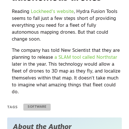
Reading
Lockheed’s website
, Hydra Fusion Tools
seems to fall just a few steps short of providing
everything you need for a fleet of fully
autonomous mapping drones. But that could
change soon.
The company has told New Scientist that they are
planning to release
a SLAM tool called Northstar
later in the year. This technology would allow a
fleet of drones to 3D map as they fly, and localize
themselves within that map. It doesn’t take much
to imagine what amazing things that fleet could
do.
TAGS
SOFTWARE
About the Author