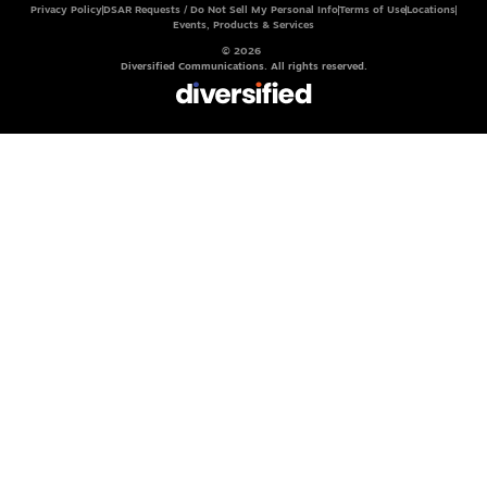
Privacy Policy
DSAR Requests / Do Not Sell My Personal Info
Terms of Use
Locations
Events, Products & Services
© 2026
Diversified Communications. All rights reserved.