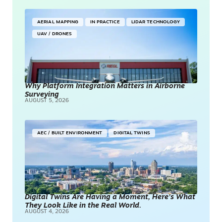
AERIAL MAPPING
IN PRACTICE
LIDAR TECHNOLOGY
UAV / DRONES
Why Platform Integration Matters in Airborne
Surveying
AUGUST 5, 2026
AEC / BUILT ENVIRONMENT
DIGITAL TWINS
Digital Twins Are Having a Moment, Here’s What
They Look Like in the Real World.
AUGUST 4, 2026