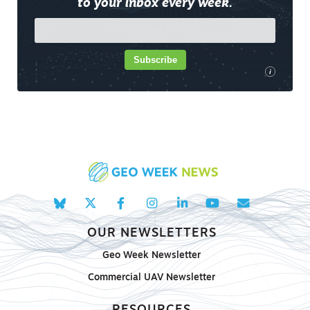
to your inbox every week.
Subscribe
i
OUR NEWSLETTERS
Geo Week Newsletter
Commercial UAV Newsletter