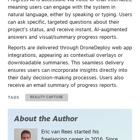
Progress AI is accessible via voice or chat interfaces,
meaning users can engage with the system in
natural language, either by speaking or typing. Users
can ask specific, targeted questions about their
project’s status, and receive instant, AI-augmented
answers and visual/summary progress reports.
Reports are delivered through DroneDeploy web app
integrations, appearing as contextual overlays or
downloadable summaries. This seamless delivery
ensures users can incorporate insights directly into
their daily decision-making processes. Users also
receive an email summary of progress reports.
TAGS
REALITY CAPTURE
About the Author
Eric van Rees started his
freelancing career in 2016. Since