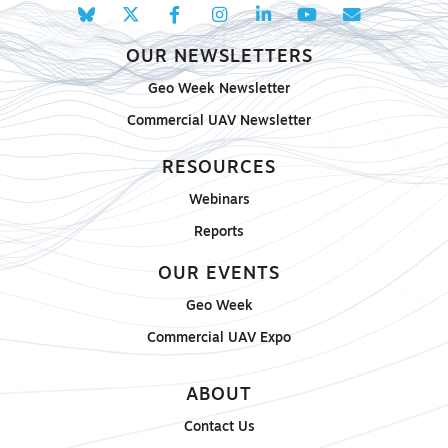
OUR NEWSLETTERS
Geo Week Newsletter
Commercial UAV Newsletter
RESOURCES
Webinars
Reports
OUR EVENTS
Geo Week
Commercial UAV Expo
ABOUT
Contact Us