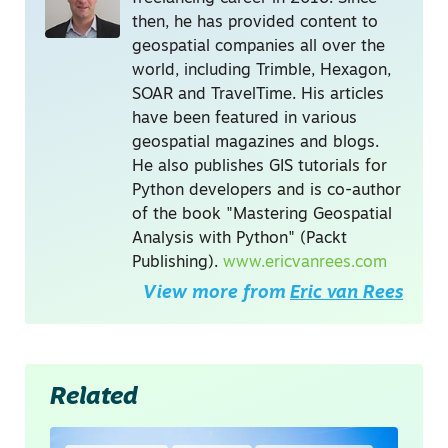
then, he has provided content to
geospatial companies all over the
world, including Trimble, Hexagon,
SOAR and TravelTime. His articles
have been featured in various
geospatial magazines and blogs.
He also publishes GIS tutorials for
Python developers and is co-author
of the book "Mastering Geospatial
Analysis with Python" (Packt
Publishing).
www.ericvanrees.com
View more from
Eric van Rees
Related