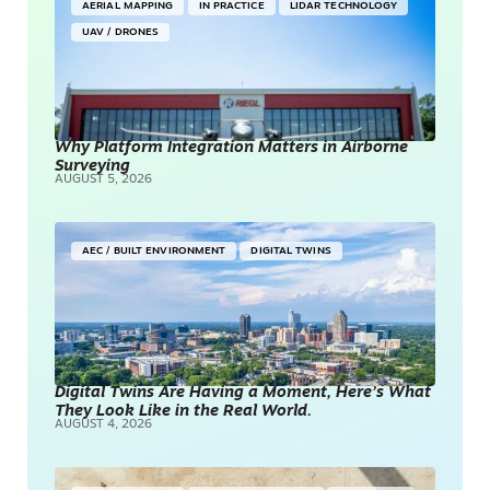
AERIAL MAPPING
IN PRACTICE
LIDAR TECHNOLOGY
UAV / DRONES
Why Platform Integration Matters in Airborne
Surveying
AUGUST 5, 2026
AEC / BUILT ENVIRONMENT
DIGITAL TWINS
Digital Twins Are Having a Moment, Here’s What
They Look Like in the Real World.
AUGUST 4, 2026