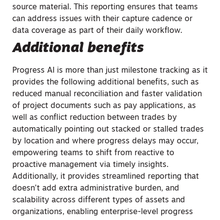
source material. This reporting ensures that teams
can address issues with their capture cadence or
data coverage as part of their daily workflow.
Additional benefits
Progress AI is more than just milestone tracking as it
provides the following additional benefits, such as
reduced manual reconciliation and faster validation
of project documents such as pay applications, as
well as conflict reduction between trades by
automatically pointing out stacked or stalled trades
by location and where progress delays may occur,
empowering teams to shift from reactive to
proactive management via timely insights.
Additionally, it provides streamlined reporting that
doesn’t add extra administrative burden, and
scalability across different types of assets and
organizations, enabling enterprise-level progress