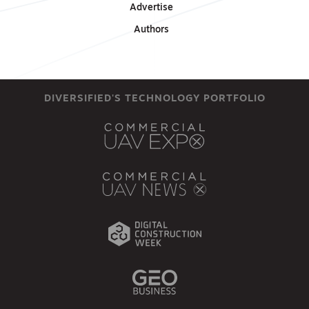
Advertise
Authors
DIVERSIFIED'S TECHNOLOGY PORTFOLIO