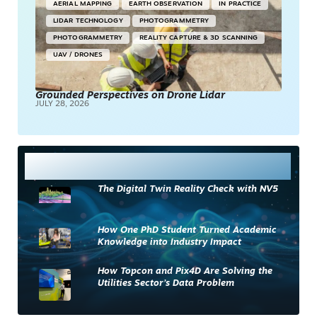
AERIAL MAPPING
EARTH OBSERVATION
IN PRACTICE
LIDAR TECHNOLOGY
PHOTOGRAMMETRY
PHOTOGRAMMETRY
REALITY CAPTURE & 3D SCANNING
UAV / DRONES
Grounded Perspectives on Drone Lidar
JULY 28, 2026
Most Read
The Digital Twin Reality Check with NV5
How One PhD Student Turned Academic
Knowledge into Industry Impact
How Topcon and Pix4D Are Solving the
Utilities Sector’s Data Problem