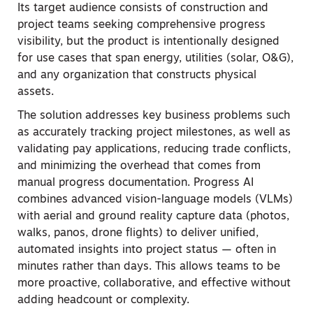
Its target audience consists of construction and
project teams seeking comprehensive progress
visibility, but the product is intentionally designed
for use cases that span energy, utilities (solar, O&G),
and any organization that constructs physical
assets.
The solution addresses key business problems such
as accurately tracking project milestones, as well as
validating pay applications, reducing trade conflicts,
and minimizing the overhead that comes from
manual progress documentation. Progress AI
combines advanced vision-language models (VLMs)
with aerial and ground reality capture data (photos,
walks, panos, drone flights) to deliver unified,
automated insights into project status — often in
minutes rather than days. This allows teams to be
more proactive, collaborative, and effective without
adding headcount or complexity.