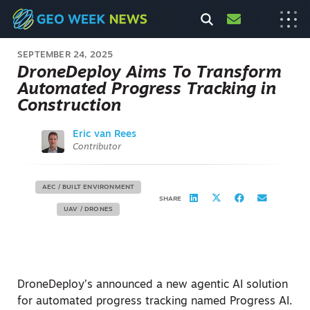
SEPTEMBER 24, 2025
DroneDeploy Aims To Transform
Automated Progress Tracking in
Construction
Eric van Rees
Contributor
AEC / BUILT ENVIRONMENT
SHARE
UAV / DRONES
DroneDeploy’s announced a new agentic AI solution
for automated progress tracking named Progress AI.