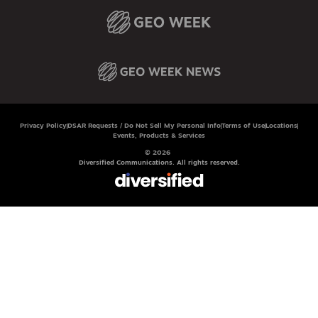
Privacy Policy
DSAR Requests / Do Not Sell My Personal Info
Terms of Use
Locations
Events, Products & Services
© 2026
Diversified Communications. All rights reserved.