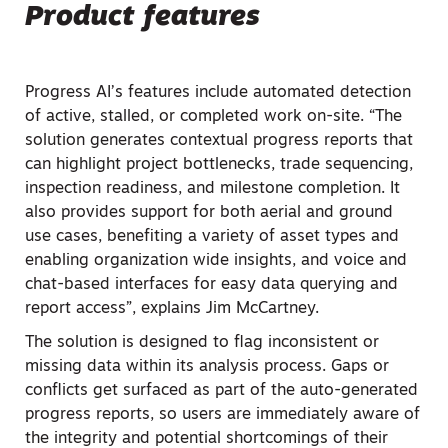
Product features
Progress AI’s features include automated detection
of active, stalled, or completed work on-site. “The
solution generates contextual progress reports that
can highlight project bottlenecks, trade sequencing,
inspection readiness, and milestone completion. It
also provides support for both aerial and ground
use cases, benefiting a variety of asset types and
enabling organization wide insights, and voice and
chat-based interfaces for easy data querying and
report access”, explains Jim McCartney.
The solution is designed to flag inconsistent or
missing data within its analysis process. Gaps or
conflicts get surfaced as part of the auto-generated
progress reports, so users are immediately aware of
the integrity and potential shortcomings of their