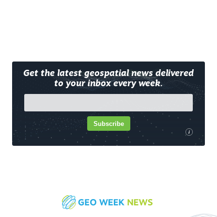
Get the latest geospatial news delivered
to your inbox every week.
Subscribe
i