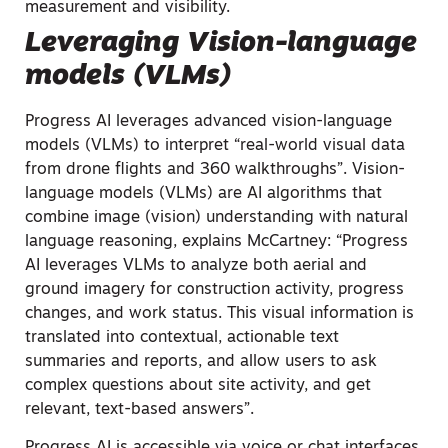
measurement and visibility.
Leveraging Vision-language
models (VLMs)
Progress AI leverages advanced vision-language
models (VLMs) to interpret “real-world visual data
from drone flights and 360 walkthroughs”. Vision-
language models (VLMs) are AI algorithms that
combine image (vision) understanding with natural
language reasoning, explains McCartney: “Progress
AI leverages VLMs to analyze both aerial and
ground imagery for construction activity, progress
changes, and work status. This visual information is
translated into contextual, actionable text
summaries and reports, and allow users to ask
complex questions about site activity, and get
relevant, text-based answers”.