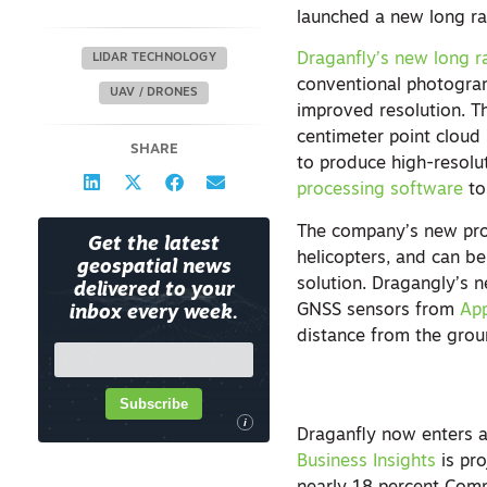
launched a new long ran
Draganfly’s new long r
LIDAR TECHNOLOGY
conventional photogra
UAV / DRONES
improved resolution. T
centimeter point cloud 
SHARE
to produce high-resolu
processing software
to
The company’s new prod
Get the latest
helicopters, and can b
geospatial news
solution. Dragangly’s 
delivered to your
GNSS sensors from
App
inbox every week.
distance from the grou
Subscribe
i
Draganfly now enters a
Business Insights
is pro