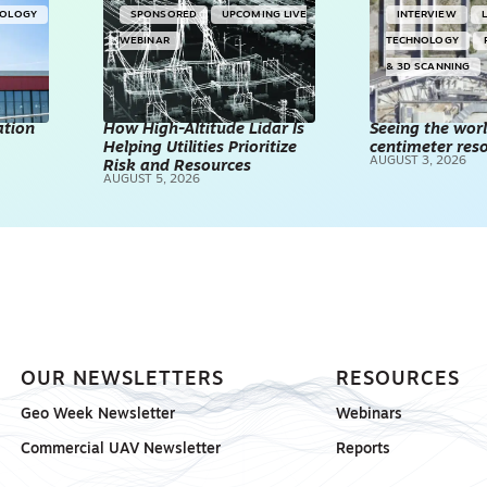
NOLOGY
SPONSORED
UPCOMING LIVE
INTERVIEW
WEBINAR
TECHNOLOGY
& 3D SCANNING
ation
How High-Altitude Lidar Is
Seeing the worl
Helping Utilities Prioritize
centimeter reso
AUGUST 3, 2026
Risk and Resources
AUGUST 5, 2026
OUR NEWSLETTERS
RESOURCES
Geo Week Newsletter
Webinars
Commercial UAV Newsletter
Reports