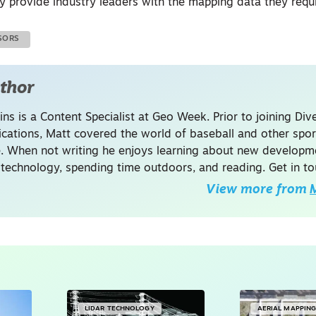
ly provide industry leaders with the mapping data they requi
SORS
thor
ins is a Content Specialist at Geo Week. Prior to joining Dive
ations, Matt covered the world of baseball and other spor
. When not writing he enjoys learning about new developme
 technology, spending time outdoors, and reading. Get in to
View more from
M
LIDAR TECHNOLOGY
AERIAL MAPPIN