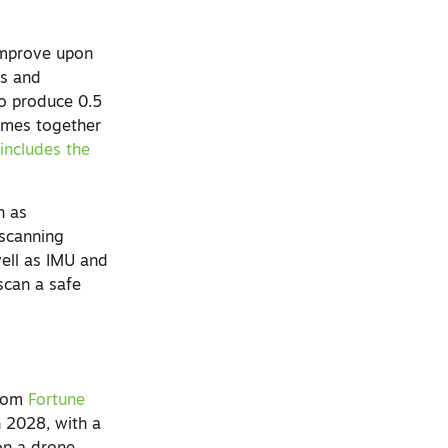
improve upon
ts and
to produce 0.5
comes together
o
includes the
h as
 scanning
ell as IMU and
scan a safe
from
Fortune
n 2028, with a