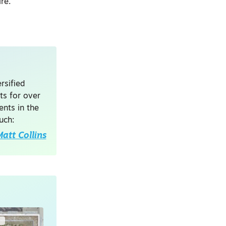
re.”
rsified
ts for over
nts in the
uch:
att Collins
G