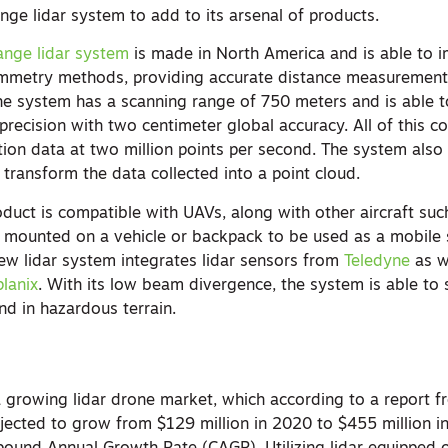
ge lidar system to add to its arsenal of products.
ange lidar system
is made in North America and is able to 
mmetry methods, providing accurate distance measuremen
he system has a scanning range of 750 meters and is able 
precision with two centimeter global accuracy. All of this 
tion data at two million points per second. The system als
 transform the data collected into a point cloud.
uct is compatible with UAVs, along with other aircraft suc
e mounted on a vehicle or backpack to be used as a mobile
new lidar system integrates lidar sensors from
Teledyne
as w
lanix
. With its low beam divergence, the system is able to 
nd in hazardous terrain.
 growing lidar drone market, which according to a report 
jected to grow from $129 million in 2020 to $455 million i