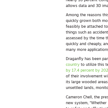
nearly 18 percent Comp
allows data and 3D im
Among the reasons this 
quickly grown both mor
feasibly be attached to
things such as accident
assessed by the time t
quickly and cheaply, a
many more application
Draganfly has been pa
country
to utilize this
by 17.4 percent by 20
of their involvement wi
its large wooded areas
unsettled lands, monito
Cameron Chell, the pre
new system, “Whether it