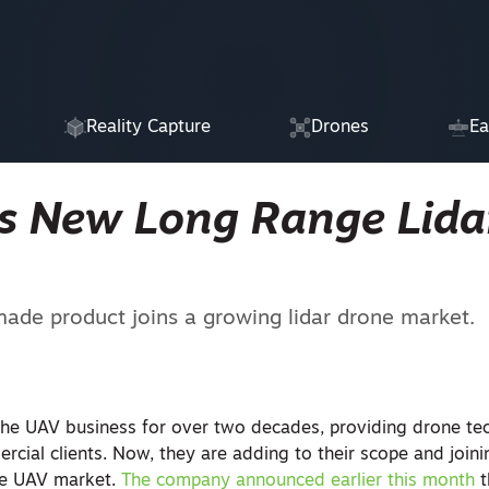
Reality Capture
Drones
Ea
s New Long Range Lida
de product joins a growing lidar drone market.
the UAV business for over two decades, providing drone te
cial clients. Now, they are adding to their scope and joini
he UAV market.
The company announced earlier this month
t