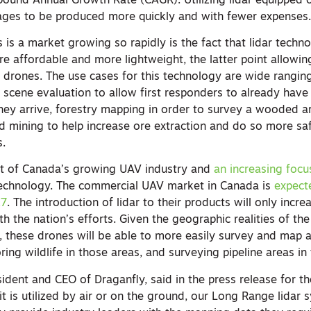
ound Annual Growth Rate (CAGR). Utilizing lidar equipped 
ages to be produced more quickly and with fewer expenses
is a market growing so rapidly is the fact that lidar techn
e affordable and more lightweight, the latter point allowin
 drones. The use cases for this technology are wide ranging
 scene evaluation to allow first responders to already have
hey arrive, forestry mapping in order to survey a wooded 
nd mining to help increase ore extraction and do so more sa
s.
rt of Canada’s growing UAV industry and
an increasing focus
 technology. The commercial UAV market in Canada is
expecte
27
. The introduction of lidar to their products will only increa
th the nation’s efforts. Given the geographic realities of th
, these drones will be able to more easily survey and map a
ring wildlife in those areas, and surveying pipeline areas in
sident and CEO of Draganfly, said in the press release for 
 is utilized by air or on the ground, our Long Range lidar 