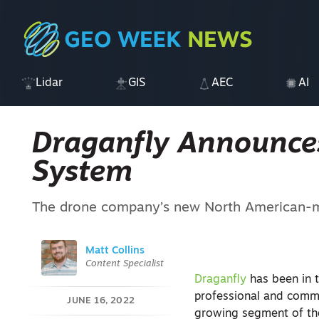
Lidar
GIS
AEC
AI
Draganfly Announce
System
The drone company’s new North American-ma
Matt Collins
Content Specialist
Draganfly
has been in 
professional and commer
JUNE 16, 2022
growing segment of t