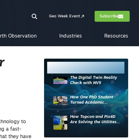
Geo Week Event
Subscribe
rth Observation
Industries
Resources
r
Most Read
The Digital Twin Reality
Check with NV5
How One PhD Student
Turned Academic
Knowledge into Industry
Impact
How Topcon and Pix4D
chnology to
Are Solving the Utilities
Sector’s Data Problem
ng a fast-
hat they have