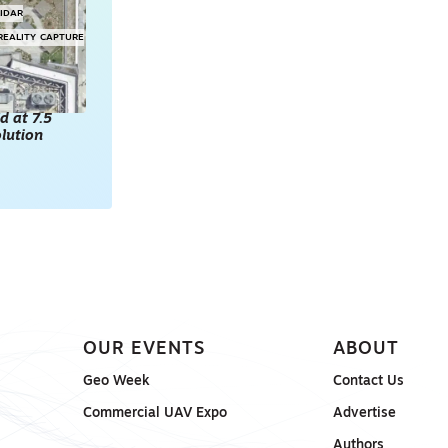
LIDAR
REALITY CAPTURE
d at 7.5
lution
OUR EVENTS
ABOUT
Geo Week
Contact Us
Commercial UAV Expo
Advertise
Authors