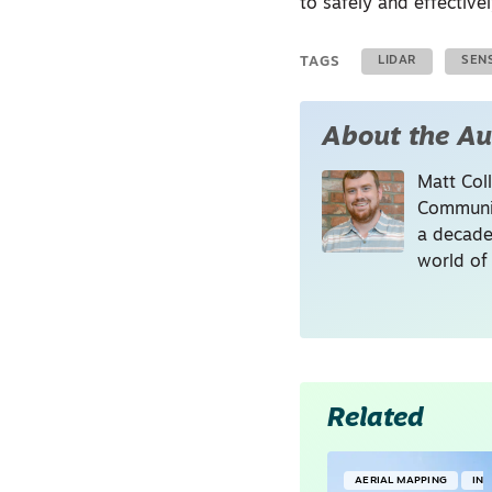
to safely and effective
TAGS
LIDAR
SEN
About the Au
Matt Coll
Communic
a decade
world of
Related
AERIAL MAPPING
IN