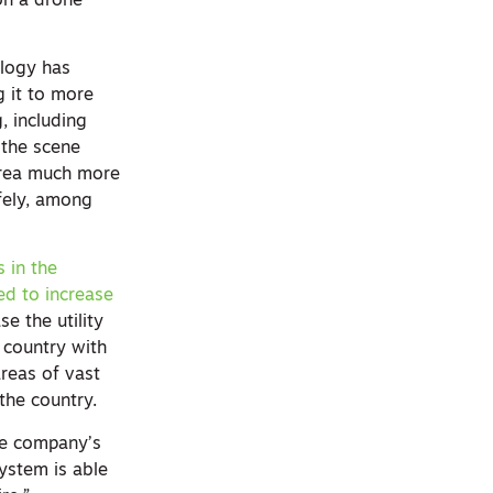
on a drone
.
ology has
g it to more
, including
 the scene
area much more
fely, among
 in the
d to increase
se the utility
e country with
reas of vast
 the country.
the company’s
system is able