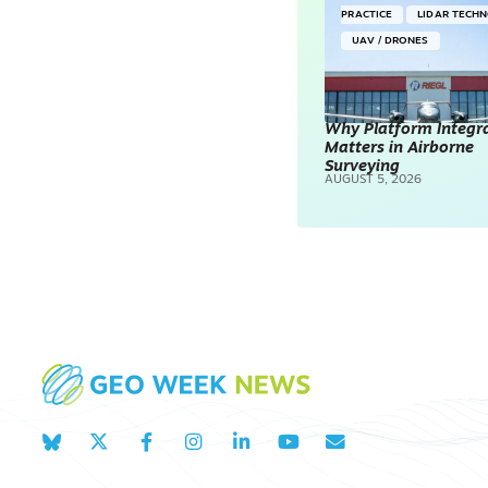
PRACTICE
LIDAR TECH
UAV / DRONES
Why Platform Integr
Matters in Airborne
Surveying
AUGUST 5, 2026