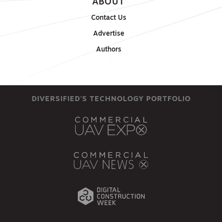
ABOUT
Contact Us
Advertise
Authors
DIVERSIFIED'S TECHNOLOGY PORTFOLIO