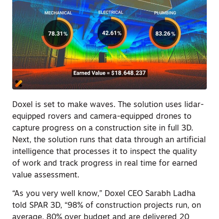
Doxel is set to make waves. The solution uses lidar-
equipped rovers and camera-equipped drones to
capture progress on a construction site in full 3D.
Next, the solution runs that data through an artificial
intelligence that processes it to inspect the quality
of work and track progress in real time for earned
value assessment.
“As you very well know,” Doxel CEO Sarabh Ladha
told SPAR 3D, “98% of construction projects run, on
average, 80% over budget and are delivered 20