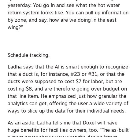
yesterday. You go in and see what the hot water
return system looks like. You can pull up information
by zone, and say, how are we doing in the east
wing?”
Schedule tracking.
Ladha says that the AI is smart enough to recognize
that a duct is, for instance, #23 or #31, or that the
ducts were supposed to cost $7 for labor, but are
costing $8, and are therefore going over budget on
that line item. He emphasized just how granular the
analytics can get, offering the user a wide variety of
ways to slice up the data for their individual needs.
As an aside, Ladha tells me that Doxel will have
huge benefits for facilities owners, too. “The as-built