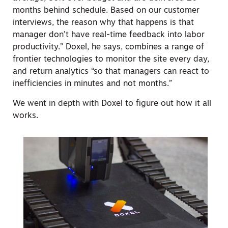
months behind schedule. Based on our customer
interviews, the reason why that happens is that
manager don’t have real-time feedback into labor
productivity.” Doxel, he says, combines a range of
frontier technologies to monitor the site every day,
and return analytics “so that managers can react to
inefficiencies in minutes and not months.”
We went in depth with Doxel to figure out how it all
works.