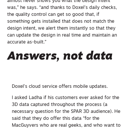
almost never shows you what the design intent
was,” he says. “and thanks to Doxel’s daily checks,
the quality control can get so good that, if
something gets installed that does not match the
design intent, we alert them instantly so that they
can update the design in real time and maintain an
accurate as-built.”
Answers, not data
Doxel’s cloud service offers mobile updates.
I asked Ladha if his customers ever asked for the
3D data captured throughout the process (a
necessary question for the SPAR 3D audience). He
said that they do offer this data “for the
MacGuyvers who are real geeks, and who want to