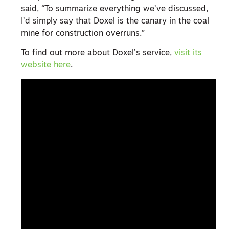
said, “To summarize everything we’ve discussed,
I’d simply say that Doxel is the canary in the coal
mine for construction overruns.”
To find out more about Doxel’s service,
visit its
website here
.