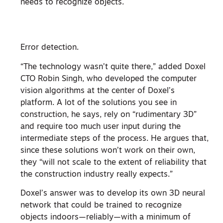
needs to recognize objects.
Error detection.
“The technology wasn’t quite there,” added Doxel
CTO Robin Singh, who developed the computer
vision algorithms at the center of Doxel’s
platform. A lot of the solutions you see in
construction, he says, rely on “rudimentary 3D”
and require too much user input during the
intermediate steps of the process. He argues that,
since these solutions won’t work on their own,
they “will not scale to the extent of reliability that
the construction industry really expects.”
Doxel’s answer was to develop its own 3D neural
network that could be trained to recognize
objects indoors—reliably—with a minimum of