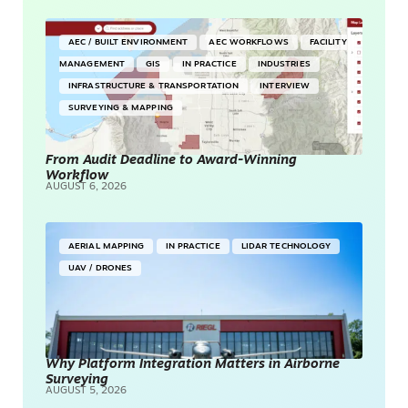
AEC / BUILT ENVIRONMENT
AEC WORKFLOWS
FACILITY
MANAGEMENT
GIS
IN PRACTICE
INDUSTRIES
INFRASTRUCTURE & TRANSPORTATION
INTERVIEW
SURVEYING & MAPPING
From Audit Deadline to Award-Winning
Workflow
AUGUST 6, 2026
AERIAL MAPPING
IN PRACTICE
LIDAR TECHNOLOGY
UAV / DRONES
Why Platform Integration Matters in Airborne
Surveying
AUGUST 5, 2026