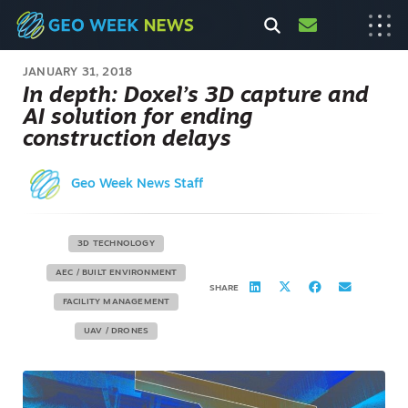
JANUARY 31, 2018
In depth: Doxel’s 3D capture and
AI solution for ending
construction delays
Geo Week News Staff
3D TECHNOLOGY
AEC / BUILT ENVIRONMENT
SHARE
FACILITY MANAGEMENT
UAV / DRONES