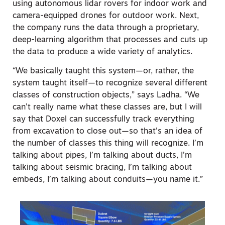
using autonomous lidar rovers for indoor work and
camera-equipped drones for outdoor work. Next,
the company runs the data through a proprietary,
deep-learning algorithm that processes and cuts up
the data to produce a wide variety of analytics.
“We basically taught this system—or, rather, the
system taught itself—to recognize several different
classes of construction objects,” says Ladha. “We
can’t really name what these classes are, but I will
say that Doxel can successfully track everything
from excavation to close out—so that’s an idea of
the number of classes this thing will recognize. I’m
talking about pipes, I’m talking about ducts, I’m
talking about seismic bracing, I’m talking about
embeds, I’m talking about conduits—you name it.”