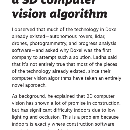
a 3D computer
vision algorithm
I observed that much of the technology in Doxel
already existed—autonomous rovers, lidar,
drones, photogrammetry, and progress analysis
software—and asked why Doxel was the first
company to attempt such a solution. Ladha said
that it’s not entirely true that most of the pieces
of the technology already existed, since their
computer vision algorithms have taken an entirely
novel approach.
As background, he explained that 2D computer
vision has shown a lot of promise in construction,
but has significant difficulty indoors due to low
lighting and occlusion. This is a problem because
indoors is exactly where construction software