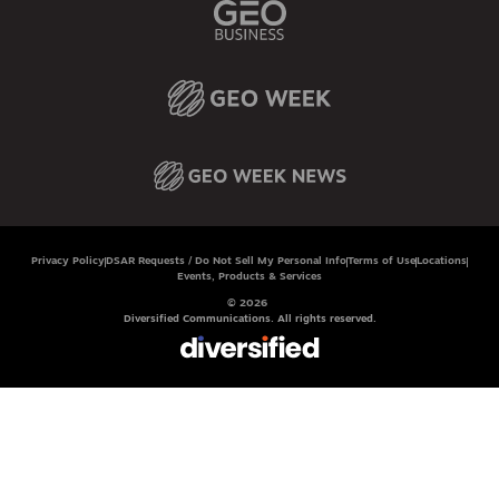
Privacy Policy
DSAR Requests / Do Not Sell My Personal Info
Terms of Use
Locations
Events, Products & Services
© 2026
Diversified Communications. All rights reserved.