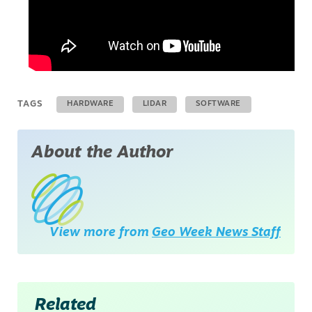
TAGS
HARDWARE
LIDAR
SOFTWARE
About the Author
View more from
Geo Week News Staff
Related