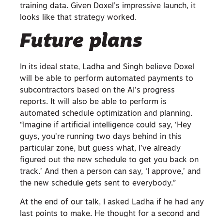
training data. Given Doxel’s impressive launch, it
looks like that strategy worked.
Future plans
In its ideal state, Ladha and Singh believe Doxel
will be able to perform automated payments to
subcontractors based on the AI’s progress
reports. It will also be able to perform is
automated schedule optimization and planning.
“Imagine if artificial intelligence could say, ‘Hey
guys, you’re running two days behind in this
particular zone, but guess what, I’ve already
figured out the new schedule to get you back on
track.’ And then a person can say, ‘I approve,’ and
the new schedule gets sent to everybody.”
At the end of our talk, I asked Ladha if he had any
last points to make. He thought for a second and