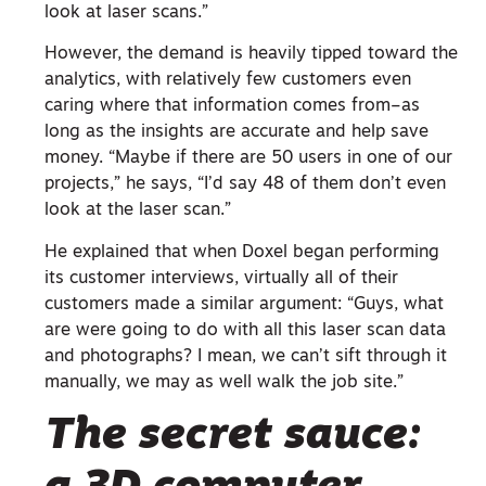
look at laser scans.”
However, the demand is heavily tipped toward the
analytics, with relatively few customers even
caring where that information comes from–as
long as the insights are accurate and help save
money. “Maybe if there are 50 users in one of our
projects,” he says, “I’d say 48 of them don’t even
look at the laser scan.”
He explained that when Doxel began performing
its customer interviews, virtually all of their
customers made a similar argument: “Guys, what
are were going to do with all this laser scan data
and photographs? I mean, we can’t sift through it
manually, we may as well walk the job site.”
The secret sauce: