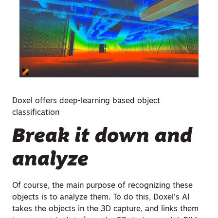
Doxel offers deep-learning based object
classification
Break it down and
analyze
Of course, the main purpose of recognizing these
objects is to analyze them. To do this, Doxel’s AI
takes the objects in the 3D capture, and links them