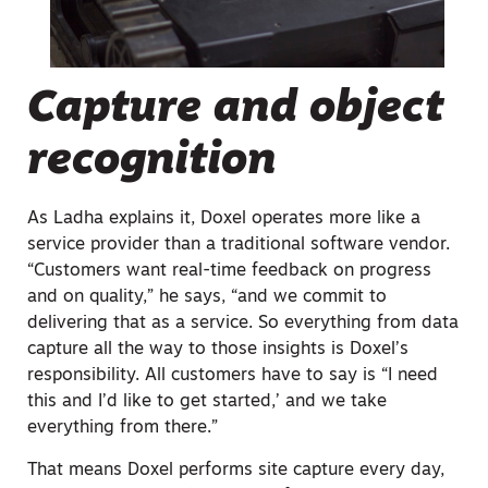
Capture and object
recognition
As Ladha explains it, Doxel operates more like a
service provider than a traditional software vendor.
“Customers want real-time feedback on progress
and on quality,” he says, “and we commit to
delivering that as a service. So everything from data
capture all the way to those insights is Doxel’s
responsibility. All customers have to say is “I need
this and I’d like to get started,’ and we take
everything from there.”
That means Doxel performs site capture every day,