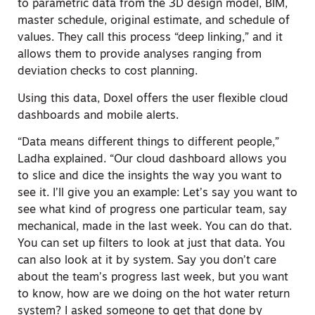
to parametric data from the 3D design model, BIM,
master schedule, original estimate, and schedule of
values. They call this process “deep linking,” and it
allows them to provide analyses ranging from
deviation checks to cost planning.
Using this data, Doxel offers the user flexible cloud
dashboards and mobile alerts.
“Data means different things to different people,”
Ladha explained. “Our cloud dashboard allows you
to slice and dice the insights the way you want to
see it. I’ll give you an example: Let’s say you want to
see what kind of progress one particular team, say
mechanical, made in the last week. You can do that.
You can set up filters to look at just that data. You
can also look at it by system. Say you don’t care
about the team’s progress last week, but you want
to know, how are we doing on the hot water return
system? I asked someone to get that done by