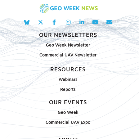
OUR NEWSLETTERS
Geo Week Newsletter
Commercial UAV Newsletter
RESOURCES
Webinars
Reports
OUR EVENTS
Geo Week
Commercial UAV Expo