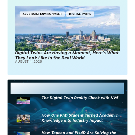
AEC / BUILT ENVIRONMENT
DIGITAL TWINS
Digital Twins Are Having a Moment, Here’s What
They Look Like in the Real World.
AUGUST 4, 2026
Most Read
The Digital Twin Reality Check with NV5
How One PhD Student Turned Academic
Knowledge into Industry Impact
How Topcon and Pix4D Are Solving the