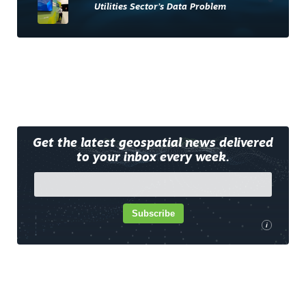
Utilities Sector’s Data Problem
Get the latest geospatial news delivered
to your inbox every week.
Subscribe
i