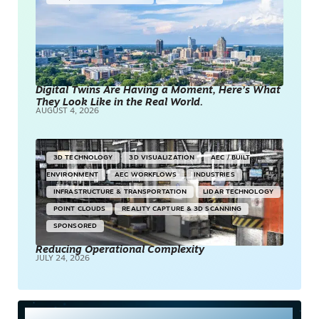
Digital Twins Are Having a Moment, Here’s What
They Look Like in the Real World.
AUGUST 4, 2026
3D TECHNOLOGY
3D VISUALIZATION
AEC / BUILT
ENVIRONMENT
AEC WORKFLOWS
INDUSTRIES
INFRASTRUCTURE & TRANSPORTATION
LIDAR TECHNOLOGY
POINT CLOUDS
REALITY CAPTURE & 3D SCANNING
SPONSORED
Reducing Operational Complexity
JULY 24, 2026