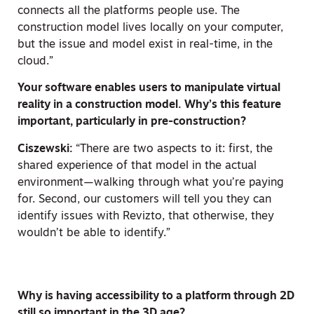
connects all the platforms people use. The
construction model lives locally on your computer,
but the issue and model exist in real-time, in the
cloud.”
Your software enables users to manipulate virtual
reality in a construction model. Why’s this feature
important, particularly in pre-construction?
Ciszewski:
“There are two aspects to it: first, the
shared experience of that model in the actual
environment—walking through what you’re paying
for. Second, our customers will tell you they can
identify issues with Revizto, that otherwise, they
wouldn’t be able to identify.”
Why is having accessibility to a platform through 2D
still so important in the 3D age?