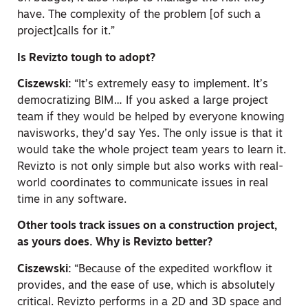
have. The complexity of the problem [of such a
project]calls for it.”
Is Revizto tough to adopt?
Ciszewski:
“It’s extremely easy to implement. It’s
democratizing BIM… If you asked a large project
team if they would be helped by everyone knowing
navisworks, they’d say Yes. The only issue is that it
would take the whole project team years to learn it.
Revizto is not only simple but also works with real-
world coordinates to communicate issues in real
time in any software.
Other tools track issues on a construction project,
as yours does. Why is Revizto better?
Ciszewski:
“Because of the expedited workflow it
provides, and the ease of use, which is absolutely
critical. Revizto performs in a 2D and 3D space and