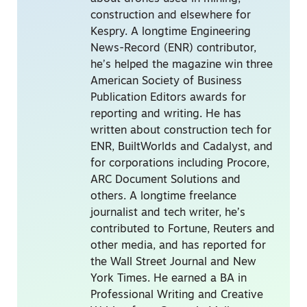
construction and elsewhere for
Kespry. A longtime Engineering
News-Record (ENR) contributor,
he’s helped the magazine win three
American Society of Business
Publication Editors awards for
reporting and writing. He has
written about construction tech for
ENR, BuiltWorlds and Cadalyst, and
for corporations including Procore,
ARC Document Solutions and
others. A longtime freelance
journalist and tech writer, he’s
contributed to Fortune, Reuters and
other media, and has reported for
the Wall Street Journal and New
York Times. He earned a BA in
Professional Writing and Creative