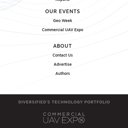
OUR EVENTS
Geo Week
Commercial UAV Expo
ABOUT
Contact Us
Advertise
Authors
DIVERSIFIED'S TECHNOLOGY PORTFOLIO