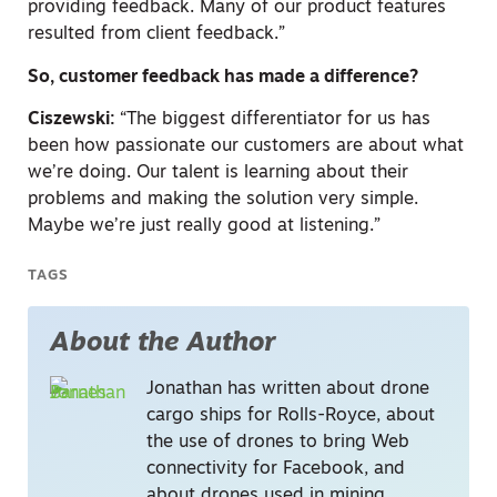
providing feedback. Many of our product features
resulted from client feedback.”
So, customer feedback has made a difference?
Ciszewski:
“The biggest differentiator for us has
been how passionate our customers are about what
we’re doing. Our talent is learning about their
problems and making the solution very simple.
Maybe we’re just really good at listening.”
TAGS
About the Author
Jonathan has written about drone
cargo ships for Rolls-Royce, about
the use of drones to bring Web
connectivity for Facebook, and
about drones used in mining,