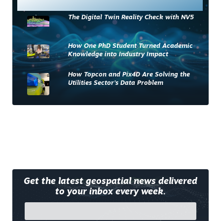
Most Read
The Digital Twin Reality Check with NV5
How One PhD Student Turned Academic
Knowledge into Industry Impact
How Topcon and Pix4D Are Solving the
Utilities Sector’s Data Problem
Get the latest geospatial news delivered
to your inbox every week.