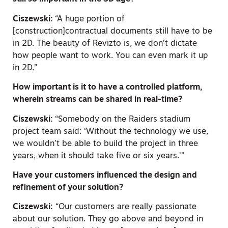
Ciszewski:
“A huge portion of
[construction]contractual documents still have to be
in 2D. The beauty of Revizto is, we don’t dictate
how people want to work. You can even mark it up
in 2D.”
How important is it to have a controlled platform,
wherein streams can be shared in real-time?
Ciszewski:
“Somebody on the Raiders stadium
project team said: ‘Without the technology we use,
we wouldn’t be able to build the project in three
years, when it should take five or six years.’”
Have your customers influenced the design and
refinement of your solution?
Ciszewski:
“Our customers are really passionate
about our solution. They go above and beyond in