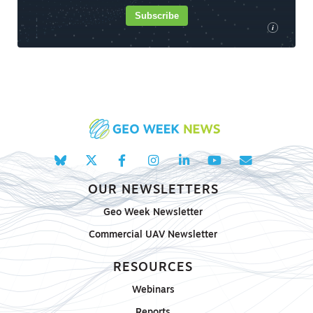
Subscribe
i
OUR NEWSLETTERS
Geo Week Newsletter
Commercial UAV Newsletter
RESOURCES
Webinars
Reports