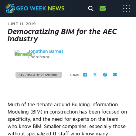
JUNE 11, 2019
Democratizing BIM for the AEC
industry
Jonathan Barnes
Contributor
AEC / BUILT ENVIRONMENT
SHARE
Much of the debate around Building Information
Modeling (BIM) in construction has been focused on
specificity, and the need for experts on the team
who know BIM. Smaller companies, especially those
without specialized IT staff who know many