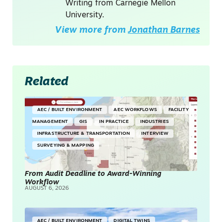
Writing from Carnegie Mellon
University.
View more from
Jonathan Barnes
Related
AEC / BUILT ENVIRONMENT
AEC WORKFLOWS
FACILITY
MANAGEMENT
GIS
IN PRACTICE
INDUSTRIES
INFRASTRUCTURE & TRANSPORTATION
INTERVIEW
SURVEYING & MAPPING
From Audit Deadline to Award-Winning
Workflow
AUGUST 6, 2026
AEC / BUILT ENVIRONMENT
DIGITAL TWINS