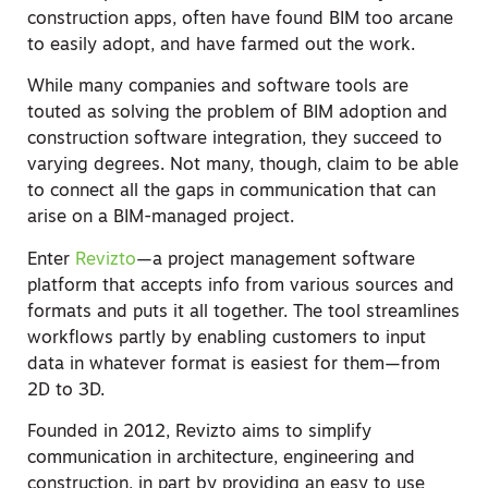
construction apps, often have found BIM too arcane
to easily adopt, and have farmed out the work.
While many companies and software tools are
touted as solving the problem of BIM adoption and
construction software integration, they succeed to
varying degrees. Not many, though, claim to be able
to connect all the gaps in communication that can
arise on a BIM-managed project.
Enter
Revizto
—a project management software
platform that accepts info from various sources and
formats and puts it all together. The tool streamlines
workflows partly by enabling customers to input
data in whatever format is easiest for them—from
2D to 3D.
Founded in 2012, Revizto aims to simplify
communication in architecture, engineering and
construction, in part by providing an easy to use