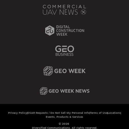
Privacy Policy
DSAR Requests / Do Not Sell My Personal Info
Terms of Use
Locations
Events, Products & Services
© 2026
Diversified Communications. All rights reserved.