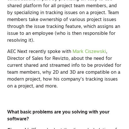
shared platform for all project team members, and
by specializing in tracking issues on a project. Team
members take ownership of various project issues
through the issue tracking feature, which assigns an
issue to an employee (who is then responsible for
resolving it).
AEC Next recently spoke with
Mark Ciszewski
,
Director of Sales for Revizto, about the need for
current shared and streamed info to be provided for
team members, why 2D and 3D are compatible on a
modern project, how his company’s tracking issues
on a project, and more.
What basic problems are you solving with your
software?