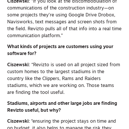
Ciszewski:
“If you look at the discombobulation of
communications of the construction industry—on
some projects they’re using Google Drive Drobox,
Navisworks, text messages and screen shots from
the field. Revizto pulls all of that info into a real time
communication platform.”
What kinds of projects are customers using your
software for?
Ciszewski:
“Revizto is used on all project sized from
custom homes to the largest stadiums in the
country like the Clippers, Rams and Raiders
stadiums, which we are working on. Those teams
are finding the tool useful.
Stadiums, airports and other large jobs are finding
Revizto useful, but why?
Ciszewski:
“ensuring the project stays on time and
on budget, it also helps to manage the risk they