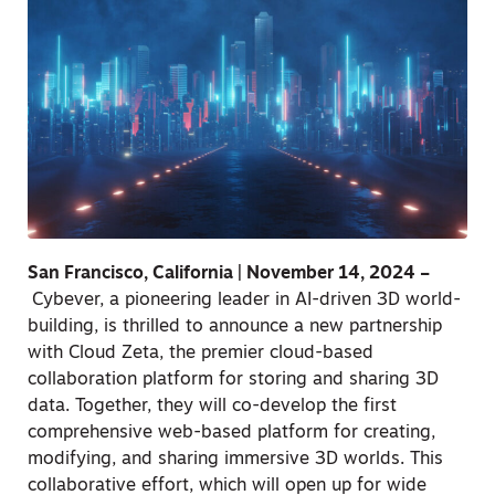
San Francisco, California | November 14, 2024 –
Cybever, a pioneering leader in AI-driven 3D world-
building, is thrilled to announce a new partnership
with Cloud Zeta, the premier cloud-based
collaboration platform for storing and sharing 3D
data. Together, they will co-develop the first
comprehensive web-based platform for creating,
modifying, and sharing immersive 3D worlds. This
collaborative effort, which will open up for wide