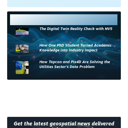
Most Read
The Digital Twin Reality Check with NV5
How One PhD Student Turned Academic
Knowledge into Industry Impact
How Topcon and Pix4D Are Solving the
Utilities Sector’s Data Problem
Get the latest geospatial news delivered