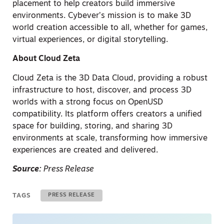
placement to help creators build immersive
environments. Cybever’s mission is to make 3D
world creation accessible to all, whether for games,
virtual experiences, or digital storytelling.
About Cloud Zeta
Cloud Zeta is the 3D Data Cloud, providing a robust
infrastructure to host, discover, and process 3D
worlds with a strong focus on OpenUSD
compatibility. Its platform offers creators a unified
space for building, storing, and sharing 3D
environments at scale, transforming how immersive
experiences are created and delivered.
Source:
Press Release
TAGS
PRESS RELEASE