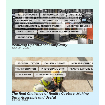
3D TECHNOLOGY
3D VISUALIZATION
AEC / BUILT
ENVIRONMENT
AEC WORKFLOWS
INDUSTRIES
INFRASTRUCTURE & TRANSPORTATION
LIDAR TECHNOLOGY
POINT CLOUDS
REALITY CAPTURE & 3D SCANNING
SPONSORED
Reducing Operational Complexity
JULY 24, 2026
3D VISUALIZATION
GAUSSIAN SPLATS
INFRASTRUCTURE &
TRANSPORTATION
PHOTOGRAMMETRY
REALITY CAPTURE &
3D SCANNING
SURVEYING & MAPPING
The Real Challenge of Reality Capture: Making
Data Accessible and Useful
JULY 8, 2026