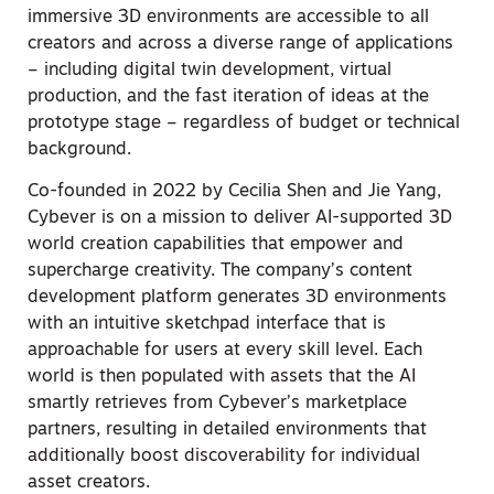
immersive 3D environments are accessible to all
creators and across a diverse range of applications
– including digital twin development, virtual
production, and the fast iteration of ideas at the
prototype stage – regardless of budget or technical
background.
Co-founded in 2022 by Cecilia Shen and Jie Yang,
Cybever is on a mission to deliver AI-supported 3D
world creation capabilities that empower and
supercharge creativity. The company’s content
development platform generates 3D environments
with an intuitive sketchpad interface that is
approachable for users at every skill level. Each
world is then populated with assets that the AI
smartly retrieves from Cybever’s marketplace
partners, resulting in detailed environments that
additionally boost discoverability for individual
asset creators.