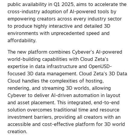
public availability in Q1 2025, aims to accelerate the
cross-industry adoption of AI-powered tools by
empowering creators across every industry sector
to produce highly interactive and detailed 3D
environments with unprecedented speed and
affordability.
The new platform combines Cybever’s AI-powered
world-building capabilities with Cloud Zeta’s
expertise in data infrastructure and OpenUSD-
focused 3D data management. Cloud Zeta’s 3D Data
Cloud handles the complexities of hosting,
rendering, and streaming 3D worlds, allowing
Cybever to deliver AI-driven automation in layout
and asset placement. This integrated, end-to-end
solution overcomes traditional time and resource
investment barriers, providing all creators with an
accessible and cost-effective platform for 3D world
creation.