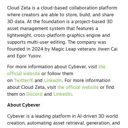
Cloud Zeta is a cloud-based collaboration platform
where creators are able to store, build, and share
3D data. At the foundation is a project-based 3D
asset management system that features a
lightweight, cross-platform graphics engine and
supports multi-user editing. The company was
founded in 2024 by Magic Leap veterans Jiwen Cai
and Egor Yusov.
For more information about Cybever, visit
the
official website
or follow them
on
Twitter/X
and
LinkedIn
. For more information
about Cloud Zeta, visit
the official website
or find
them on
Discord
and
LinkedIn
.
About Cybever
Cybever is a leading platform in AI-driven 3D world
creation, automating asset retrieval, generation, and