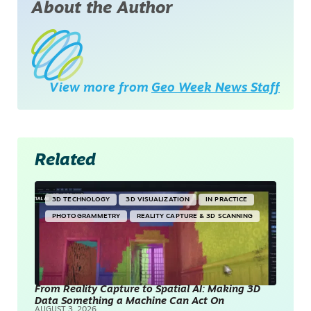
About the Author
View more from
Geo Week News Staff
Related
3D TECHNOLOGY
3D VISUALIZATION
IN PRACTICE
PHOTOGRAMMETRY
REALITY CAPTURE & 3D SCANNING
From Reality Capture to Spatial AI: Making 3D
Data Something a Machine Can Act On
AUGUST 3, 2026