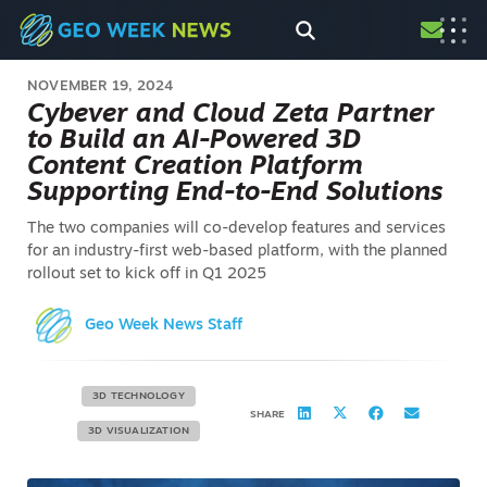
NOVEMBER 19, 2024
Cybever and Cloud Zeta Partner
to Build an AI-Powered 3D
Content Creation Platform
Supporting End-to-End Solutions
The two companies will co-develop features and services
for an industry-first web-based platform, with the planned
rollout set to kick off in Q1 2025
Geo Week News Staff
3D TECHNOLOGY
SHARE
3D VISUALIZATION