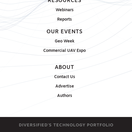
RESOURCES
Webinars
Reports
OUR EVENTS
Geo Week
Commercial UAV Expo
ABOUT
Contact Us
Advertise
Authors
DIVERSIFIED'S TECHNOLOGY PORTFOLIO