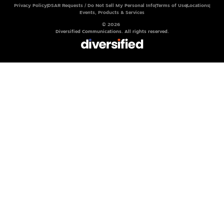
Privacy Policy
DSAR Requests / Do Not Sell My Personal Info
Terms of Use
Locations
Events, Products & Services
© 2026
Diversified Communications. All rights reserved.