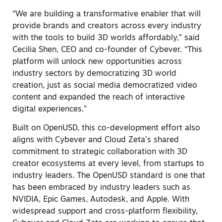
“We are building a transformative enabler that will
provide brands and creators across every industry
with the tools to build 3D worlds affordably,” said
Cecilia Shen, CEO and co-founder of Cybever. “This
platform will unlock new opportunities across
industry sectors by democratizing 3D world
creation, just as social media democratized video
content and expanded the reach of interactive
digital experiences.”
Built on OpenUSD, this co-development effort also
aligns with Cybever and Cloud Zeta’s shared
commitment to strategic collaboration with 3D
creator ecosystems at every level, from startups to
industry leaders. The OpenUSD standard is one that
has been embraced by industry leaders such as
NVIDIA, Epic Games, Autodesk, and Apple. With
widespread support and cross-platform flexibility,