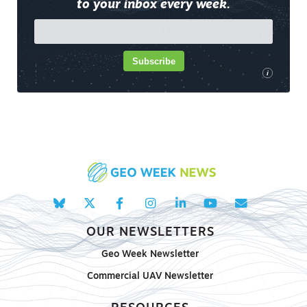
to your inbox every week.
Subscribe
i
OUR NEWSLETTERS
Geo Week Newsletter
Commercial UAV Newsletter