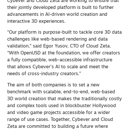
Cybever and Cloud Zeta are working to ensure that
their jointly developed platform is built to further
advancements in AI-driven world creation and
interactive 3D experiences.
“Our platform is purpose-built to tackle core 3D data
challenges like web-based rendering and data
validation,” said Egor Yusov, CTO of Cloud Zeta.
“With OpenUSD at the foundation, we offer creators
a fully compatible, web-accessible infrastructure
that allows Cybever’s AI to scale and meet the
needs of cross-industry creators.”
The aim of both companies is to set a new
benchmark with scalable, end-to-end, web-based
3D world creation that makes the traditionally costly
and complex tools used in blockbuster Hollywood
and video game projects accessible for a wider
range of use cases. Together, Cybever and Cloud
Zeta are committed to building a future where