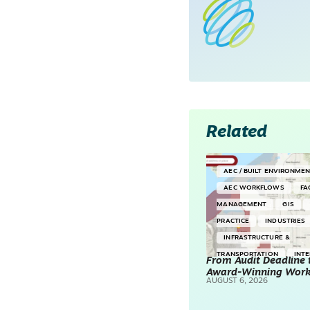
Related
AEC / BUILT ENVIRONME
AEC WORKFLOWS
FA
MANAGEMENT
GIS
PRACTICE
INDUSTRIES
INFRASTRUCTURE &
TRANSPORTATION
INT
From Audit Deadline 
Award-Winning Wor
SURVEYING & MAPPING
AUGUST 6, 2026