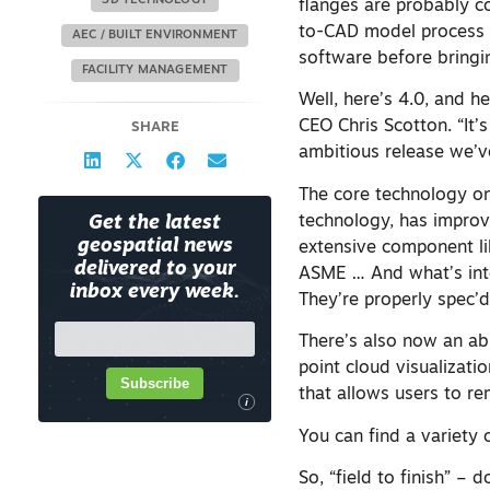
3D TECHNOLOGY
flanges are probably c
to-CAD model process e
AEC / BUILT ENVIRONMENT
software before bringi
FACILITY MANAGEMENT
Well, here’s 4.0, and he
CEO Chris Scotton. “It’
SHARE
ambitious release we’v
The core technology on
technology, has improv
Get the latest
geospatial news
extensive component lib
delivered to your
ASME … And what’s inter
inbox every week.
They’re properly spec’d
There’s also now an abi
point cloud visualizati
Subscribe
that allows users to r
i
You can find a variety
So, “field to finish” –