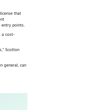
license that
ent
 entry points.
s a cost-
s,” Scotton
in general, can