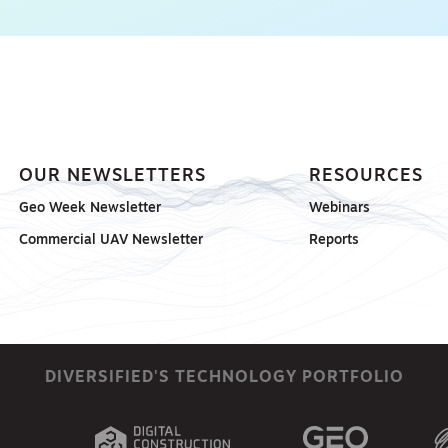
OUR NEWSLETTERS
RESOURCES
Geo Week Newsletter
Webinars
Commercial UAV Newsletter
Reports
DIVERSIFIED'S TECHNOLOGY PORTFOLIO