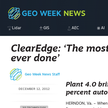
Lidar
GIS
AEC
AI
ClearEdge: ‘The most
ever done’
Geo Week News Staff
Plant 4.0 br
DECEMBER 12, 2012
percent auto
HERNDON, Va. – When