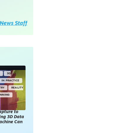
News Staff
Y
3D
IN PRACTICE
TRY
REALITY
ANNING
apture to
king 3D Data
achine Can