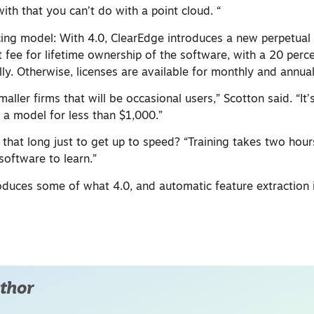
ith that you can’t do with a point cloud. “
cing model: With 4.0, ClearEdge introduces a new perpetual 
t fee for lifetime ownership of the software, with a 20 perc
y. Otherwise, licenses are available for monthly and annual
maller firms that will be occasional users,” Scotton said. “It’
 a model for less than $1,000.”
that long just to get up to speed? “Training takes two hour
 software to learn.”
roduces some of what 4.0, and automatic feature extraction 
thor