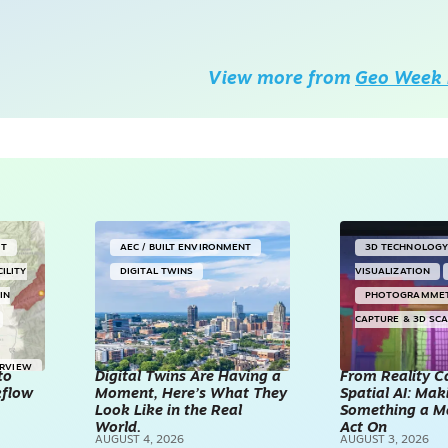
View more from
Geo Week 
NT
AEC / BUILT ENVIRONMENT
3D TECHNOLOG
CILITY
DIGITAL TWINS
VISUALIZATION
IN
PHOTOGRAMME
CAPTURE & 3D SC
ERVIEW
to
Digital Twins Are Having a
From Reality C
kflow
Moment, Here’s What They
Spatial AI: Ma
Look Like in the Real
Something a M
World.
Act On
AUGUST 4, 2026
AUGUST 3, 2026