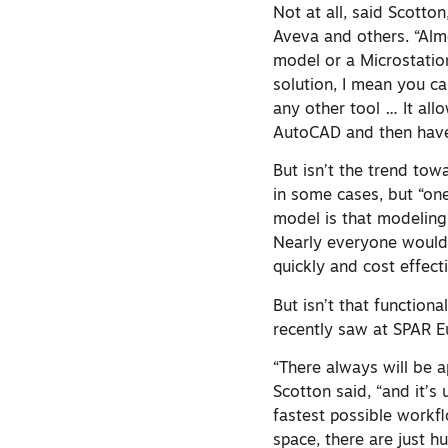
Not at all, said Scotto
Aveva and others. “Almo
model or a Microstatio
solution, I mean you c
any other tool … It all
AutoCAD and then have 
But isn’t the trend to
in some cases, but “one
model is that modeling
Nearly everyone would 
quickly and cost effecti
But isn’t that function
recently saw at SPAR 
“There always will be a
Scotton said, “and it’s
fastest possible workf
space, there are just 