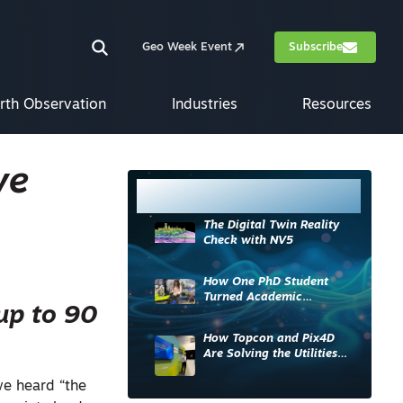
Geo Week Event
Subscribe
rth Observation
Industries
Resources
ve
Most Read
The Digital Twin Reality
Check with NV5
How One PhD Student
Turned Academic
 up to 90
Knowledge into Industry
Impact
How Topcon and Pix4D
Are Solving the Utilities
Sector’s Data Problem
we heard “the