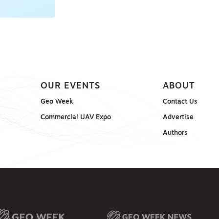
OUR EVENTS
ABOUT
Geo Week
Contact Us
Commercial UAV Expo
Advertise
Authors