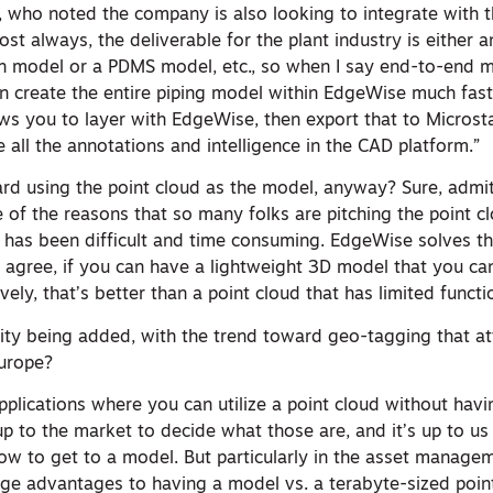
n, who noted the company is also looking to integrate with t
st always, the deliverable for the plant industry is either
n model or a PDMS model, etc., so when I say end-to-end 
an create the entire piping model within EdgeWise much fast
ows you to layer with EdgeWise, then export that to Microst
all the annotations and intelligence in the CAD platform.”
ward using the point cloud as the model, anyway? Sure, admi
 of the reasons that so many folks are pitching the point c
 has been difficult and time consuming. EdgeWise solves t
agree, if you can have a lightweight 3D model that you ca
vely, that’s better than a point cloud that has limited functio
ality being added, with the trend toward geo-tagging that a
Europe?
pplications where you can utilize a point cloud without havi
 up to the market to decide what those are, and it’s up to us
low to get to a model. But particularly in the asset manage
huge advantages to having a model vs. a terabyte-sized poin