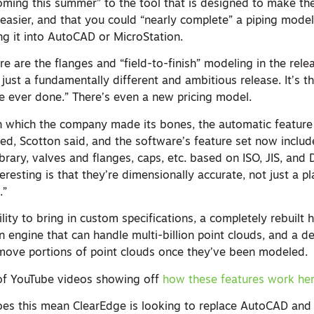
oming this summer” to the tool that is designed to make the
asier, and that you could “nearly complete” a piping model
ng it into AutoCAD or MicroStation.
re are the flanges and “field-to-finish” modeling in the rele
s just a fundamentally different and ambitious release. It’s 
e ever done.” There’s even a new pricing model.
 which the company made its bones, the automatic feature 
ed, Scotton said, and the software’s feature set now includ
rary, valves and flanges, caps, etc. based on ISO, JIS, and D
esting is that they’re dimensionally accurate, not just a pl
.”
lity to bring in custom specifications, a completely rebuilt h
on engine that can handle multi-billion point clouds, and a d
emove portions of point clouds once they’ve been modeled.
 of YouTube videos showing off
how these features work he
 does this mean ClearEdge is looking to replace AutoCAD and