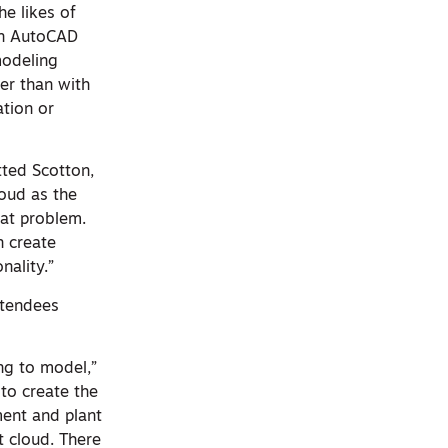
he likes of
 an AutoCAD
modeling
er than with
ation or
tted Scotton,
loud as the
hat problem.
n create
nality.”
ttendees
ng to model,”
 to create the
ment and plant
t cloud. There