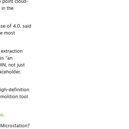
 point cloud-
 in the
ase of 4.0, said
the most
extraction
es “an
IN, not just
aceholder.
igh-definition
emolition tool
re
.
 Microstation?