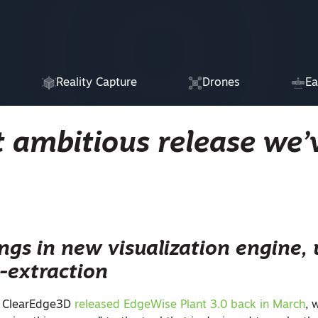
Reality Capture
Drones
Ea
 ambitious release we’
ings in new visualization engine,
-extraction
 ClearEdge3D
released EdgeWise Plant 3.0 back in March
, 