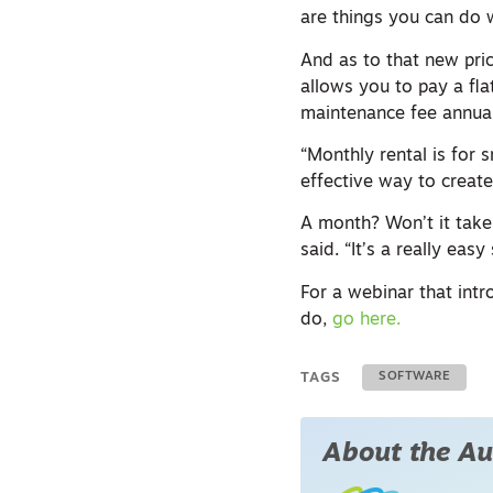
are things you can do w
And as to that new pri
allows you to pay a fla
maintenance fee annuall
“Monthly rental is for s
effective way to create
A month? Won’t it take 
said. “It’s a really easy
For a webinar that int
do,
go here.
TAGS
SOFTWARE
About the Au