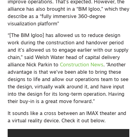
improve operations. That’s expected. However, the
alliance has also brought in a “BIM Igloo,” which they
describe as a “fully immersive 360-degree
visualization platform”
“[The BIM Igloo] has allowed us to reduce design
work during the construction and handover period
and it’s allowed us to engage earlier with our supply
chain,” said Welsh Water head of capital delivery
alliance Nick Parkin to
Construction News
. “Another
advantage is that we’ve been able to bring these
designs to life and allow our operations team to see
the design, virtually walk around it, and have input
into the design for its long-term operation. Having
their buy-in is a great move forward.”
It sounds like a cross between an IMAX theater and
a virtual reality device. Check it out below.