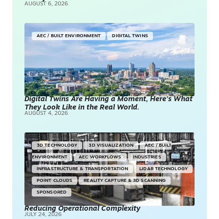
AUGUST 6, 2026
AEC / BUILT ENVIRONMENT
DIGITAL TWINS
Digital Twins Are Having a Moment, Here’s What
They Look Like in the Real World.
AUGUST 4, 2026
3D TECHNOLOGY
3D VISUALIZATION
AEC / BUILT
ENVIRONMENT
AEC WORKFLOWS
INDUSTRIES
INFRASTRUCTURE & TRANSPORTATION
LIDAR TECHNOLOGY
POINT CLOUDS
REALITY CAPTURE & 3D SCANNING
SPONSORED
Reducing Operational Complexity
JULY 24, 2026