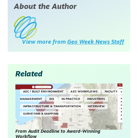
About the Author
View more from
Geo Week News Staff
Related
AEC / BUILT ENVIRONMENT
AEC WORKFLOWS
FACILITY
MANAGEMENT
GIS
IN PRACTICE
INDUSTRIES
INFRASTRUCTURE & TRANSPORTATION
INTERVIEW
SURVEYING & MAPPING
From Audit Deadline to Award-Winning
Workflow