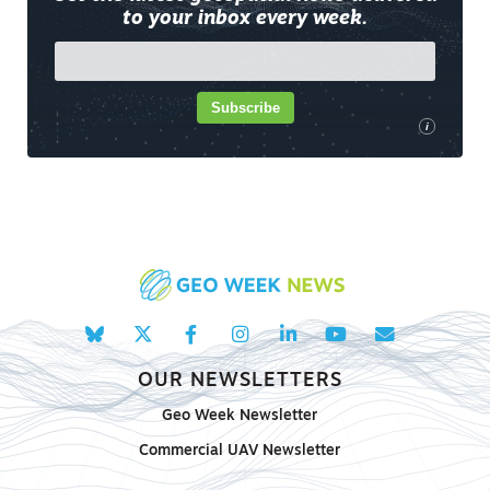
to your inbox every week.
Subscribe
i
OUR NEWSLETTERS
Geo Week Newsletter
Commercial UAV Newsletter