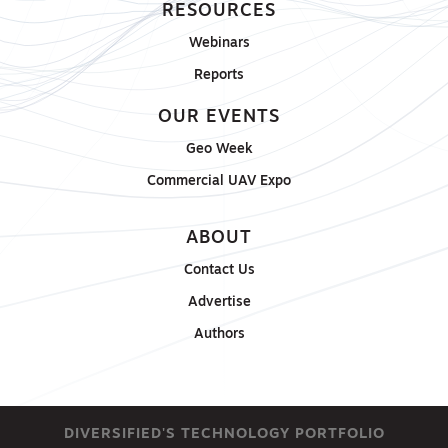
RESOURCES
Webinars
Reports
OUR EVENTS
Geo Week
Commercial UAV Expo
ABOUT
Contact Us
Advertise
Authors
DIVERSIFIED'S TECHNOLOGY PORTFOLIO