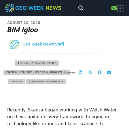
AUGUST 10, 2016
BIM Igloo
Geo Week News Staff
AEC / BUILT ENVIRONMENT
ENERGY, UTILITIES, TELECOM, INDUSTRIAL
SHARE
INSIGHT
SURVEYING & MAPPING
Recently, Skansa began working with Welsh Water
on their capital delivery framework, bringing in
technology like drones and laser scanners to