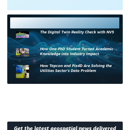
Most Read
The Digital Twin Reality Check with NV5
How One PhD Student Turned Academic
Knowledge into Industry Impact
How Topcon and Pix4D Are Solving the
Utilities Sector’s Data Problem
Get the latest geospatial news delivered