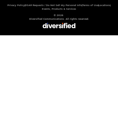
Privacy Policy
DSAR Requests / Do Not Sell My Personal Info
Terms of Use
Locations
Events, Products & Services
© 2026
Diversified Communications. All rights reserved.