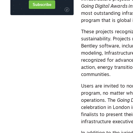
Subscribe
Going Digital Awards in
i
most outstanding infras
program that is global 
These projects recogni
sustainability. Project
Bentley software, inclu
modeling, Infrastructure
recognized for advanc
action, energy transiti
communities.
Users are invited to no
program, no matter whic
operations. The
Going 
celebration in London 
finalists to present the
infrastructure executive