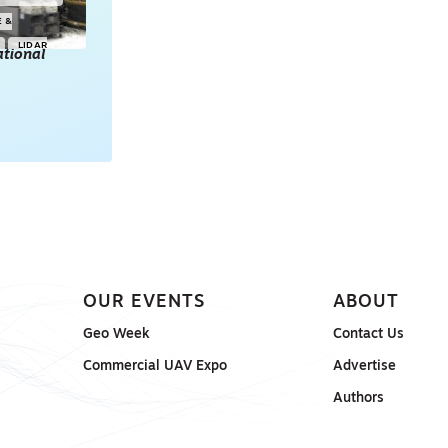
E &
LIDAR
tional
POINT CLOUDS
E & 3D
ONSORED
OUR EVENTS
ABOUT
Geo Week
Contact Us
Commercial UAV Expo
Advertise
Authors