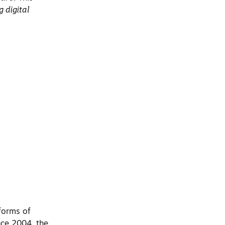
g digital
forms of
nce 2004, the