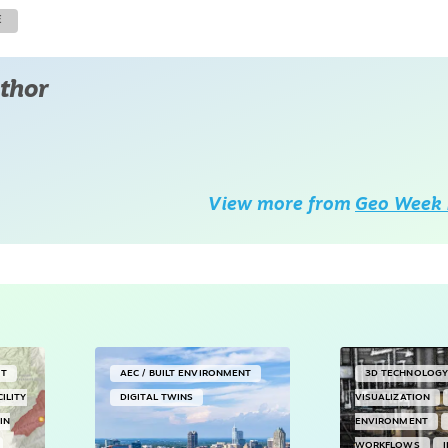
E
thor
View more from
Geo Week 
NT
AEC / BUILT ENVIRONMENT
3D TECHNOLOG
CILITY
DIGITAL TWINS
VISUALIZATION
IN
ENVIRONMENT
WORKFLOWS