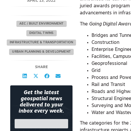
APRIL 13, 2022
juried awards program 
advancements in infras
The
Going Digital Award
AEC / BUILT ENVIRONMENT
DIGITAL TWINS
Bridges and Tunn
Construction
INFRASTRUCTURE & TRANSPORTATION
Enterprise Engine
URBAN PLANNING & DEVELOPMENT
Facilities, Campus
Geoprofessional
SHARE
Grid
Process and Powe
Rail and Transit
Roads and Highw
Get the latest
Structural Engine
geospatial news
delivered to your
Surveying and Mo
inbox every week.
Water and Waste
The categories for th
infrastructure projects