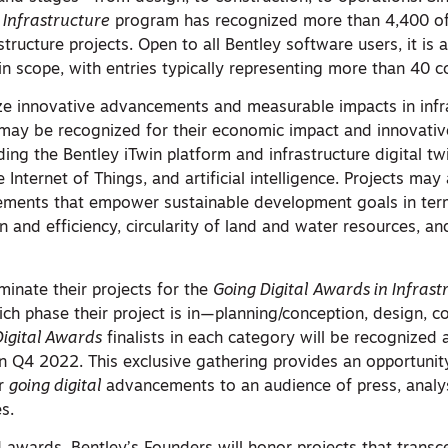
 Infrastructure
program has recognized more than 4,400 of
tructure projects. Open to all Bentley software users, it is 
in scope, with entries typically representing more than 40 c
ze innovative advancements and measurable impacts in infr
s may be recognized for their economic impact and innovativ
ding the Bentley iTwin platform and infrastructure digital tw
 Internet of Things, and artificial intelligence. Projects may
ements that empower sustainable development goals in ter
on and efficiency, circularity of land and water resources, an
minate their projects for the
Going Digital
Awards in Infrast
h phase their project is in—planning/conception, design, co
Digital Awards
finalists in each category will be recognized
in Q4 2022. This exclusive gathering provides an opportuni
ir
going digital
advancements to an audience of press, analy
s.