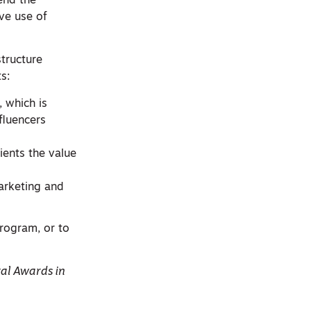
cend the
ive use of
structure
s:
, which is
fluencers
ients the value
arketing and
rogram, or to
tal Awards in