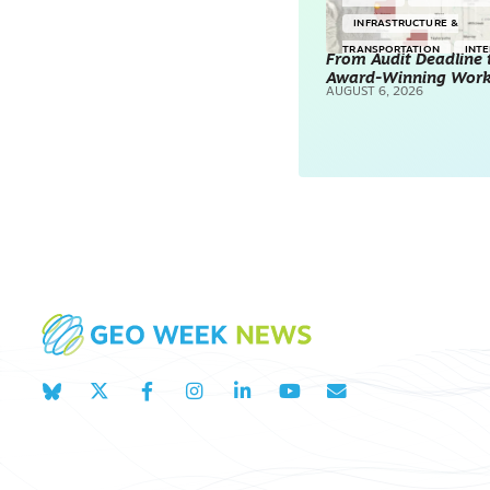
INFRASTRUCTURE &
TRANSPORTATION
INT
From Audit Deadline 
Award-Winning Wor
SURVEYING & MAPPING
AUGUST 6, 2026