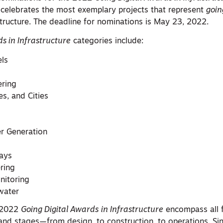
celebrates the most exemplary projects that represent
goin
tructure. The deadline for nominations is May 23, 2022.
s in Infrastructure
categories include:
els
ering
es, and Cities
r Generation
ays
ering
nitoring
water
e 2022
Going Digital Awards
in Infrastructure
encompass all 
 and stages—from design, to construction, to operations. Si