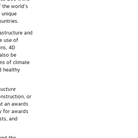
 the world’s
a unique
ountries.
astructure and
e use of
ins, 4D
 also be
ms of climate
d healthy
ructure
nstruction, or
 at an awards
ty for awards
sts, and