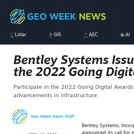
Lidar
GIS
AEC
AI
Bentley Systems Issu
the 2022 Going Digit
Participate in the 2022 Going Digital Awards i
advancements in infrastructure.
Geo Week News Staff
Bentley Systems, Incor
announced its call for