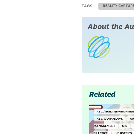
TAGS
REALITY CAPTUR
About the Au
Related
AEC / BUILT ENVIRONME
AEC WORKFLOWS
FA
MANAGEMENT
GIS
PRACTICE
INDUSTRIES