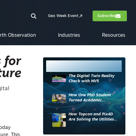
Geo Week Event
Subscribe
rth Observation
Industries
Resources
 for
Most Read
ture
The Digital Twin Reality
Check with NV5
ital
How One PhD Student
Turned Academic
Knowledge into Industry
Impact
How Topcon and Pix4D
Are Solving the Utilities
Sector’s Data Problem
today
ture
. This