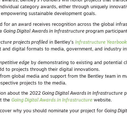
ed awards, Bentley’s Founders will honor projects that trans
individual category awards, either through uniquely innovat
y empowering sustainable development goals.
d for an award receives recognition across the global infra
he
Going Digital
Awards in Infrastructure
program participant
ucture projects profiled
in Bentley’s
Infrastructure Yearbook
nt and digital formats to media, government, and industry in
mpetitive edge
by demonstrating to existing and potential cl
dd to projects through their digital innovations.
from global media and support from the Bentley team in m
espective projects to the media.
tion about the 2022
Going Digital Awards in Infrastructure
p
it the
Going Digital Awards
in Infrastructure
website.
cover why you should nominate your project for
Going Digi