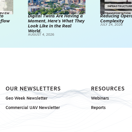
INFRASTRUCTUR
ERVIEW
TRANSPORTATION
to
Digital Twins Are Having a
Reducing Opera
kflow
Moment, Here’s What They
Complexity
TECHNOLOGY
JULY 24, 2026
Look Like in the Real
REALITY CAPTUR
World.
AUGUST 4, 2026
SCANNING
SP
OUR NEWSLETTERS
RESOURCES
Geo Week Newsletter
Webinars
Commercial UAV Newsletter
Reports