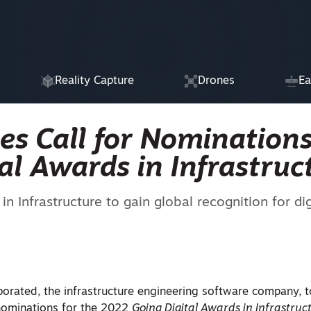
Reality Capture
Drones
Ea
es Call for Nominations
al Awards in Infrastruc
n Infrastructure to gain global recognition for dig
porated, the infrastructure engineering software company, 
 nominations for the 2022
Going Digital Awards in Infrastruc