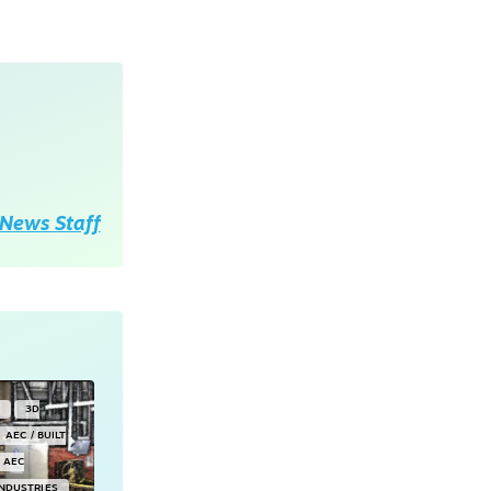
News Staff
Y
3D
AEC / BUILT
AEC
INDUSTRIES