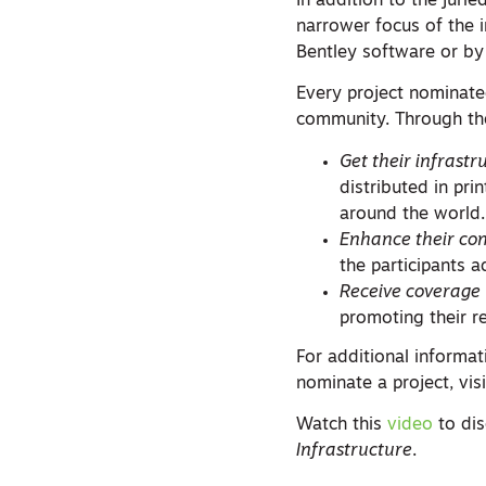
In addition to the juri
narrower focus of the 
Bentley software or b
Every project nominate
community. Through t
Get their infrastr
distributed in pri
around the world.
Enhance their co
the participants a
Receive coverage
promoting their r
For additional informa
nominate a project, vis
Watch this
video
to dis
Infrastructure
.