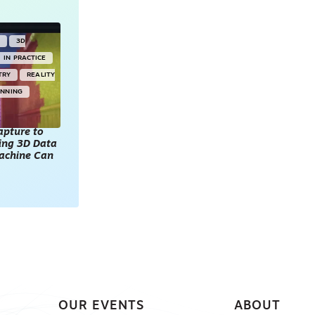
Y
3D
IN PRACTICE
TRY
REALITY
ANNING
apture to
king 3D Data
achine Can
OUR EVENTS
ABOUT