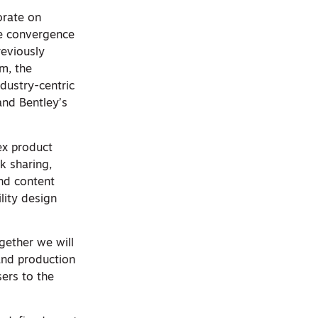
orate on
he convergence
reviously
m, the
dustry-centric
and Bentley’s
ex product
rk sharing,
and content
lity design
gether we will
 and production
sers to the