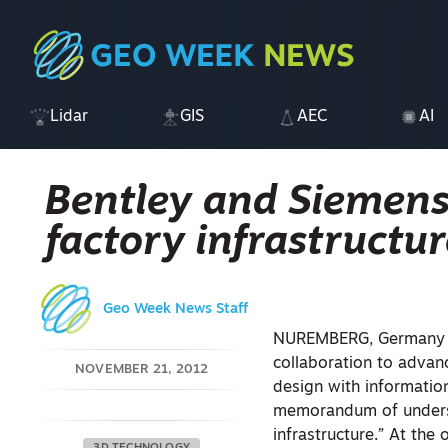
Lidar
GIS
AEC
AI
Bentley and Siemens 
factory infrastructur
Geo Week News Staff
NUREMBERG, Germany – 
collaboration to advan
NOVEMBER 21, 2012
design with information
memorandum of understa
infrastructure.” At the