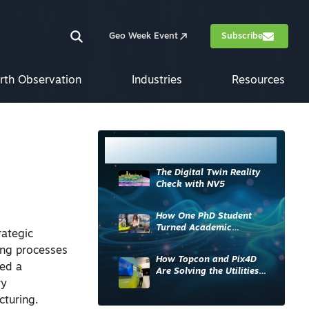
Geo Week Event
Subscribe
rth Observation
Industries
Resources
Most Read
The Digital Twin Reality
Check with NV5
How One PhD Student
Turned Academic
ategic
Knowledge into Industry
ing processes
Impact
How Topcon and Pix4D
ned a
Are Solving the Utilities
ry
Sector’s Data Problem
cturing.