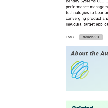
Bentley Systems CEO Gr
performance managemen
technologies to bear on
converging product and 
inaugural target applic
TAGS
HARDWARE
About the Au