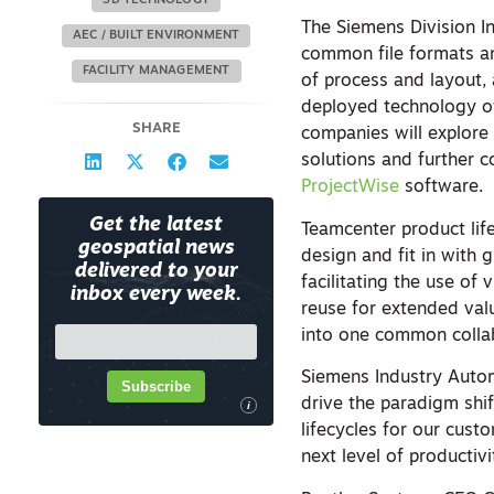
3D TECHNOLOGY
The Siemens Division In
AEC / BUILT ENVIRONMENT
common file formats an
FACILITY MANAGEMENT
of process and layout,
deployed technology off
SHARE
companies will explore 
solutions and further 
ProjectWise
software.
Get the latest
Teamcenter product li
geospatial news
design and fit in with 
delivered to your
facilitating the use of
inbox every week.
reuse for extended valu
into one common colla
Siemens Industry Autom
Subscribe
drive the paradigm shif
i
lifecycles for our cust
next level of productivi