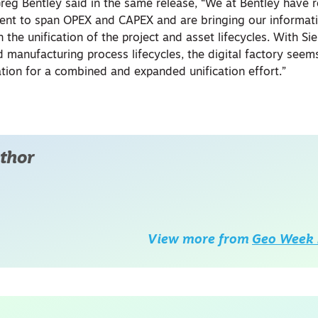
eg Bentley said in the same release, “We at Bentley have 
t to span OPEX and CAPEX and are bringing our informati
 the unification of the project and asset lifecycles. With S
manufacturing process lifecycles, the digital factory seems
ation for a combined and expanded unification effort.”
thor
View more from
Geo Week 