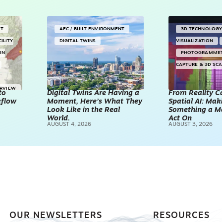
NT
AEC / BUILT ENVIRONMENT
3D TECHNOLOG
CILITY
DIGITAL TWINS
VISUALIZATION
IN
PHOTOGRAMME
CAPTURE & 3D SC
ERVIEW
to
Digital Twins Are Having a
From Reality C
kflow
Moment, Here’s What They
Spatial AI: Ma
Look Like in the Real
Something a M
World.
Act On
AUGUST 4, 2026
AUGUST 3, 2026
OUR NEWSLETTERS
RESOURCES