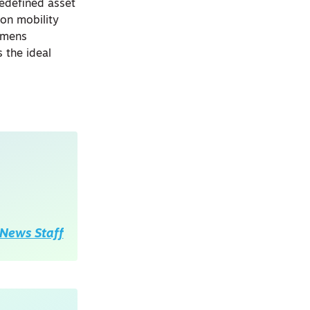
redefined asset
on mobility
iemens
 the ideal
News Staff