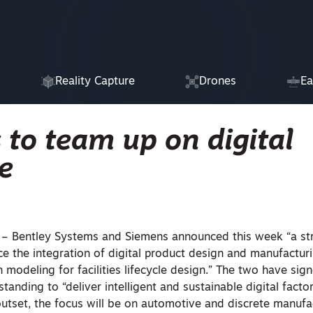
Reality Capture
Drones
Ea
to team up on digital
e
Bentley Systems and Siemens announced this week “a str
ce the integration of digital product design and manufactur
 modeling for facilities lifecycle design.” The two have sig
nding to “deliver intelligent and sustainable digital facto
 outset, the focus will be on automotive and discrete manufa