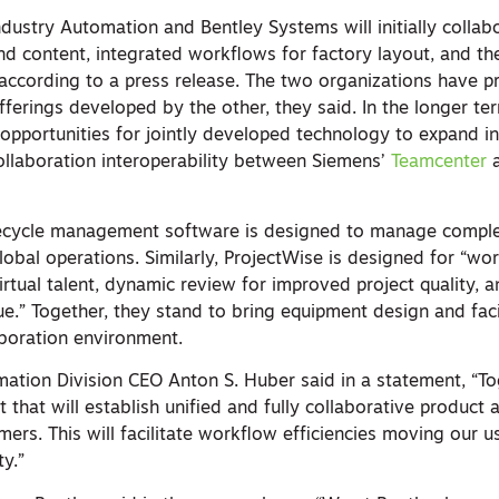
dustry Automation and Bentley Systems will initially collab
d content, integrated workflows for factory layout, and t
 according to a press release. The two organizations have p
erings developed by the other, they said. In the longer ter
opportunities for jointly developed technology to expand in
collaboration interoperability between Siemens’
Teamcenter
fecycle management software is designed to manage compl
global operations. Similarly, ProjectWise is designed for “wo
 virtual talent, dynamic review for improved project quality, 
e.” Together, they stand to bring equipment design and faci
boration environment.
ation Division CEO Anton S. Huber said in a statement, “To
t that will establish unified and fully collaborative product
omers. This will facilitate workflow efficiencies moving our u
ty.”