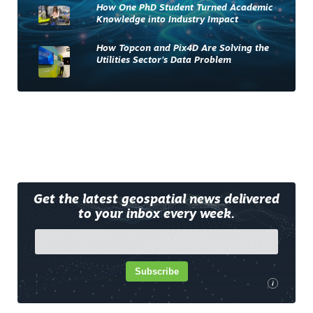
How One PhD Student Turned Academic
Knowledge into Industry Impact
How Topcon and Pix4D Are Solving the
Utilities Sector’s Data Problem
Get the latest geospatial news delivered
to your inbox every week.
Subscribe
i