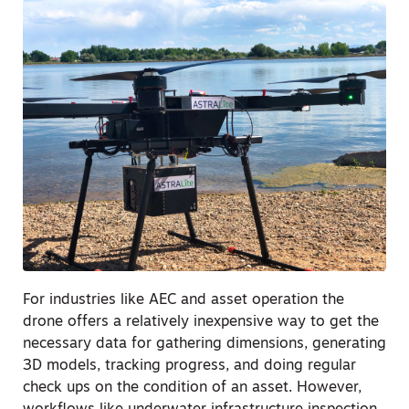
For industries like AEC and asset operation the
drone offers a relatively inexpensive way to get the
necessary data for gathering dimensions, generating
3D models, tracking progress, and doing regular
check ups on the condition of an asset. However,