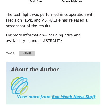
The test flight was performed in cooperation with
PrecisionHawk, and ASTRALiTe has released a
screenshot of the results.
For more information—including price and
availability—contact ASTRALiTe.
TAGS
LIDAR
About the Author
View more from
Geo Week News Staff