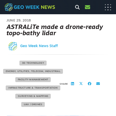
JUNE 29, 2018
ASTRALiTe made a drone-ready
topo-bathy lidar
Geo Week News Staff
3D TECHNOLOGY
ENERGY, UTILITIES, TELECOM, INDUSTRIAL
FACILITY MANAGEMENT
SHARE
INFRASTRUCTURE & TRANSPORTATION
SURVEYING & MAPPING
UAV / DRONES