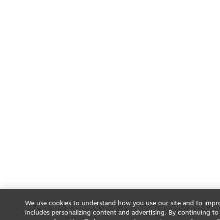
We use cookies to understand how you use our site and to impro
includes personalizing content and advertising. By continuing to