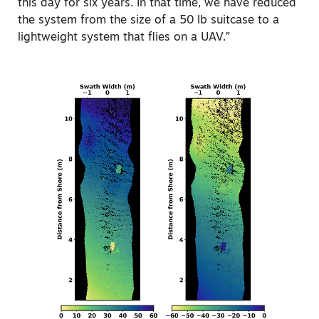
this day for six years. In that time, we have reduced
the system from the size of a 50 lb suitcase to a
lightweight system that flies on a UAV.”