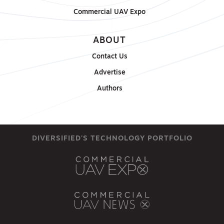
Commercial UAV Expo
ABOUT
Contact Us
Advertise
Authors
DIVERSIFIED'S TECHNOLOGY PORTFOLIO