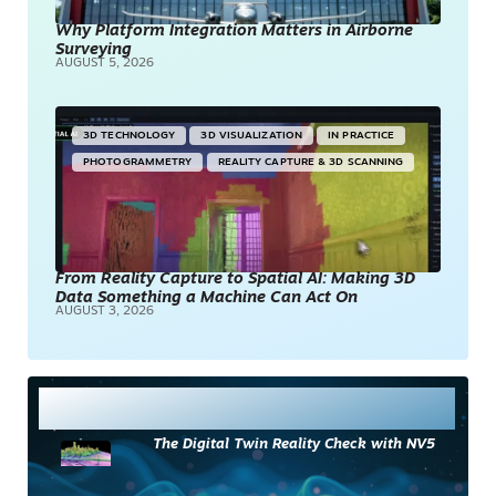
Why Platform Integration Matters in Airborne
Surveying
AUGUST 5, 2026
3D TECHNOLOGY
3D VISUALIZATION
IN PRACTICE
PHOTOGRAMMETRY
REALITY CAPTURE & 3D SCANNING
From Reality Capture to Spatial AI: Making 3D
Data Something a Machine Can Act On
AUGUST 3, 2026
Most Read
The Digital Twin Reality Check with NV5