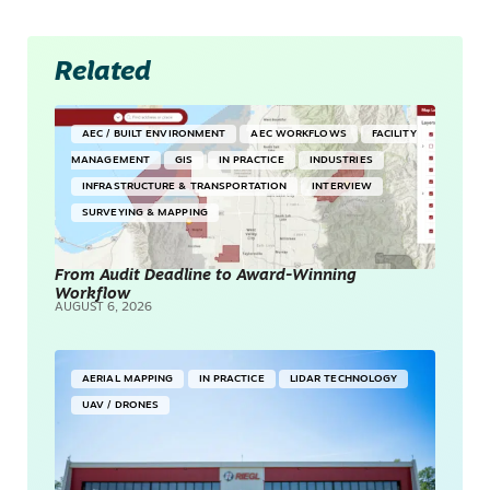
Related
AEC / BUILT ENVIRONMENT
AEC WORKFLOWS
FACILITY
MANAGEMENT
GIS
IN PRACTICE
INDUSTRIES
INFRASTRUCTURE & TRANSPORTATION
INTERVIEW
SURVEYING & MAPPING
From Audit Deadline to Award-Winning
Workflow
AUGUST 6, 2026
AERIAL MAPPING
IN PRACTICE
LIDAR TECHNOLOGY
UAV / DRONES