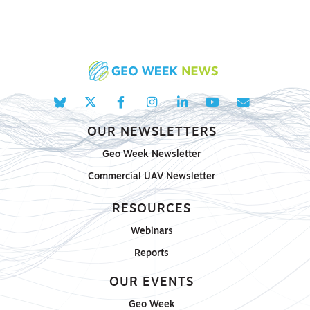
OUR NEWSLETTERS
Geo Week Newsletter
Commercial UAV Newsletter
RESOURCES
Webinars
Reports
OUR EVENTS
Geo Week