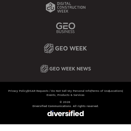
Privacy Policy
DSAR Requests / Do Not Sell My Personal Info
Terms of Use
Locations
Events, Products & Services
© 2026
Diversified Communications. All rights reserved.