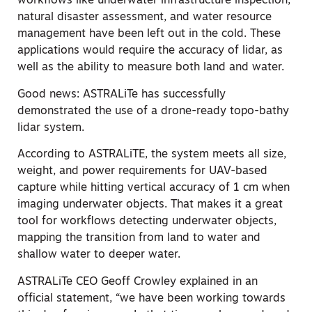
workflows like underwater infrastructure inspection,
natural disaster assessment, and water resource
management have been left out in the cold. These
applications would require the accuracy of lidar, as
well as the ability to measure both land and water.
Good news: ASTRALiTe has successfully
demonstrated the use of a drone-ready topo-bathy
lidar system.
According to ASTRALiTE, the system meets all size,
weight, and power requirements for UAV-based
capture while hitting vertical accuracy of 1 cm when
imaging underwater objects. That makes it a great
tool for workflows detecting underwater objects,
mapping the transition from land to water and
shallow water to deeper water.
ASTRALiTe CEO Geoff Crowley explained in an
official statement, “we have been working towards