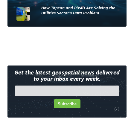
How Topcon and Pix4D Are Solving the
Utilities Sector’s Data Problem
Get the latest geospatial news delivered
to your inbox every week.
Subscribe
i