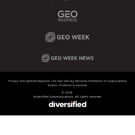
Privacy Policy
DSAR Requests / Do Not Sell My Personal Info
Terms of Use
Locations
Events, Products & Services
© 2026
Diversified Communications. All rights reserved.