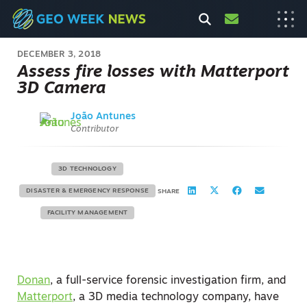
DECEMBER 3, 2018
Assess fire losses with Matterport
3D Camera
João Antunes
Contributor
3D TECHNOLOGY
DISASTER & EMERGENCY RESPONSE
SHARE
FACILITY MANAGEMENT
Donan
, a full-service forensic investigation firm, and
Matterport
, a 3D media technology company, have