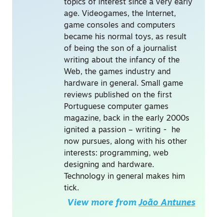
topics of interest since a very early
age. Videogames, the Internet,
game consoles and computers
became his normal toys, as result
of being the son of a journalist
writing about the infancy of the
Web, the games industry and
hardware in general. Small game
reviews published on the first
Portuguese computer games
magazine, back in the early 2000s
ignited a passion – writing - he
now pursues, along with his other
interests: programming, web
designing and hardware.
Technology in general makes him
tick.
View more from
João Antunes