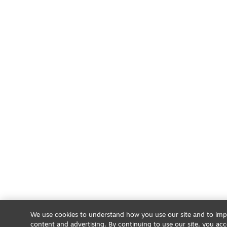
We use cookies to understand how you use our site and to impr
content and advertising. By continuing to use our site, you acc