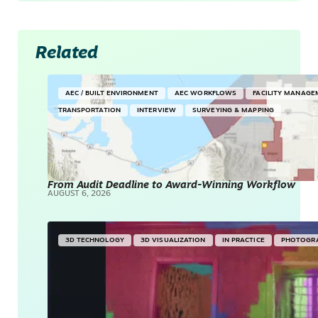
Related
AEC / BUILT ENVIRONMENT
AEC WORKFLOWS
FACILITY MANAGE
TRANSPORTATION
INTERVIEW
SURVEYING & MAPPING
From Audit Deadline to Award-Winning Workflow
AUGUST 6, 2026
3D TECHNOLOGY
3D VISUALIZATION
IN PRACTICE
PHOTOGR