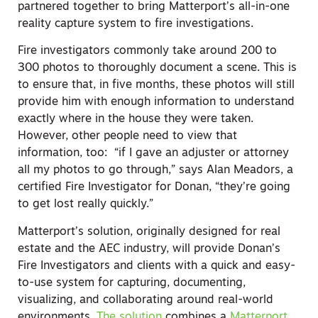
partnered together to bring Matterport’s all-in-one
reality capture system to fire investigations.
Fire investigators commonly take around 200 to
300 photos to thoroughly document a scene. This is
to ensure that, in five months, these photos will still
provide him with enough information to understand
exactly where in the house they were taken.
However, other people need to view that
information, too: “if I gave an adjuster or attorney
all my photos to go through,” says Alan Meadors, a
certified Fire Investigator for Donan, “they’re going
to get lost really quickly.”
Matterport’s solution, originally designed for real
estate and the AEC industry, will provide Donan’s
Fire Investigators and clients with a quick and easy-
to-use system for capturing, documenting,
visualizing, and collaborating around real-world
environments.
The solution
combines a
Matterport