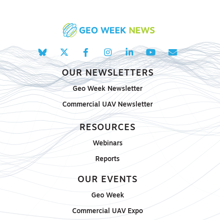
OUR NEWSLETTERS
Geo Week Newsletter
Commercial UAV Newsletter
RESOURCES
Webinars
Reports
OUR EVENTS
Geo Week
Commercial UAV Expo