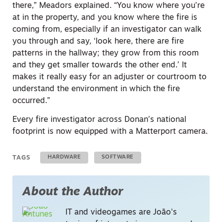
there,” Meadors explained. “You know where you’re
at in the property, and you know where the fire is
coming from, especially if an investigator can walk
you through and say, ‘look here, there are fire
patterns in the hallway; they grow from this room
and they get smaller towards the other end.’ It
makes it really easy for an adjuster or courtroom to
understand the environment in which the fire
occurred.”
Every fire investigator across Donan’s national
footprint is now equipped with a Matterport camera.
TAGS
HARDWARE
SOFTWARE
About the Author
IT and videogames are João's