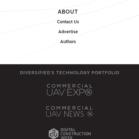
ABOUT
Contact Us
Advertise
Authors
DIVERSIFIED'S TECHNOLOGY PORTFOLIO