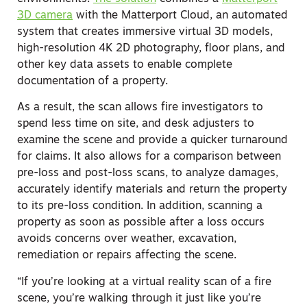
3D camera
with the Matterport Cloud, an automated
system that creates immersive virtual 3D models,
high-resolution 4K 2D photography, floor plans, and
other key data assets to enable complete
documentation of a property.
As a result, the scan allows fire investigators to
spend less time on site, and desk adjusters to
examine the scene and provide a quicker turnaround
for claims. It also allows for a comparison between
pre-loss and post-loss scans, to analyze damages,
accurately identify materials and return the property
to its pre-loss condition. In addition, scanning a
property as soon as possible after a loss occurs
avoids concerns over weather, excavation,
remediation or repairs affecting the scene.
“If you’re looking at a virtual reality scan of a fire
scene, you’re walking through it just like you’re