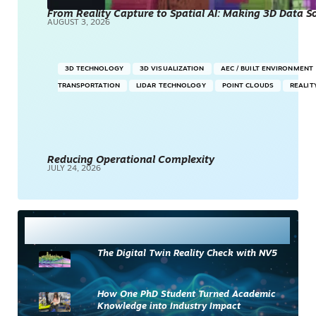
From Reality Capture to Spatial AI: Making 3D Data 
AUGUST 3, 2026
3D TECHNOLOGY
3D VISUALIZATION
AEC / BUILT ENVIRONMENT
TRANSPORTATION
LIDAR TECHNOLOGY
POINT CLOUDS
REALIT
Reducing Operational Complexity
JULY 24, 2026
Most Read
The Digital Twin Reality Check with NV5
How One PhD Student Turned Academic
Knowledge into Industry Impact