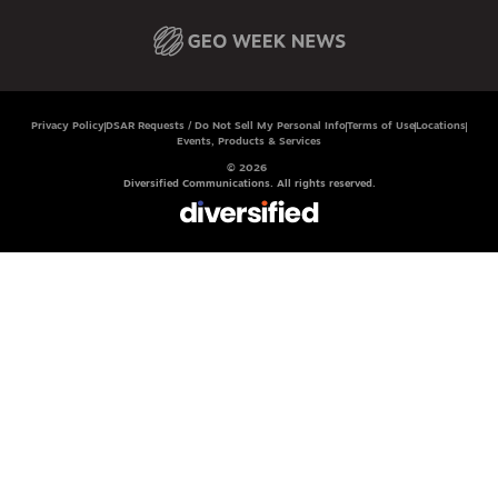
Privacy Policy
DSAR Requests / Do Not Sell My Personal Info
Terms of Use
Locations
Events, Products & Services
© 2026
Diversified Communications. All rights reserved.