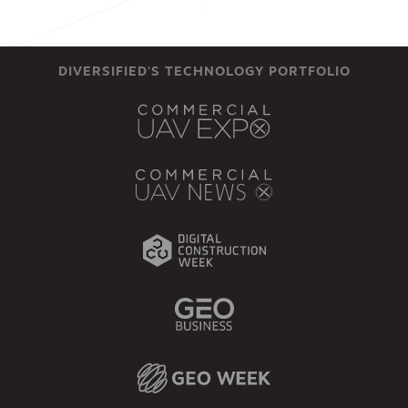
DIVERSIFIED'S TECHNOLOGY PORTFOLIO