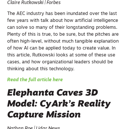
Claire Rutkowski | Forbes
The AEC industry has been inundated over the last
few years with talk about how artificial intelligence
can solve so many of their longstanding problems.
Plenty of this is true, to be sure, but the pitches are
often high-level, without much tangible explanation
of how AI can be applied today to create value. In
this article, Rutkowski looks at some of these use
cases, and how organizational leaders should be
thinking about this technology.
Read the full article here
Elephanta Caves 3D
Model: CyArk’s Reality
Capture Mission
Nathan Roe | Lidar News