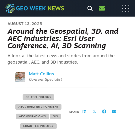
AUGUST 13, 2025
Around the Geospatial, 3D, and
AEC Industries: Esri User
Conference, AI, 3D Scanning
A look at the latest news and stories from around the
geospatial, AEC, and 3D industries.
Matt Collins
Content Specialist
3D TECHNOLOGY
AEC / BUILT ENVIRONMENT
SHARE
AEC WORKFLOWS
GIS
LIDAR TECHNOLOGY