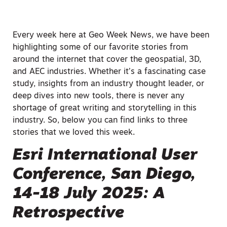
Every week here at Geo Week News, we have been
highlighting some of our favorite stories from
around the internet that cover the geospatial, 3D,
and AEC industries. Whether it’s a fascinating case
study, insights from an industry thought leader, or
deep dives into new tools, there is never any
shortage of great writing and storytelling in this
industry. So, below you can find links to three
stories that we loved this week.
Esri International User
Conference, San Diego,
14-18 July 2025: A
Retrospective