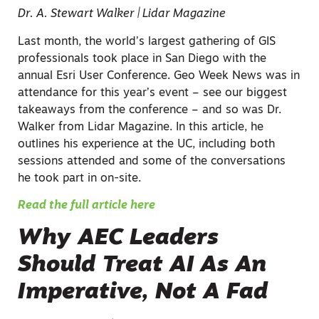
Dr. A. Stewart Walker | Lidar Magazine
Last month, the world’s largest gathering of GIS
professionals took place in San Diego with the
annual Esri User Conference. Geo Week News was in
attendance for this year’s event – see our biggest
takeaways from the conference – and so was Dr.
Walker from Lidar Magazine. In this article, he
outlines his experience at the UC, including both
sessions attended and some of the conversations
he took part in on-site.
Read the full article here
Why AEC Leaders
Should Treat AI As An
Imperative, Not A Fad