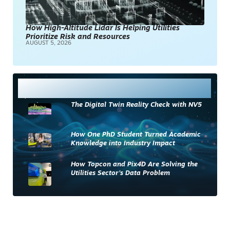
How High-Altitude Lidar Is Helping Utilities
Prioritize Risk and Resources
AUGUST 5, 2026
Most Read
The Digital Twin Reality Check with NV5
How One PhD Student Turned Academic
Knowledge into Industry Impact
How Topcon and Pix4D Are Solving the
Utilities Sector’s Data Problem