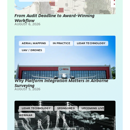
From Audit Deadline to Award-Winning
Workflow
AUGUST 6, 2026
AERIAL MAPPING
IN PRACTICE
LIDAR TECHNOLOGY
UAV / DRONES
Why Platform Integration Matters in Airborne
Surveying
AUGUST 5, 2026
LIDAR TECHNOLOGY
SPONSORED
UPCOMING LIVE
WEBINAR