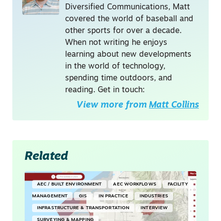
Diversified Communications, Matt
covered the world of baseball and
other sports for over a decade.
When not writing he enjoys
learning about new developments
in the world of technology,
spending time outdoors, and
reading. Get in touch:
View more from
Matt Collins
Related
AEC / BUILT ENVIRONMENT
AEC WORKFLOWS
FACILITY
MANAGEMENT
GIS
IN PRACTICE
INDUSTRIES
INFRASTRUCTURE & TRANSPORTATION
INTERVIEW
SURVEYING & MAPPING