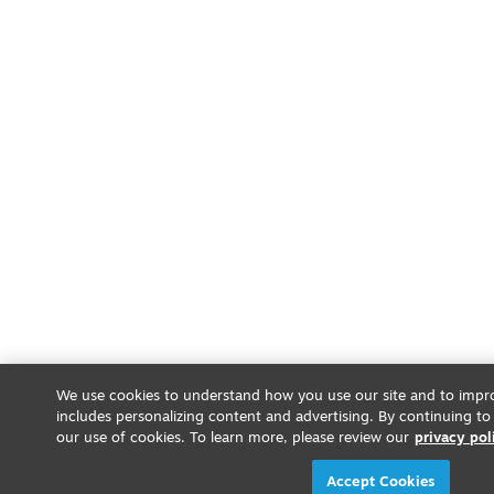
We use cookies to understand how you use our site and to impro
includes personalizing content and advertising. By continuing to
our use of cookies. To learn more, please review our
privacy pol
Accept Cookies