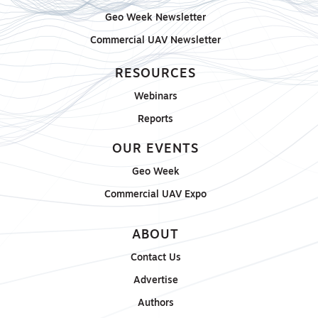
Geo Week Newsletter
Commercial UAV Newsletter
RESOURCES
Webinars
Reports
OUR EVENTS
Geo Week
Commercial UAV Expo
ABOUT
Contact Us
Advertise
Authors