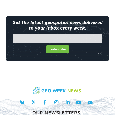
Get the latest geospatial news delivered
to your inbox every week.
Subscribe
i
OUR NEWSLETTERS