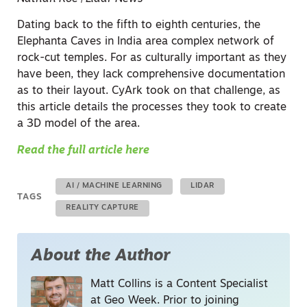
Dating back to the fifth to eighth centuries, the
Elephanta Caves in India area complex network of
rock-cut temples. For as culturally important as they
have been, they lack comprehensive documentation
as to their layout. CyArk took on that challenge, as
this article details the processes they took to create
a 3D model of the area.
Read the full article here
AI / MACHINE LEARNING
LIDAR
TAGS
REALITY CAPTURE
About the Author
Matt Collins is a Content Specialist
at Geo Week. Prior to joining