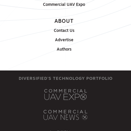
Commercial UAV Expo
ABOUT
Contact Us
Advertise
Authors
DIVERSIFIED'S TECHNOLOGY PORTFOLIO