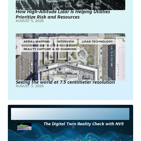
How High-Altitude Lidar Is Helping Utilities
Prioritize Risk and Resources
AUGUST 5, 2026
AERIAL MAPPING
INTERVIEW
LIDAR TECHNOLOGY
REALITY CAPTURE & 3D SCANNING
Seeing the world at 7.5 centimeter resolution
AUGUST 3, 2026
Most Read
The Digital Twin Reality Check with NV5