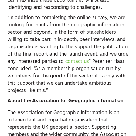
can maximise these opportunities whilst also
identifying and responding to challenges.
“In addition to completing the online survey, we are
looking for inputs from the geographic information
sector and beyond, in the form of stakeholders
willing to take part in in-depth, peer interviews, and
organisations wanting to the support the publication
of the final report and the launch event, and we urge
any interested parties to
contact us
” Peter ter Haar
concluded. “As a membership organisation run by
volunteers for the good of the sector it is only with
this support that we can undertake ambitious
projects like this.”
About the Association for Geographic Information
The Association for Geographic Information is an
independent and impartial organisation that
represents the UK geospatial sector. Supporting
members and the wider community, the Association