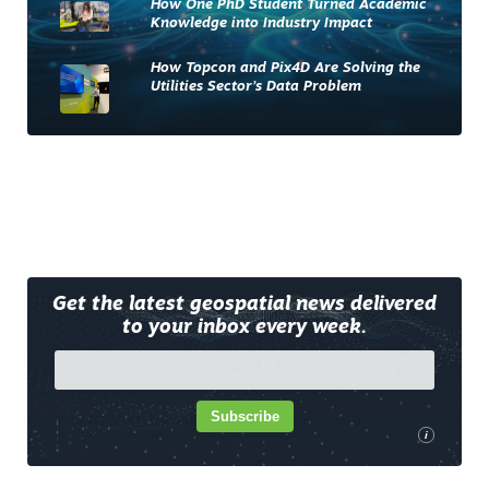
How One PhD Student Turned Academic
Knowledge into Industry Impact
How Topcon and Pix4D Are Solving the
Utilities Sector’s Data Problem
Get the latest geospatial news delivered
to your inbox every week.
Subscribe
i