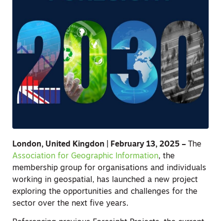
London, United Kingdon | February 13, 2025 –
The
Association for Geographic Information
, the
membership group for organisations and individuals
working in geospatial, has launched a new project
exploring the opportunities and challenges for the
sector over the next five years.