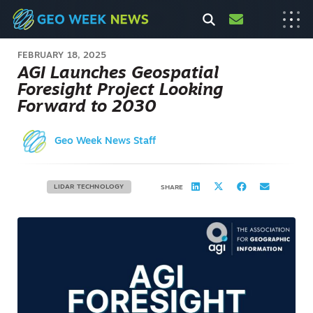
FEBRUARY 18, 2025
AGI Launches Geospatial
Foresight Project Looking
Forward to 2030
Geo Week News Staff
LIDAR TECHNOLOGY
SHARE