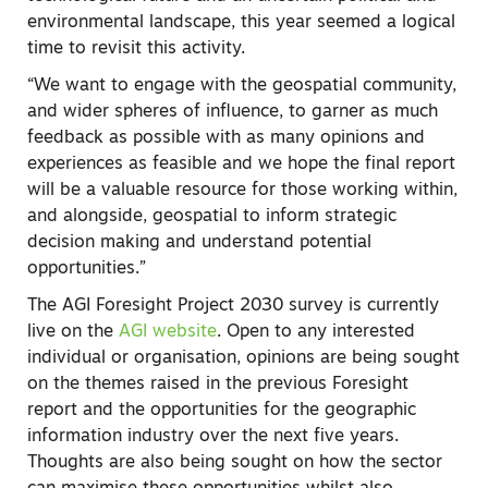
environmental landscape, this year seemed a logical
time to revisit this activity.
“We want to engage with the geospatial community,
and wider spheres of influence, to garner as much
feedback as possible with as many opinions and
experiences as feasible and we hope the final report
will be a valuable resource for those working within,
and alongside, geospatial to inform strategic
decision making and understand potential
opportunities.”
The AGI Foresight Project 2030 survey is currently
live on the
AGI website
. Open to any interested
individual or organisation, opinions are being sought
on the themes raised in the previous Foresight
report and the opportunities for the geographic
information industry over the next five years.
Thoughts are also being sought on how the sector