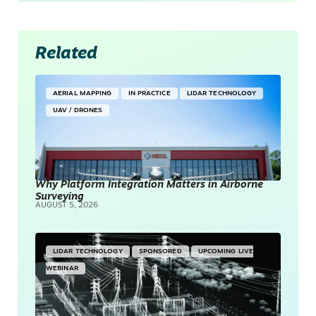
Related
AERIAL MAPPING
IN PRACTICE
LIDAR TECHNOLOGY
UAV / DRONES
Why Platform Integration Matters in Airborne
Surveying
AUGUST 5, 2026
LIDAR TECHNOLOGY
SPONSORED
UPCOMING LIVE
WEBINAR