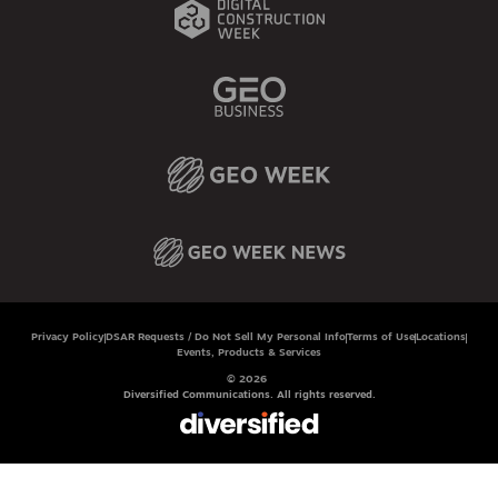
Privacy Policy
DSAR Requests / Do Not Sell My Personal Info
Terms of Use
Locations
Events, Products & Services
© 2026
Diversified Communications. All rights reserved.