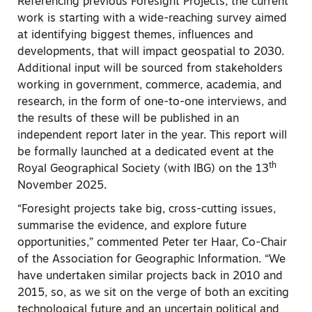
Referencing previous Foresight Projects, the current
work is starting with a wide-reaching survey aimed
at identifying biggest themes, influences and
developments, that will impact geospatial to 2030.
Additional input will be sourced from stakeholders
working in government, commerce, academia, and
research, in the form of one-to-one interviews, and
the results of these will be published in an
independent report later in the year. This report will
be formally launched at a dedicated event at the
th
Royal Geographical Society (with IBG) on the 13
November 2025.
“Foresight projects take big, cross-cutting issues,
summarise the evidence, and explore future
opportunities,” commented Peter ter Haar, Co-Chair
of the Association for Geographic Information. “We
have undertaken similar projects back in 2010 and
2015, so, as we sit on the verge of both an exciting
technological future and an uncertain political and