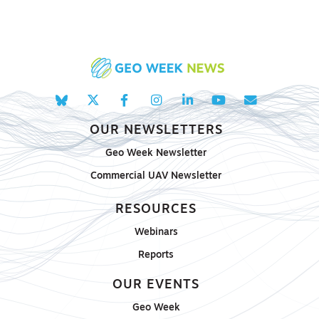
OUR NEWSLETTERS
Geo Week Newsletter
Commercial UAV Newsletter
RESOURCES
Webinars
Reports
OUR EVENTS
Geo Week