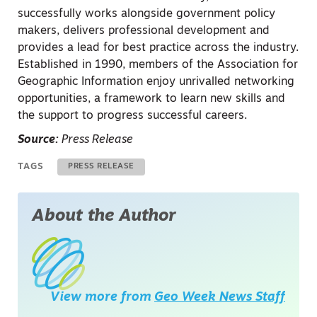
successfully works alongside government policy
makers, delivers professional development and
provides a lead for best practice across the industry.
Established in 1990, members of the Association for
Geographic Information enjoy unrivalled networking
opportunities, a framework to learn new skills and
the support to progress successful careers.
Source:
Press Release
TAGS
PRESS RELEASE
About the Author
View more from
Geo Week News Staff