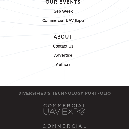
OUR EVENTS
Geo Week
Commercial UAV Expo
ABOUT
Contact Us
Advertise
Authors
DIVERSIFIED'S TECHNOLOGY PORTFOLIO