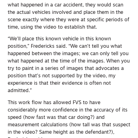
what happened in a car accident, they would scan
the actual vehicles involved and place them in the
scene exactly where they were at specific periods of
time, using the video to establish that.
“We’ll place this known vehicle in this known
position,” Fredericks said. “We can’t tell you what
happened between the images; we can only tell you
what happened at the time of the images. When you
try to paint in a series of images that advocates a
position that’s not supported by the video, my
experience is that their evidence is often not
admitted.”
This work flow has allowed FVS to have
considerably more confidence in the accuracy of its
speed (how fast was that car doing?) and
measurement calculations (how tall was that suspect
in the video? Same height as the defendant?),