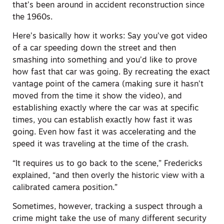
that’s been around in accident reconstruction since
the 1960s.
Here’s basically how it works: Say you’ve got video
of a car speeding down the street and then
smashing into something and you’d like to prove
how fast that car was going. By recreating the exact
vantage point of the camera (making sure it hasn’t
moved from the time it show the video), and
establishing exactly where the car was at specific
times, you can establish exactly how fast it was
going. Even how fast it was accelerating and the
speed it was traveling at the time of the crash.
“It requires us to go back to the scene,” Fredericks
explained, “and then overly the historic view with a
calibrated camera position.”
Sometimes, however, tracking a suspect through a
crime might take the use of many different security