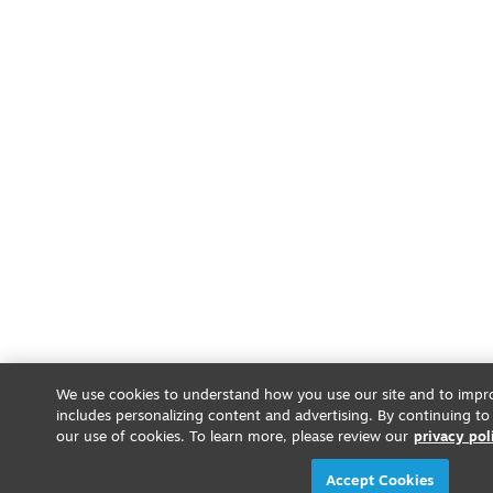
We use cookies to understand how you use our site and to impro
includes personalizing content and advertising. By continuing to
our use of cookies. To learn more, please review our
privacy pol
Accept Cookies