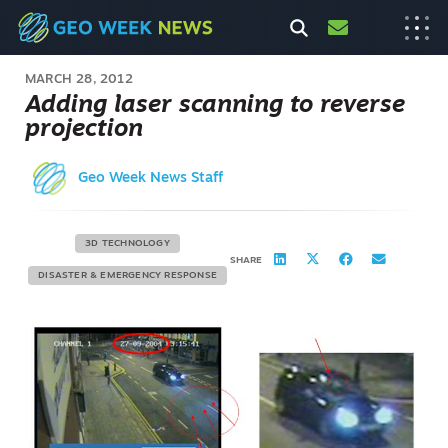
MARCH 28, 2012
Adding laser scanning to reverse
projection
Geo Week News Staff
3D TECHNOLOGY
SHARE
DISASTER & EMERGENCY RESPONSE