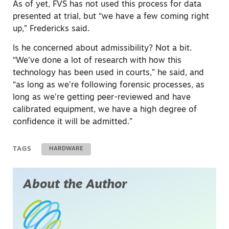
As of yet, FVS has not used this process for data
presented at trial, but “we have a few coming right
up,” Fredericks said.
Is he concerned about admissibility? Not a bit.
“We’ve done a lot of research with how this
technology has been used in courts,” he said, and
“as long as we’re following forensic processes, as
long as we’re getting peer-reviewed and have
calibrated equipment, we have a high degree of
confidence it will be admitted.”
TAGS
HARDWARE
About the Author