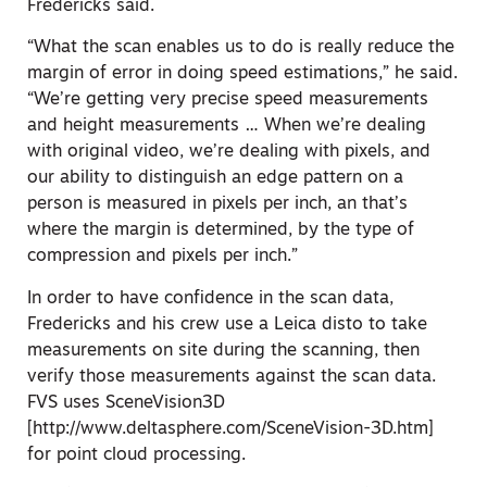
Fredericks said.
“What the scan enables us to do is really reduce the
margin of error in doing speed estimations,” he said.
“We’re getting very precise speed measurements
and height measurements … When we’re dealing
with original video, we’re dealing with pixels, and
our ability to distinguish an edge pattern on a
person is measured in pixels per inch, an that’s
where the margin is determined, by the type of
compression and pixels per inch.”
In order to have confidence in the scan data,
Fredericks and his crew use a Leica disto to take
measurements on site during the scanning, then
verify those measurements against the scan data.
FVS uses SceneVision3D
[http://www.deltasphere.com/SceneVision-3D.htm]
for point cloud processing.