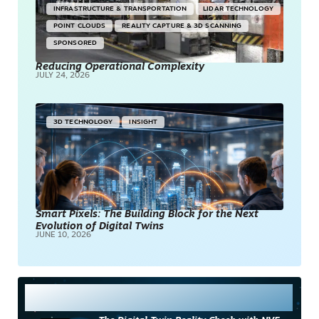
INFRASTRUCTURE & TRANSPORTATION
LIDAR TECHNOLOGY
POINT CLOUDS
REALITY CAPTURE & 3D SCANNING
SPONSORED
Reducing Operational Complexity
JULY 24, 2026
3D TECHNOLOGY
INSIGHT
Smart Pixels: The Building Block for the Next
Evolution of Digital Twins
JUNE 10, 2026
Most Read