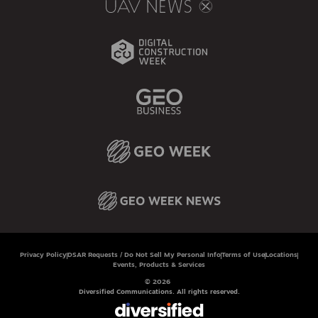
Privacy Policy
DSAR Requests / Do Not Sell My Personal Info
Terms of Use
Locations
Events, Products & Services
© 2026
Diversified Communications. All rights reserved.