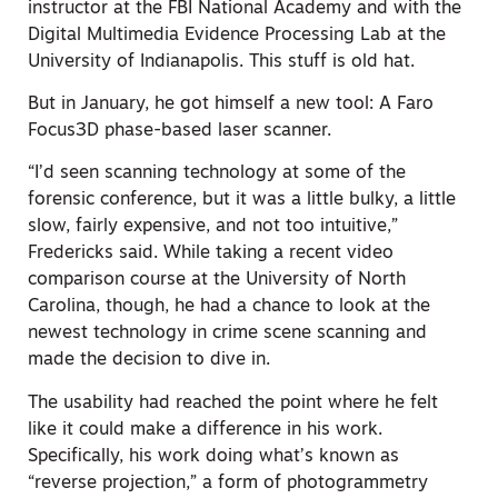
instructor at the FBI National Academy and with the
Digital Multimedia Evidence Processing Lab at the
University of Indianapolis. This stuff is old hat.
But in January, he got himself a new tool: A Faro
Focus3D phase-based laser scanner.
“I’d seen scanning technology at some of the
forensic conference, but it was a little bulky, a little
slow, fairly expensive, and not too intuitive,”
Fredericks said. While taking a recent video
comparison course at the University of North
Carolina, though, he had a chance to look at the
newest technology in crime scene scanning and
made the decision to dive in.
The usability had reached the point where he felt
like it could make a difference in his work.
Specifically, his work doing what’s known as
“reverse projection,” a form of photogrammetry