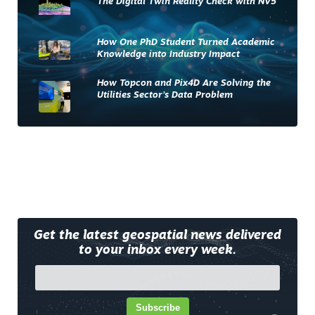
The Digital Twin Reality Check with NV5
How One PhD Student Turned Academic
Knowledge into Industry Impact
How Topcon and Pix4D Are Solving the
Utilities Sector’s Data Problem
Get the latest geospatial news delivered
to your inbox every week.
Subscribe