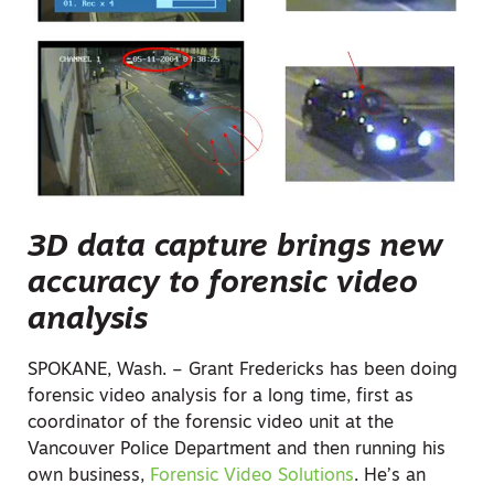
3D data capture brings new
accuracy to forensic video
analysis
SPOKANE, Wash. – Grant Fredericks has been doing
forensic video analysis for a long time, first as
coordinator of the forensic video unit at the
Vancouver Police Department and then running his
own business,
Forensic Video Solutions
. He’s an