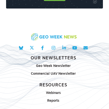
i
OUR NEWSLETTERS
Geo Week Newsletter
Commercial UAV Newsletter
RESOURCES
Webinars
Reports