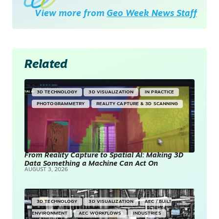
View more from
Geo Week News Staff
Related
3D TECHNOLOGY
3D VISUALIZATION
IN PRACTICE
PHOTOGRAMMETRY
REALITY CAPTURE & 3D SCANNING
From Reality Capture to Spatial AI: Making 3D
Data Something a Machine Can Act On
AUGUST 3, 2026
3D TECHNOLOGY
3D VISUALIZATION
AEC / BUILT
ENVIRONMENT
AEC WORKFLOWS
INDUSTRIES