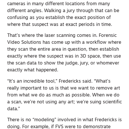
cameras in many different locations from many
different angles. Walking a jury through that can be
confusing as you establish the exact position of
where that suspect was at exact periods in time.
That’s where the laser scanning comes in. Forensic
Video Solutions has come up with a workflow where
they scan the entire area in question, then establish
exactly where the suspect was in 3D space, then use
the scan data to show the judge, jury, or whomever
exactly what happened.
“It’s an incredible tool,” Fredericks said. “What’s
really important to us is that we want to remove art
from what we do as much as possible. When we do
a scan, we’re not using any art; we’re suing scientific
data.”
There is no “modeling” involved in what Fredericks is
doing. For example, if FVS were to demonstrate