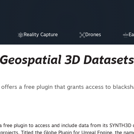
Reality Capture
Drones
Ea
Geospatial 3D Datasets
fers a free plugin that grants access to blacksha
a free plugin to access and include data from its SYNTH3D 
rojects. Titled the Globe Plugin for Unreal Engine, the nam