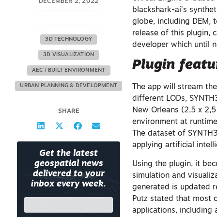
DECEMBER 2, 2022
blackshark-ai’s synthe
globe, including DEM, t
release of this plugin,
3D TECHNOLOGY
developer which until n
3D VISUALIZATION
Plugin featu
AEC / BUILT ENVIRONMENT
URBAN PLANNING & DEVELOPMENT
The app will stream the
different LODs, SYNTH
New Orleans (2,5 x 2,5
SHARE
environment at runtime
The dataset of SYNTH3D
applying artificial int
Get the latest
geospatial news
Using the plugin, it be
delivered to your
simulation and visuali
inbox every week.
generated is updated re
Putz stated that most 
applications, including