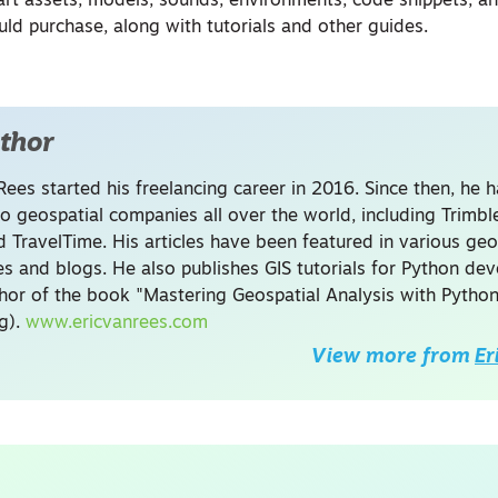
art assets, models, sounds, environments, code snippets, a
uld purchase, along with tutorials and other guides.
thor
Rees started his freelancing career in 2016. Since then, he 
to geospatial companies all over the world, including Trimb
 TravelTime. His articles have been featured in various geo
s and blogs. He also publishes GIS tutorials for Python de
thor of the book "Mastering Geospatial Analysis with Python
ng).
www.ericvanrees.com
View more from
Er