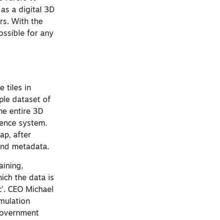
 as a digital 3D
rs. With the
ossible for any
 tiles in
le dataset of
he entire 3D
rence system.
ap, after
 and metadata.
aining,
ich the data is
c’. CEO Michael
imulation
 government