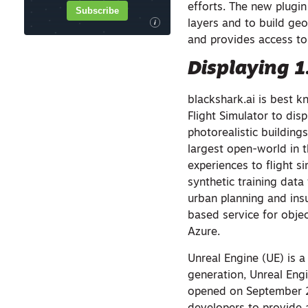
efforts. The new plugin
Subscribe
layers and to build geo
i
and provides access to
Displaying 1.
blackshark.ai is best k
Flight Simulator to disp
photorealistic buildin
largest open-world in 
experiences to flight s
synthetic training data
urban planning and insu
based service for objec
Azure.
Unreal Engine (UE) is 
generation, Unreal Eng
opened on September 20