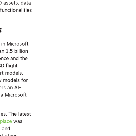
D assets, data
functionalities
s
 in Microsoft
n 1.5 billion
ience and the
D flight
ort models,
ty models for
ers an AI-
ia Microsoft
s. The latest
place
was
s and