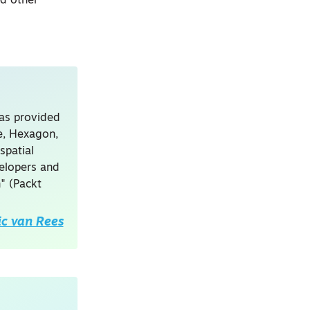
nd other
has provided
le, Hexagon,
spatial
velopers and
" (Packt
ic van Rees