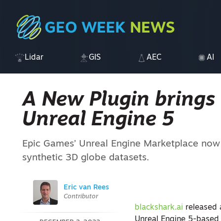
Lidar
GIS
AEC
AI
A New Plugin brings 
Unreal Engine 5
Epic Games’ Unreal Engine Marketplace now of
synthetic 3D globe datasets.
Eric van Rees
Contributor
blackshark.ai
released 
Unreal Engine 5-based p