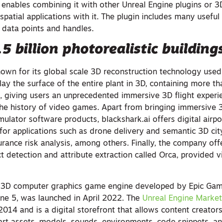
 enables combining it with other Unreal Engine plugins or 3
spatial applications with it. The plugin includes many useful 
 data points and handles.
5 billion photorealistic building
nown for its global scale 3D reconstruction technology used
lay the surface of the entire plant in 3D, containing more tha
gs, giving users an unprecedented immersive 3D flight exper
the history of video games. Apart from bringing immersive 3
imulator software products, blackshark.ai offers digital airp
 for applications such as drone delivery and semantic 3D ci
rance risk analysis, among others. Finally, the company off
t detection and attribute extraction called Orca, provided v
a 3D computer graphics game engine developed by Epic Game
ine 5, was launched in April 2022. The
Unreal Engine Market
14 and is a digital storefront that allows content creator