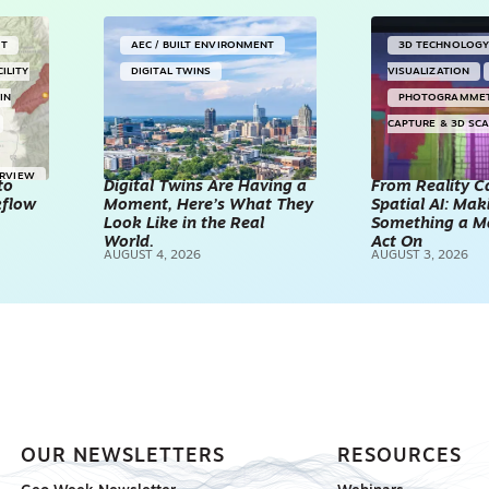
NT
AEC / BUILT ENVIRONMENT
3D TECHNOLOG
CILITY
DIGITAL TWINS
VISUALIZATION
IN
PHOTOGRAMME
CAPTURE & 3D SC
ERVIEW
to
Digital Twins Are Having a
From Reality C
kflow
Moment, Here’s What They
Spatial AI: Ma
Look Like in the Real
Something a M
World.
Act On
AUGUST 4, 2026
AUGUST 3, 2026
OUR NEWSLETTERS
RESOURCES