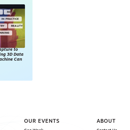
Y
3D
IN PRACTICE
TRY
REALITY
ANNING
apture to
king 3D Data
achine Can
OUR EVENTS
ABOUT