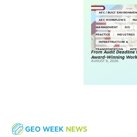
AEC / BUILT ENVIRONME
AEC WORKFLOWS
FA
MANAGEMENT
GIS
PRACTICE
INDUSTRIES
INFRASTRUCTURE &
TRANSPORTATION
INT
From Audit Deadline 
Award-Winning Wor
SURVEYING & MAPPING
AUGUST 6, 2026