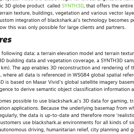
tic 3D globe product called
SYNTH3D
, that offers the entire
errain texture, buildings, vegetation and various vector laye
 custom integration of blackshark.ai’s technology becomes p
ow this was only possible for large clients and partners.
res
 following data: a terrain elevation model and terrain texture
3D building data and vegetation coverage, a SYNTH3D samp
 km). The app enables 3D reconstruction and rendering of t
, where all data is referenced in WSG84 global spatial refe
 is based on Maxar Vivid’s global satellite imagery basem
elligence to derive semantic object classification information
comes possible to use blackshark.ai’s 3D data for gaming, tr
zation applications. Because the underlying basemap from wh
gularly, the data is up-to-date and therefore more ‘realisti
customers use blackshark.ai environments for all kinds of s
 autonomous driving, humanitarian relief, city planning and