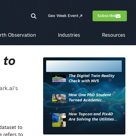
Geo Week Event
Subscribe
rth Observation
Industries
Resources
 to
Most Read
The Digital Twin Reality
Check with NV5
rk.ai’s
How One PhD Student
Turned Academic
Knowledge into Industry
Impact
How Topcon and Pix4D
Are Solving the Utilities
Sector’s Data Problem
dataset to
e refers to