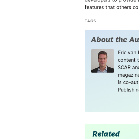
developers to provide 
features that others co
TAGS
About the Au
Eric van 
content 
SOAR and
magazine
is co-au
Publishi
Related