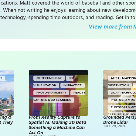
ations, Matt covered the world of baseball and other spor
. When not writing he enjoys learning about new developme
 technology, spending time outdoors, and reading. Get in to
View more from
M
NT
3D TECHNOLOGY
3D
AERIAL MAPPIN
VISUALIZATION
IN PRACTICE
OBSERVATION
PHOTOGRAMMETRY
REALITY
LIDAR TECHNOL
CAPTURE & 3D SCANNING
PHOTOGRAMME
PHOTOGRAMME
CAPTURE & 3D SC
ving a
From Reality Capture to
Grounded Persp
t They
Spatial AI: Making 3D Data
Drone Lidar
DRONES
JULY 28, 2026
Something a Machine Can
Act On