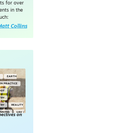
ts for over
nts in the
uch:
att Collins
G
EARTH
IN PRACTICE
OGY
TRY
TRY
REALITY
ANNING
UAV /
ectives on