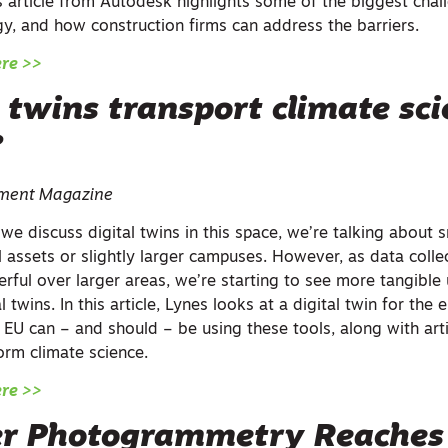
s article from Autodesk highlights some of the biggest chal
gy, and how construction firms can address the barriers.
ere >>
 twins transport climate sci
?
iament Magazine
e discuss digital twins in this space, we’re talking about s
al assets or slightly larger campuses. However, as data col
ful over larger areas, we’re starting to see more tangible 
 twins. In this article, Lynes looks at a digital twin for the e
EU can – and should – be using these tools, along with artif
form climate science.
ere >>
r Photogrammetry Reache