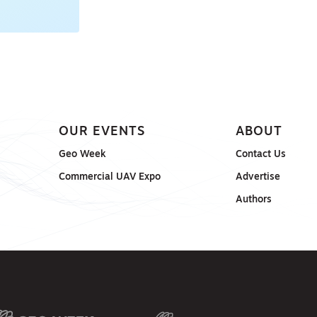
OUR EVENTS
ABOUT
Geo Week
Contact Us
Commercial UAV Expo
Advertise
Authors