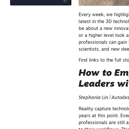
i
Every week, we highligh
latest in the 3D techno
be about a new innovat
or a higher level look 
professionals can gain 
scientists, and new d
Find links to the full st
How to Em
Leaders wi
Stephanie Lin | Autode
Reality capture techno
years at this point. Ev
professionals are still