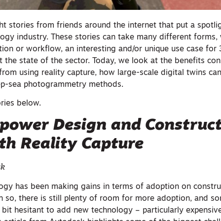
t stories from friends around the internet that put a spotli
logy industry. These stories can take many different forms,
ion or workflow, an interesting and/or unique use case for
at the state of the sector. Today, we look at the benefits con
from using reality capture, how large-scale digital twins ca
eep-sea photogrammetry methods.
ories below.
power Design and Construc
th Reality Capture
sk
logy has been making gains in terms of adoption on construc
en so, there is still plenty of room for more adoption, and s
 a bit hesitant to add new technology – particularly expensi