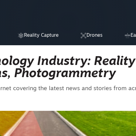
Reality Capture
Drones
Ea
ology Industry: Reality
ins, Photogrammetry
ernet covering the latest news and stories from ac