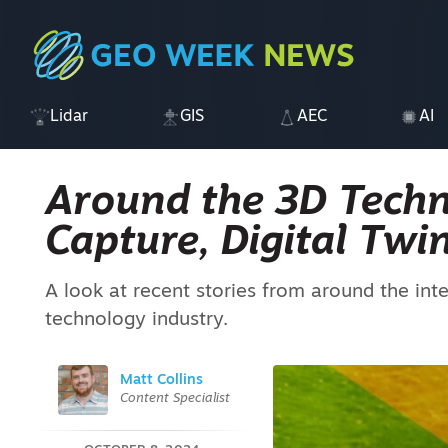
Lidar
GIS
AEC
AI
Around the 3D Techn
Capture, Digital Tw
A look at recent stories from around the int
technology industry.
Matt Collins
Content Specialist