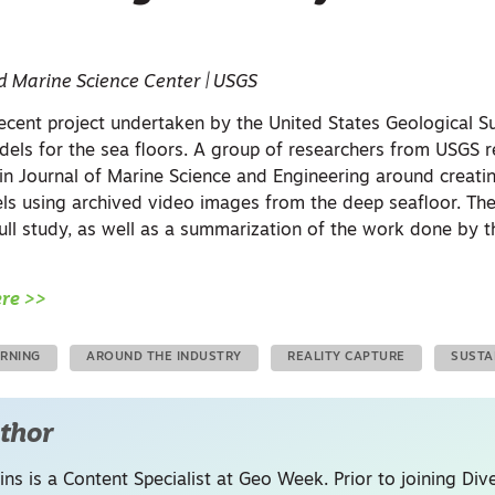
d Marine Science Center | USGS
 recent project undertaken by the United States Geological 
els for the sea floors. A group of researchers from USGS r
 in
Journal of Marine Science and Engineering
around creati
 using archived video images from the deep seafloor. The 
 full study, as well as a summarization of the work done by 
ere >>
ARNING
AROUND THE INDUSTRY
REALITY CAPTURE
SUSTA
thor
ins is a Content Specialist at Geo Week. Prior to joining Dive