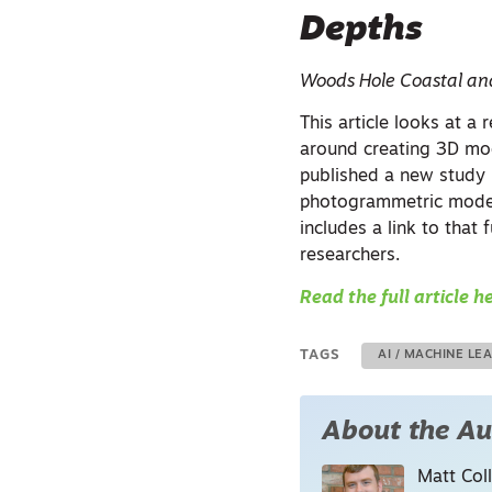
Depths
Woods Hole Coastal an
This article looks at a
around creating 3D mod
published a new study
photogrammetric models
includes a link to that
researchers.
Read the full article h
TAGS
AI / MACHINE LE
About the Au
Matt Coll