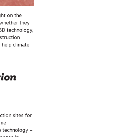
ght on the
 whether they
 3D technology,
struction
n help climate
tion
tion sites for
ome
ve technology –