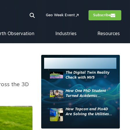
Geo Week Event
Subscribe
rth Observation
Industries
Resources
Most Read
The Digital Twin Reality
Check with NV5
ross the 3D
How One PhD Student
Turned Academic
Knowledge into Industry
Impact
How Topcon and Pix4D
Are Solving the Utilities
Sector’s Data Problem