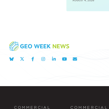
AUGUST 4, 2026