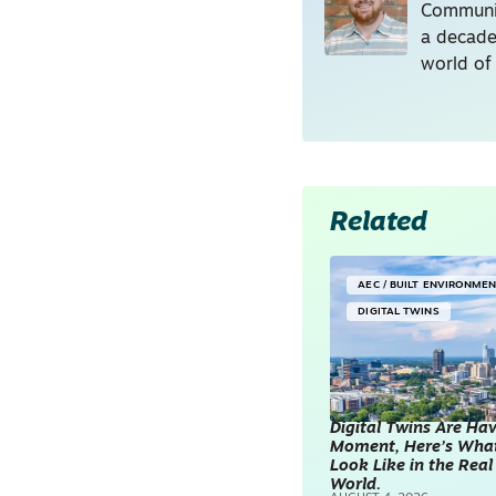
Communic
a decade
world of
Related
AEC / BUILT ENVIRONME
DIGITAL TWINS
Digital Twins Are Ha
Moment, Here’s Wha
Look Like in the Real
World.