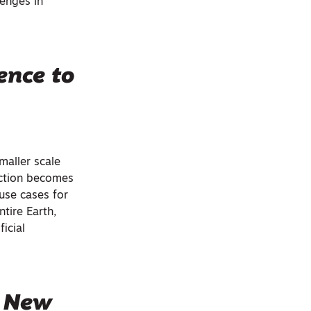
lenges in
ence to
maller scale
lection becomes
use cases for
ntire Earth,
icial
s New