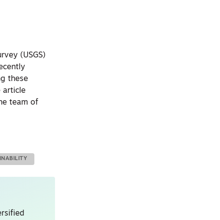
Survey (USGS)
ecently
ng these
article
the team of
INABILITY
rsified