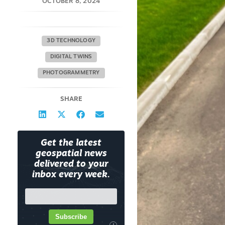
OCTOBER 8, 2024
3D TECHNOLOGY
DIGITAL TWINS
PHOTOGRAMMETRY
SHARE
Get the latest
geospatial news
delivered to your
inbox every week.
Subscribe