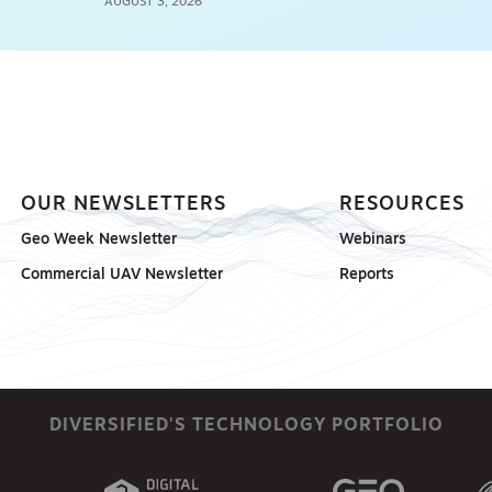
AUGUST 3, 2026
OUR NEWSLETTERS
RESOURCES
Geo Week Newsletter
Webinars
Commercial UAV Newsletter
Reports
DIVERSIFIED'S TECHNOLOGY PORTFOLIO