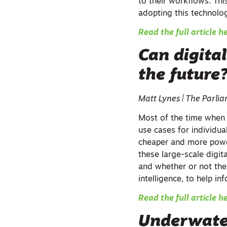
to their workflows. Thi
adopting this technolo
Read the full article h
Can digital
the future
Matt Lynes | The Parl
Most of the time when w
use cases for individu
cheaper and more power
these large-scale digital
and whether or not the 
intelligence, to help in
Read the full article h
Underwate