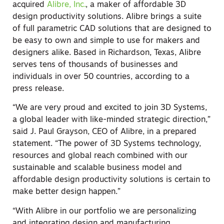
acquired
Alibre, Inc.
, a maker of affordable 3D
design productivity solutions. Alibre brings a suite
of full parametric CAD solutions that are designed to
be easy to own and simple to use for makers and
designers alike. Based in Richardson, Texas, Alibre
serves tens of thousands of businesses and
individuals in over 50 countries, according to a
press release.
“We are very proud and excited to join 3D Systems,
a global leader with like-minded strategic direction,”
said J. Paul Grayson, CEO of Alibre, in a prepared
statement. “The power of 3D Systems technology,
resources and global reach combined with our
sustainable and scalable business model and
affordable design productivity solutions is certain to
make better design happen.”
“With Alibre in our portfolio we are personalizing
and integrating design and manufacturing