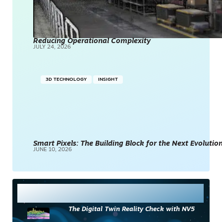
Reducing Operational Complexity
JULY 24, 2026
3D TECHNOLOGY
INSIGHT
Smart Pixels: The Building Block for the Next Evolution
JUNE 10, 2026
Most Read
The Digital Twin Reality Check with NV5