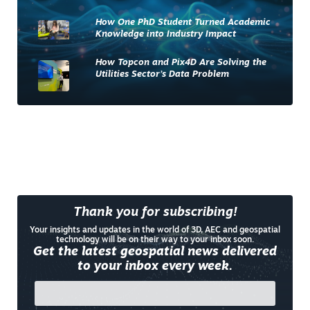
How One PhD Student Turned Academic
Knowledge into Industry Impact
How Topcon and Pix4D Are Solving the
Utilities Sector’s Data Problem
Thank you for subscribing!
Your insights and updates in the world of 3D, AEC and geospatial
technology will be on their way to your inbox soon.
Get the latest geospatial news delivered
to your inbox every week.