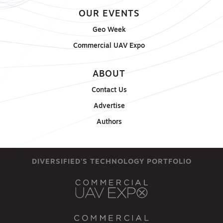
OUR EVENTS
Geo Week
Commercial UAV Expo
ABOUT
Contact Us
Advertise
Authors
DIVERSIFIED'S TECHNOLOGY PORTFOLIO