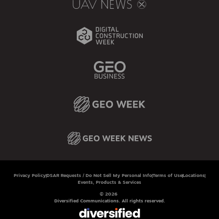
Privacy Policy
DSAR Requests / Do Not Sell My Personal Info
Terms of Use
Locations
Events, Products & Services
© 2026
Diversified Communications. All rights reserved.