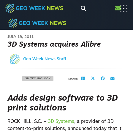
JULY 19, 2011
3D Systems acquires Alibre
Geo Week News Staff
3D TECHNOLOGY
SHARE
Adds design software to 3D
print solutions
ROCK HILL, S.C. –
3D Systems
, a provider of 3D
content-to-print solutions, announced today that it