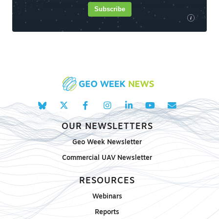
Subscribe
i
OUR NEWSLETTERS
Geo Week Newsletter
Commercial UAV Newsletter
RESOURCES
Webinars
Reports