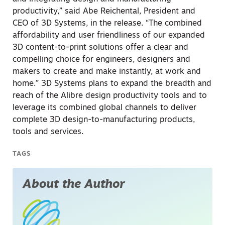
productivity,” said Abe Reichental, President and
CEO of 3D Systems, in the release. “The combined
affordability and user friendliness of our expanded
3D content-to-print solutions offer a clear and
compelling choice for engineers, designers and
makers to create and make instantly, at work and
home.” 3D Systems plans to expand the breadth and
reach of the Alibre design productivity tools and to
leverage its combined global channels to deliver
complete 3D design-to-manufacturing products,
tools and services.
TAGS
About the Author