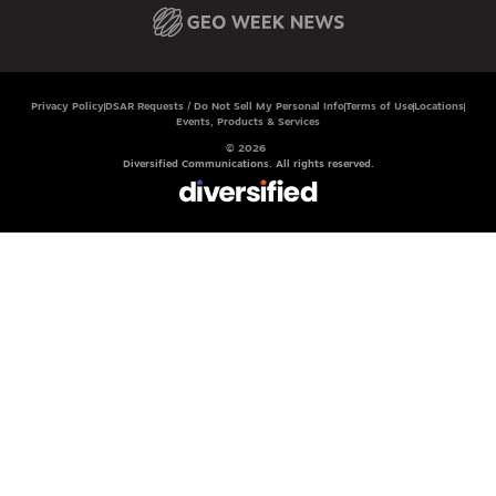
Privacy Policy
DSAR Requests / Do Not Sell My Personal Info
Terms of Use
Locations
Events, Products & Services
© 2026
Diversified Communications. All rights reserved.