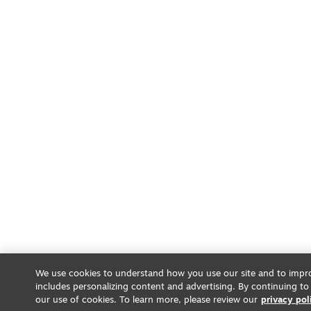
We use cookies to understand how you use our site and to impro
includes personalizing content and advertising. By continuing to
our use of cookies. To learn more, please review our
privacy pol