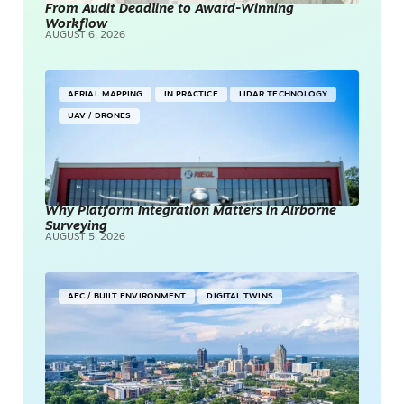
From Audit Deadline to Award-Winning
Workflow
AUGUST 6, 2026
AERIAL MAPPING
IN PRACTICE
LIDAR TECHNOLOGY
UAV / DRONES
Why Platform Integration Matters in Airborne
Surveying
AUGUST 5, 2026
AEC / BUILT ENVIRONMENT
DIGITAL TWINS