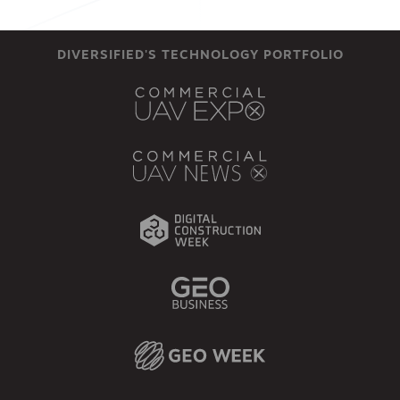
DIVERSIFIED'S TECHNOLOGY PORTFOLIO