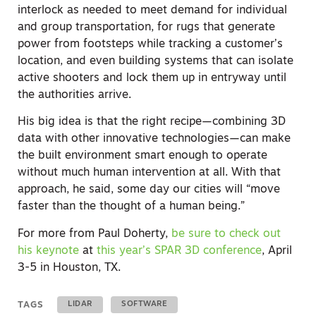
interlock as needed to meet demand for individual
and group transportation, for rugs that generate
power from footsteps while tracking a customer’s
location, and even building systems that can isolate
active shooters and lock them up in entryway until
the authorities arrive.
His big idea is that the right recipe—combining 3D
data with other innovative technologies—can make
the built environment smart enough to operate
without much human intervention at all. With that
approach, he said, some day our cities will “move
faster than the thought of a human being.”
For more from Paul Doherty,
be sure to check out
his keynote
at
this year’s SPAR 3D conference
, April
3-5 in Houston, TX.
TAGS
LIDAR
SOFTWARE