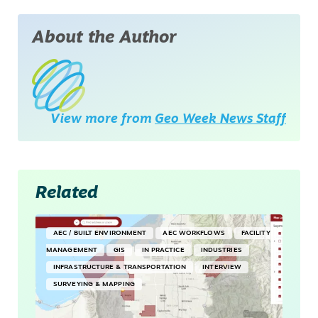
About the Author
View more from
Geo Week News Staff
Related
AEC / BUILT ENVIRONMENT
AEC WORKFLOWS
FACILITY
MANAGEMENT
GIS
IN PRACTICE
INDUSTRIES
INFRASTRUCTURE & TRANSPORTATION
INTERVIEW
SURVEYING & MAPPING