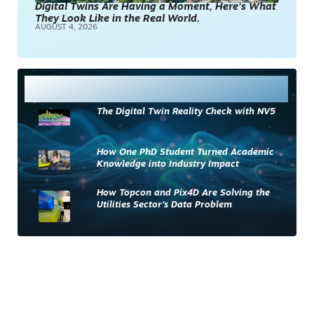
Digital Twins Are Having a Moment, Here’s What
They Look Like in the Real World.
AUGUST 4, 2026
Most Read
The Digital Twin Reality Check with NV5
How One PhD Student Turned Academic
Knowledge into Industry Impact
How Topcon and Pix4D Are Solving the
Utilities Sector’s Data Problem