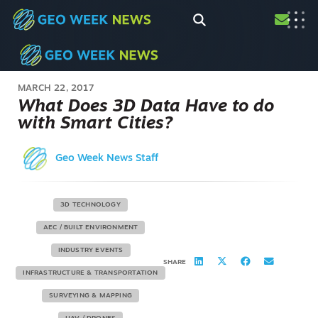
MARCH 22, 2017
What Does 3D Data Have to do
with Smart Cities?
Geo Week News Staff
3D TECHNOLOGY
AEC / BUILT ENVIRONMENT
INDUSTRY EVENTS
SHARE
INFRASTRUCTURE & TRANSPORTATION
SURVEYING & MAPPING