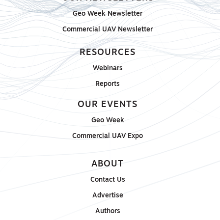
Geo Week Newsletter
Commercial UAV Newsletter
RESOURCES
Webinars
Reports
OUR EVENTS
Geo Week
Commercial UAV Expo
ABOUT
Contact Us
Advertise
Authors