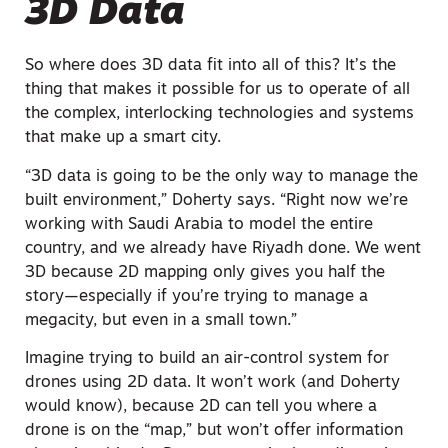
3D Data
So where does 3D data fit into all of this? It’s the
thing that makes it possible for us to operate of all
the complex, interlocking technologies and systems
that make up a smart city.
“3D data is going to be the only way to manage the
built environment,” Doherty says. “Right now we’re
working with Saudi Arabia to model the entire
country, and we already have Riyadh done. We went
3D because 2D mapping only gives you half the
story—especially if you’re trying to manage a
megacity, but even in a small town.”
Imagine trying to build an air-control system for
drones using 2D data. It won’t work (and Doherty
would know), because 2D can tell you where a
drone is on the “map,” but won’t offer information