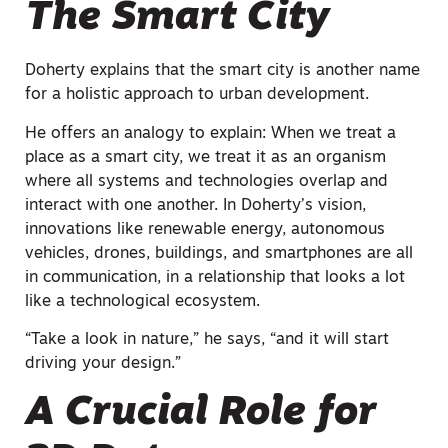
The Smart City
Doherty explains that the smart city is another name
for a holistic approach to urban development.
He offers an analogy to explain: When we treat a
place as a smart city, we treat it as an organism
where all systems and technologies overlap and
interact with one another. In Doherty’s vision,
innovations like renewable energy, autonomous
vehicles, drones, buildings, and smartphones are all
in communication, in a relationship that looks a lot
like a technological ecosystem.
“Take a look in nature,” he says, “and it will start
driving your design.”
A Crucial Role for