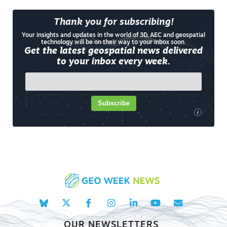
Thank you for subscribing!
Your insights and updates in the world of 3D, AEC and geospatial
technology will be on their way to your inbox soon.
Get the latest geospatial news delivered
to your inbox every week.
Subscribe
i
OUR NEWSLETTERS