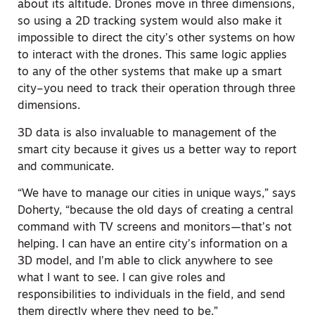
about its altitude. Drones move in three dimensions,
so using a 2D tracking system would also make it
impossible to direct the city’s other systems on how
to interact with the drones. This same logic applies
to any of the other systems that make up a smart
city–you need to track their operation through three
dimensions.
3D data is also invaluable to management of the
smart city because it gives us a better way to report
and communicate.
“We have to manage our cities in unique ways,” says
Doherty, “because the old days of creating a central
command with TV screens and monitors—that’s not
helping. I can have an entire city’s information on a
3D model, and I’m able to click anywhere to see
what I want to see. I can give roles and
responsibilities to individuals in the field, and send
them directly where they need to be.”