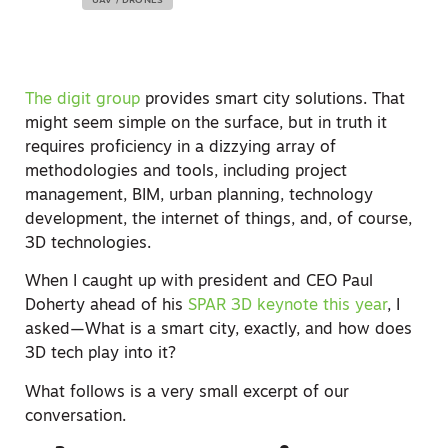
UAV / DRONES
The digit group
provides smart city solutions. That
might seem simple on the surface, but in truth it
requires proficiency in a dizzying array of
methodologies and tools, including project
management, BIM, urban planning, technology
development, the internet of things, and, of course,
3D technologies.
When I caught up with president and CEO Paul
Doherty ahead of his
SPAR 3D keynote this year
, I
asked—What is a smart city, exactly, and how does
3D tech play into it?
What follows is a very small excerpt of our
conversation.