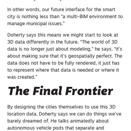
In other words, our future interface for the smart
city is nothing less than “a multi-BIM environment to
manage municipal issues.”
Doherty says this means we might start to look at
3D data differently in the future. “The world of 3D
data is no longer just about modeling,” he says, “it’s
about making sure that it’s geospatially perfect. The
data does not have to be fully rendered, it just has
to represent where that data is needed or where it
was created.”
The Final Frontier
By designing the cities themselves to use this 3D
location data, Doherty says we can do things we’ve
barely dreamed of. He talks animatedly about
autonomous vehicle pods that separate and