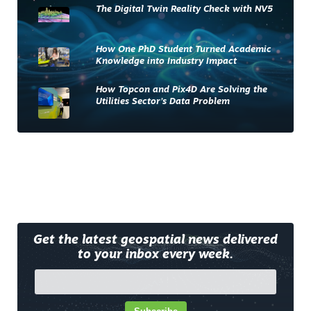
The Digital Twin Reality Check with NV5
How One PhD Student Turned Academic
Knowledge into Industry Impact
How Topcon and Pix4D Are Solving the
Utilities Sector’s Data Problem
Get the latest geospatial news delivered
to your inbox every week.