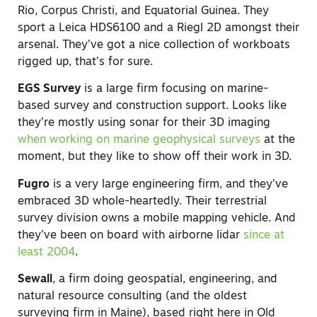
Rio, Corpus Christi, and Equatorial Guinea. They
sport a Leica HDS6100 and a Riegl 2D amongst their
arsenal. They’ve got a nice collection of workboats
rigged up, that’s for sure.
EGS Survey
is a large firm focusing on marine-
based survey and construction support. Looks like
they’re mostly using sonar for their 3D imaging
when working on marine geophysical surveys
at the
moment, but they like to show off their work in 3D.
Fugro
is a very large engineering firm, and they’ve
embraced 3D whole-heartedly. Their terrestrial
survey division owns a mobile mapping vehicle. And
they’ve been on board with airborne lidar
since at
least 2004
.
Sewall
, a firm doing geospatial, engineering, and
natural resource consulting (and the oldest
surveying firm in Maine), based right here in Old