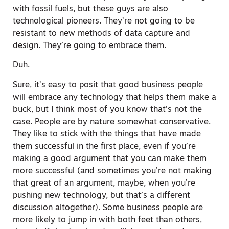
with fossil fuels, but these guys are also
technological pioneers. They’re not going to be
resistant to new methods of data capture and
design. They’re going to embrace them.
Duh.
Sure, it’s easy to posit that good business people
will embrace any technology that helps them make a
buck, but I think most of you know that’s not the
case. People are by nature somewhat conservative.
They like to stick with the things that have made
them successful in the first place, even if you’re
making a good argument that you can make them
more successful (and sometimes you’re not making
that great of an argument, maybe, when you’re
pushing new technology, but that’s a different
discussion altogether). Some business people are
more likely to jump in with both feet than others,