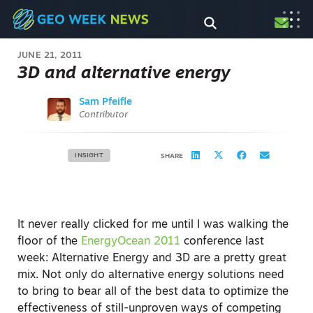
JUNE 21, 2011
3D and alternative energy
Sam Pfeifle
Contributor
INSIGHT
SHARE
It never really clicked for me until I was walking the
floor of the
EnergyOcean 2011
conference last
week: Alternative Energy and 3D are a pretty great
mix. Not only do alternative energy solutions need
to bring to bear all of the best data to optimize the
effectiveness of still-unproven ways of competing