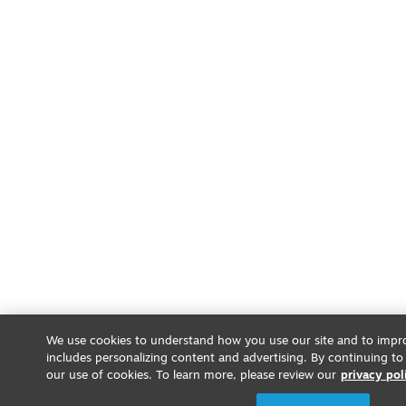
We use cookies to understand how you use our site and to impro
includes personalizing content and advertising. By continuing to
our use of cookies. To learn more, please review our
privacy pol