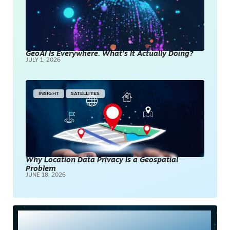
GeoAI Is Everywhere. What’s It Actually Doing?
JULY 1, 2026
INSIGHT
SATELLITES
Why Location Data Privacy Is a Geospatial
Problem
JUNE 18, 2026
Most Read