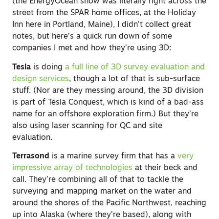
(the EnergyOcean show was literally right across the
street from the SPAR home offices, at the Holiday
Inn here in Portland, Maine), I didn’t collect great
notes, but here’s a quick run down of some
companies I met and how they’re using 3D:
Tesla
is doing
a full line of 3D survey evaluation and
design services
, though a lot of that is sub-surface
stuff. (Nor are they messing around, the 3D division
is part of Tesla Conquest, which is kind of a bad-ass
name for an offshore exploration firm.) But they’re
also using laser scanning for QC and site
evaluation.
Terrasond
is a marine survey firm that has a
very
impressive array of technologies
at their beck and
call. They’re combining all of that to tackle the
surveying and mapping market on the water and
around the shores of the Pacific Northwest, reaching
up into Alaska (where they’re based), along with