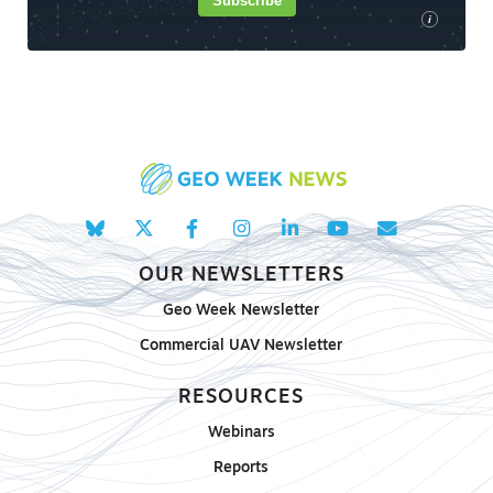
Subscribe
i
OUR NEWSLETTERS
Geo Week Newsletter
Commercial UAV Newsletter
RESOURCES
Webinars
Reports