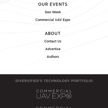
OUR EVENTS
Geo Week
Commercial UAV Expo
ABOUT
Contact Us
Advertise
Authors
DIVERSIFIED'S TECHNOLOGY PORTFOLIO