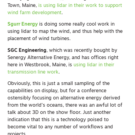
Town, Maine,
is using lidar in their work to support
wind farm development
.
Sgurr Energy
is doing some really cool work in
using lidar to map the wind, and thus help with the
placement of wind turbines.
SGC Engineering
, which was recently bought by
Senergy Alternative Energy, and has offices right
here in Westbrook, Maine, is
using lidar in their
transmission line work
.
Obviously, this is just a small sampling of the
capabilities on display, but for a conference
ostensibly focusing on alternative energy derived
from the world’s oceans, there was an awful lot of
talk about 3D on the show floor. Just another
indication that this is a technology poised to
become vital to any number of workflows and
projects.