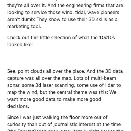
they’re all over it. And the engineering firms that are
looking to service those wind, tidal, wave pioneers
aren’t dumb: They know to use their 3D skills as a
marketing tool.
Check out this little selection of what the 10x10s
looked like:
See, point clouds all over the place. And the 3D data
capture was all over the map. Lots of multi-beam
sonar, some 3d laser scanning, some use of lidar to
map the wind, but the central theme was this: We
want more good data to make more good
decisions.
Since I was just walking the floor more out of
curiosity than out of journalistic interest at the time