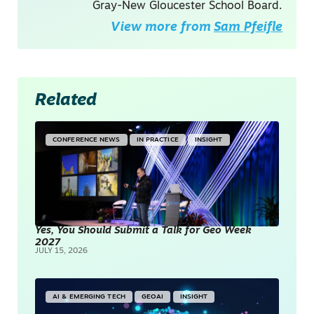
Gray-New Gloucester School Board.
View more from
Sam Pfeifle
Related
CONFERENCE NEWS
IN PRACTICE
INSIGHT
Yes, You Should Submit a Talk for Geo Week
2027
JULY 15, 2026
AI & EMERGING TECH
GEOAI
INSIGHT