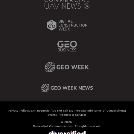
Privacy Policy
DSAR Requests / Do Not Sell My Personal Info
Terms of Use
Locations
Events, Products & Services
© 2026
Diversified Communications. All rights reserved.