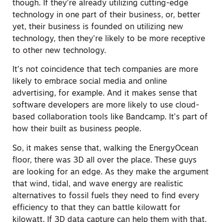
though. If they’re already utilizing cutting-edge
technology in one part of their business, or, better
yet, their business is founded on utilizing new
technology, then they’re likely to be more receptive
to other new technology.
It’s not coincidence that tech companies are more
likely to embrace social media and online
advertising, for example. And it makes sense that
software developers are more likely to use cloud-
based collaboration tools like Bandcamp. It’s part of
how their built as business people.
So, it makes sense that, walking the EnergyOcean
floor, there was 3D all over the place. These guys
are looking for an edge. As they make the argument
that wind, tidal, and wave energy are realistic
alternatives to fossil fuels they need to find every
efficiency to that they can battle kilowatt for
kilowatt. If 3D data capture can help them with that,