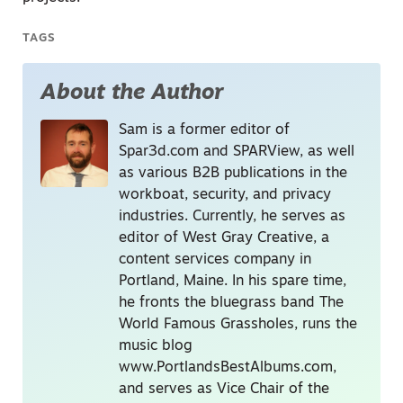
TAGS
About the Author
Sam is a former editor of
Spar3d.com and SPARView, as well
as various B2B publications in the
workboat, security, and privacy
industries. Currently, he serves as
editor of West Gray Creative, a
content services company in
Portland, Maine. In his spare time,
he fronts the bluegrass band The
World Famous Grassholes, runs the
music blog
www.PortlandsBestAlbums.com,
and serves as Vice Chair of the