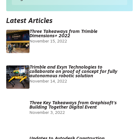
Latest Articles
Three Takeaways from Trimble
Dimensions+ 2022
November 15, 2022
Trimble and Exyn Technologies to
collaborate on proof of concept for fully
autonomous robotic solution
November 14, 2022
Three Key Takeaways from Graphisoft’s
Building Together Digital Event
November 3, 2022
Updates to Autodesk Construction