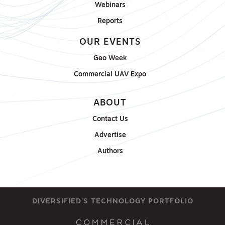
Webinars
Reports
OUR EVENTS
Geo Week
Commercial UAV Expo
ABOUT
Contact Us
Advertise
Authors
DIVERSIFIED'S TECHNOLOGY PORTFOLIO