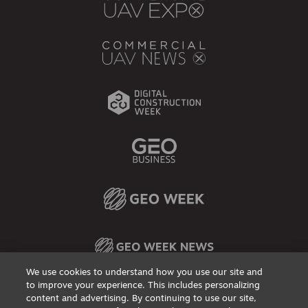
We use cookies to understand how you use our site and
to improve your experience. This includes personalizing
content and advertising. By continuing to use our site,
Privacy Policy
DSAR Requests / Do Not Sell My Personal Info
Terms of Use
Locations