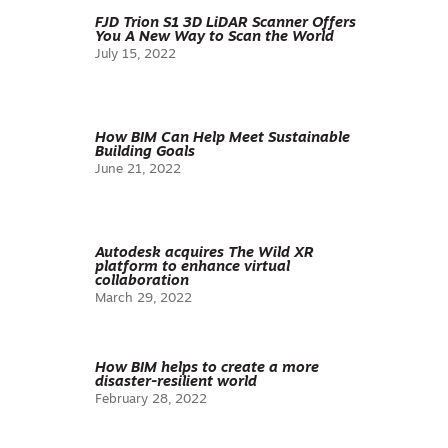
FJD Trion S1 3D LiDAR Scanner Offers
You A New Way to Scan the World
July 15, 2022
How BIM Can Help Meet Sustainable
Building Goals
June 21, 2022
Autodesk acquires The Wild XR
platform to enhance virtual
collaboration
March 29, 2022
How BIM helps to create a more
disaster-resilient world
February 28, 2022