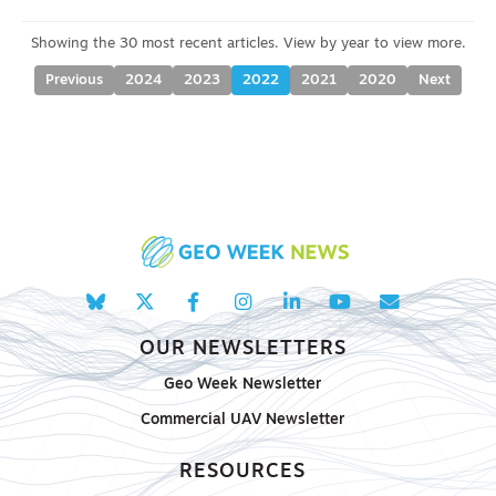
Previous
2024
2023
2022
2021
2020
Next
OUR NEWSLETTERS
Geo Week Newsletter
Commercial UAV Newsletter
RESOURCES