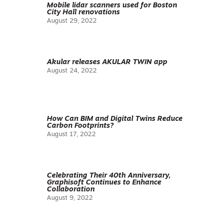
Mobile lidar scanners used for Boston
City Hall renovations
August 29, 2022
Akular releases AKULAR TWIN app
August 24, 2022
How Can BIM and Digital Twins Reduce
Carbon Footprints?
August 17, 2022
Celebrating Their 40th Anniversary,
Graphisoft Continues to Enhance
Collaboration
August 9, 2022