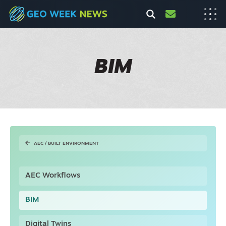
BIM
AEC / BUILT ENVIRONMENT
AEC Workflows
BIM
Digital Twins