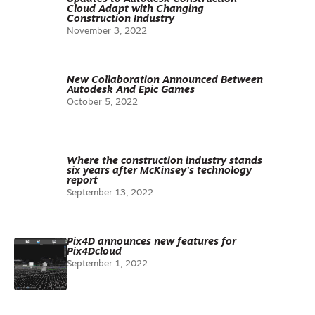
Cloud Adapt with Changing
Construction Industry
November 3, 2022
New Collaboration Announced Between
Autodesk And Epic Games
October 5, 2022
Where the construction industry stands
six years after McKinsey’s technology
report
September 13, 2022
Pix4D announces new features for
Pix4Dcloud
September 1, 2022