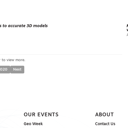
ts to accurate 3D models
2020
Next
OUR EVENTS
ABOUT
Geo Week
Contact Us