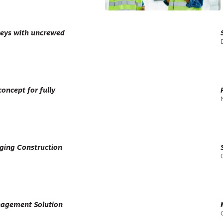
veys with uncrewed
oncept for fully
ging Construction
agement Solution