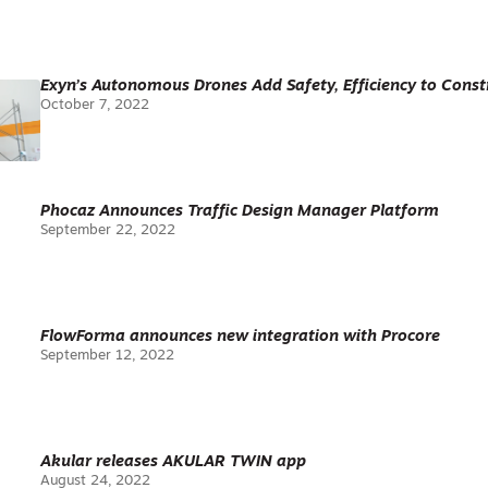
Exyn’s Autonomous Drones Add Safety, Efficiency to Constr
October 7, 2022
Phocaz Announces Traffic Design Manager Platform
September 22, 2022
FlowForma announces new integration with Procore
September 12, 2022
Akular releases AKULAR TWIN app
August 24, 2022