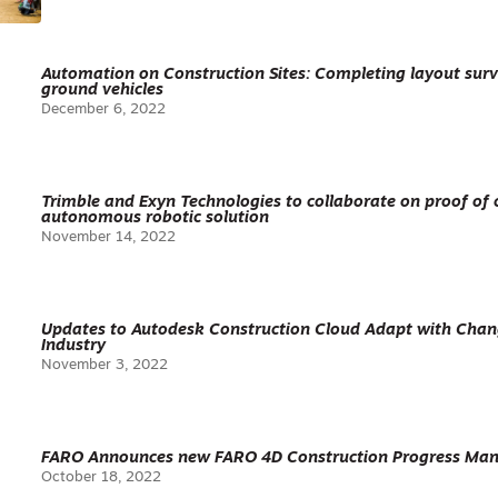
Automation on Construction Sites: Completing layout sur
ground vehicles
December 6, 2022
Trimble and Exyn Technologies to collaborate on proof of c
autonomous robotic solution
November 14, 2022
Updates to Autodesk Construction Cloud Adapt with Chan
Industry
November 3, 2022
FARO Announces new FARO 4D Construction Progress Man
October 18, 2022