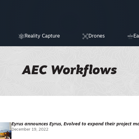
Reality Capture
Drones
Ea
AEC Workflows
Eyrus announces Eyrus, Evolved to expand their project
December 19, 2022