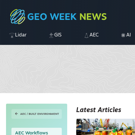
Lidar
GIS
AEC
AI
Latest Articles
AEC / BUILT ENVIRONMENT
AEC Workflows