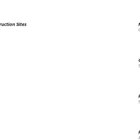
uction Sites