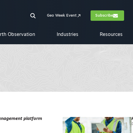
Geo Week Event
Subscribe
rth Observation
Industries
Resources
 management platform