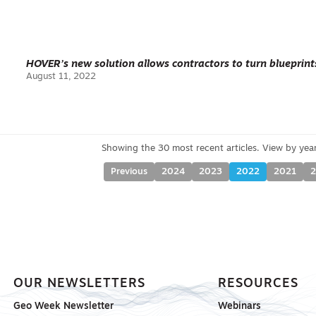
HOVER’s new solution allows contractors to turn blueprin
August 11, 2022
Previous
2024
2023
2022
2021
OUR NEWSLETTERS
RESOURCES
Geo Week Newsletter
Webinars