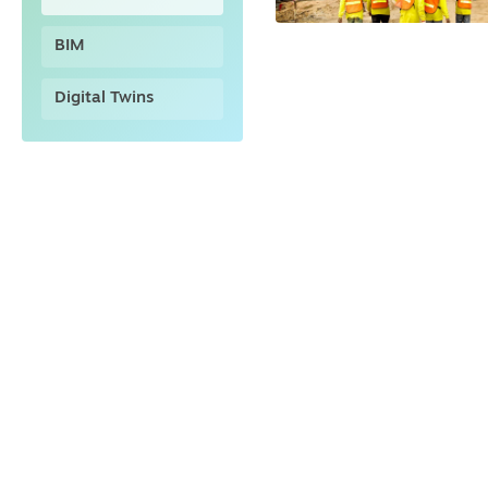
BIM
Digital Twins