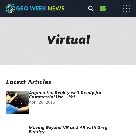
Virtual
Latest Articles
Augmented Reality isn’t Ready for
Commercial Use… Yet
April 20, 2016
Moving Beyond VR and AR with Greg
Bentley