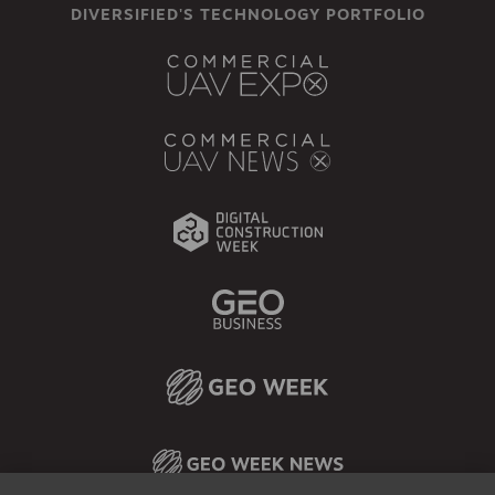
DIVERSIFIED'S TECHNOLOGY PORTFOLIO