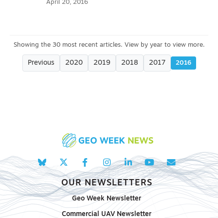
April 20, 2016
Previous
2020
2019
2018
2017
2016
OUR NEWSLETTERS
Geo Week Newsletter
Commercial UAV Newsletter