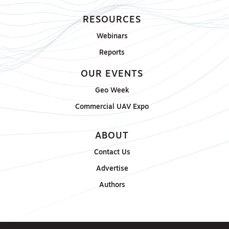
RESOURCES
Webinars
Reports
OUR EVENTS
Geo Week
Commercial UAV Expo
ABOUT
Contact Us
Advertise
Authors