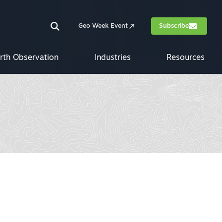
Geo Week Event
Subscribe
rth Observation
Industries
Resources