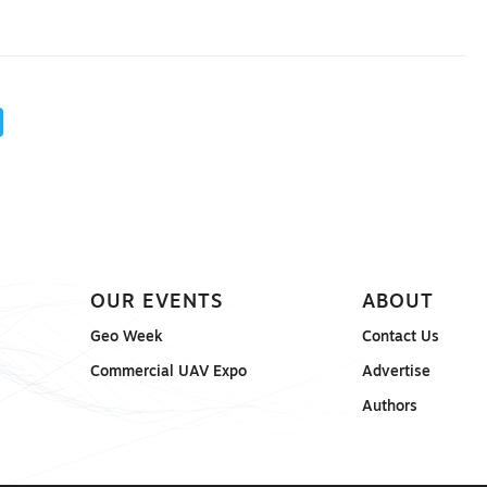
OUR EVENTS
ABOUT
Geo Week
Contact Us
Commercial UAV Expo
Advertise
Authors