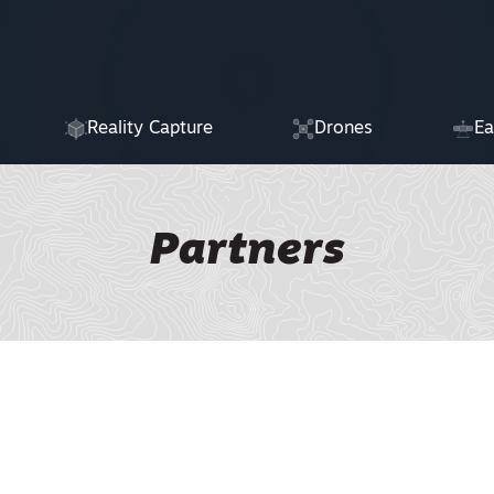
Reality Capture
Drones
Ea
Partners