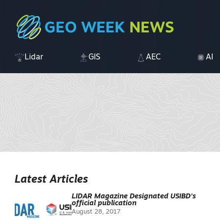
Lidar
GIS
AEC
AI
Latest Articles
LIDAR Magazine Designated USIBD’s
official publication
August 28, 2017