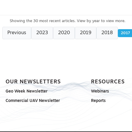
Previous
2023
2020
2019
2018
2017
OUR NEWSLETTERS
RESOURCES
Geo Week Newsletter
Webinars
Commercial UAV Newsletter
Reports