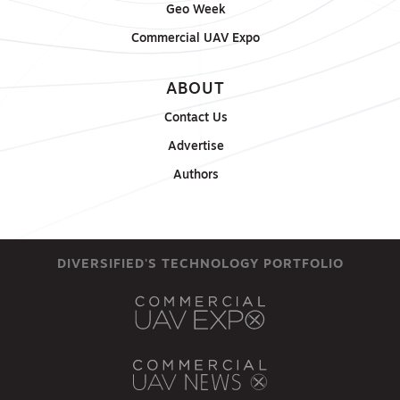
Geo Week
Commercial UAV Expo
ABOUT
Contact Us
Advertise
Authors
DIVERSIFIED'S TECHNOLOGY PORTFOLIO