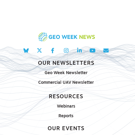
OUR NEWSLETTERS
Geo Week Newsletter
Commercial UAV Newsletter
RESOURCES
Webinars
Reports
OUR EVENTS