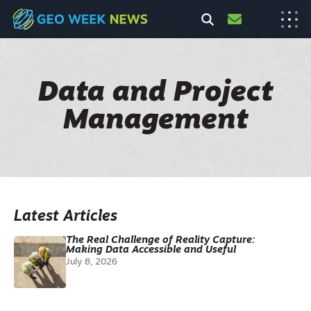
Data and Project
Management
Latest Articles
The Real Challenge of Reality Capture:
Making Data Accessible and Useful
July 8, 2026