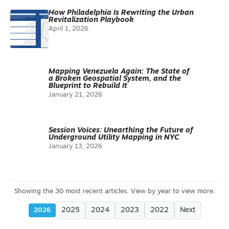
How Philadelphia Is Rewriting the Urban
Revitalization Playbook
April 1, 2026
Mapping Venezuela Again: The State of
a Broken Geospatial System, and the
Blueprint to Rebuild It
January 21, 2026
Session Voices: Unearthing the Future of
Underground Utility Mapping in NYC
January 13, 2026
2025
2024
2023
2022
Next
2026