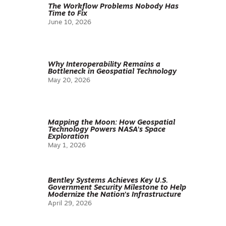
The Workflow Problems Nobody Has
Time to Fix
June 10, 2026
Why Interoperability Remains a
Bottleneck in Geospatial Technology
May 20, 2026
Mapping the Moon: How Geospatial
Technology Powers NASA’s Space
Exploration
May 1, 2026
Bentley Systems Achieves Key U.S.
Government Security Milestone to Help
Modernize the Nation’s Infrastructure
April 29, 2026