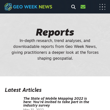
Reports
In-depth research, trend analyses, and
downloadable reports from Geo Week News,
giving practitioners a deeper look at the forces
shaping geospatial.
Latest Articles
The State of Mobile Mapping 2022 is
here: You’re invited to take part in the
industry survey
May 31, 2022