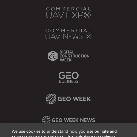
We use cookies to understand how you use our site and