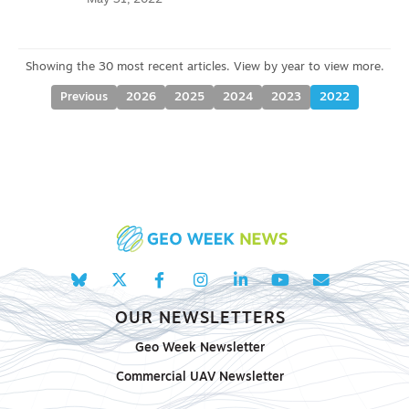
Previous
2026
2025
2024
2023
2022
OUR NEWSLETTERS
Geo Week Newsletter
Commercial UAV Newsletter