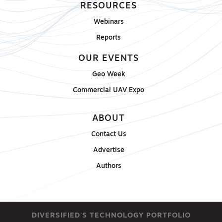
RESOURCES
Webinars
Reports
OUR EVENTS
Geo Week
Commercial UAV Expo
ABOUT
Contact Us
Advertise
Authors
DIVERSIFIED'S TECHNOLOGY PORTFOLIO