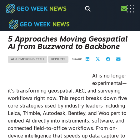
5 Approaches Moving Geospatial
AI from Buzzword to Backbone
AI & EMERGING TECH
REPORTS
SHARE
AI is no longer
experimental—
it’s transforming geospatial, AEC, and surveying
workflows right now. This report breaks down five
core strategies used by industry leaders including
Leica, Trimble, Autodesk, Bentley, and Woolpert to
embed AI directly into instruments, software, and
connected field-to-office workflows. From on-
device intelligence that speeds up data capture to