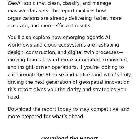
GeoAI tools that clean, classify, and manage
massive datasets, the report explains how
organizations are already delivering faster, more
accurate, and more efficient results.
You’ll also explore how emerging agentic AI
workflows and cloud ecosystems are reshaping
design, construction, and digital twin processes—
moving teams toward more automated, connected,
and insight-driven operations. If you’re looking to
cut through the AI noise and understand what’s truly
driving the next generation of geospatial innovation,
this report gives you the clarity and strategies you
need.
Download the report today to stay competitive, and
more prepared for what’s ahead.