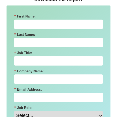
Download the Report
*
First Name:
*
Last Name:
*
Job Title:
*
Company Name:
*
Email Address:
*
Job Role: