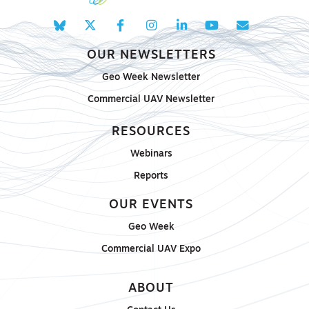
OUR NEWSLETTERS
Geo Week Newsletter
Commercial UAV Newsletter
RESOURCES
Webinars
Reports
OUR EVENTS
Geo Week
Commercial UAV Expo
ABOUT