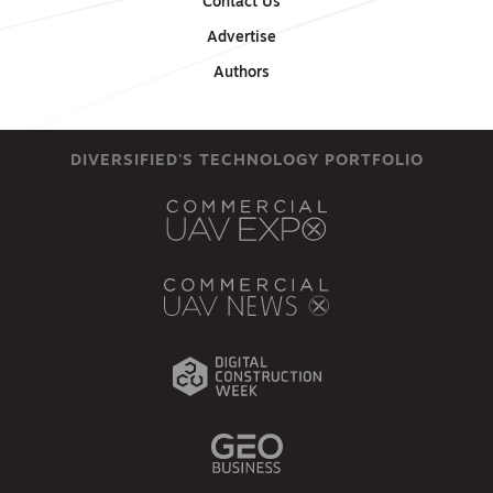
Contact Us
Advertise
Authors
DIVERSIFIED'S TECHNOLOGY PORTFOLIO