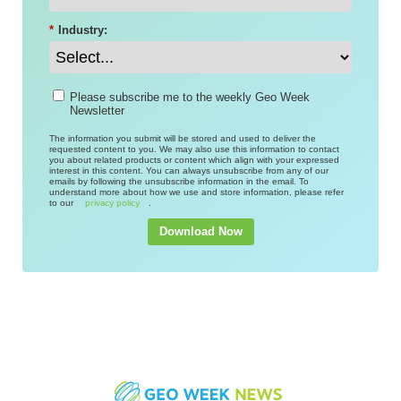
*
Industry:
Please subscribe me to the weekly Geo Week
Newsletter
The information you submit will be stored and used to deliver the
requested content to you. We may also use this information to contact
you about related products or content which align with your expressed
interest in this content. You can always unsubscribe from any of our
emails by following the unsubscribe information in the email. To
understand more about how we use and store information, please refer
to our
.
privacy policy
Download Now