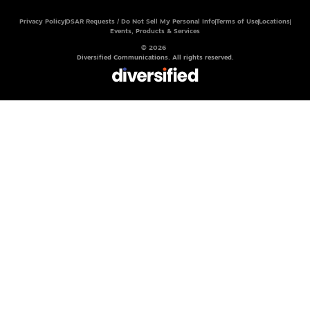
Privacy Policy
DSAR Requests / Do Not Sell My Personal Info
Terms of Use
Locations
Events, Products & Services
© 2026
Diversified Communications. All rights reserved.