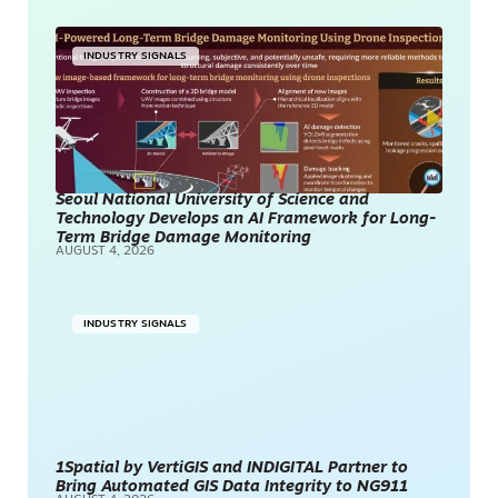
INDUSTRY SIGNALS
Seoul National University of Science and
Technology Develops an AI Framework for Long-
Term Bridge Damage Monitoring
AUGUST 4, 2026
INDUSTRY SIGNALS
1Spatial by VertiGIS and INDIGITAL Partner to
Bring Automated GIS Data Integrity to NG911