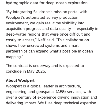
hydrographic data for deep-ocean exploration.
“By integrating Saildrone’s mission portal with
Woolpert’s automated survey production
environment, we gain real-time visibility into
acquisition progress and data quality — especially in
deep-water regions that were once difficult and
costly to access,” Neff said. “This collaboration
shows how uncrewed systems and smart
partnerships can expand what’s possible in ocean
mapping.”
The contract is underway and is expected to
conclude in May 2026.
About Woolpert
Woolpert is a global leader in architecture,
engineering, and geospatial (AEG) services, with
over a century of experience driving innovation and
delivering impact. We fuse deep technical expertise