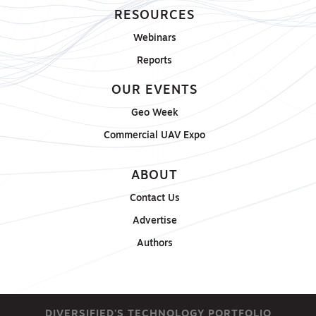
RESOURCES
Webinars
Reports
OUR EVENTS
Geo Week
Commercial UAV Expo
ABOUT
Contact Us
Advertise
Authors
DIVERSIFIED'S TECHNOLOGY PORTFOLIO