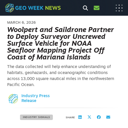
MARCH 6, 2026
Woolpert and Saildrone Partner
to Deploy Surveyor Uncrewed
Surface Vehicle for NOAA
Seafloor Mapping Project Off
Coast of Mariana Islands
The data collected will help enhance understanding of
habitats, geohazards, and oceanographic conditions
across 13,000 square nautical miles in the northwestern
Pacific Ocean.
Industry Press
Release
INDUSTRY SIGNALS
SHARE