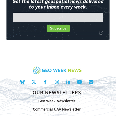
Get the latest geospatial news delivered
to your inbox every week.
Subscribe
i
OUR NEWSLETTERS
Geo Week Newsletter
Commercial UAV Newsletter