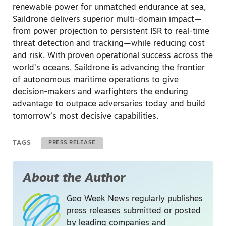
renewable power for unmatched endurance at sea,
Saildrone delivers superior multi-domain impact—
from power projection to persistent ISR to real-time
threat detection and tracking—while reducing cost
and risk. With proven operational success across the
world’s oceans, Saildrone is advancing the frontier
of autonomous maritime operations to give
decision-makers and warfighters the enduring
advantage to outpace adversaries today and build
tomorrow’s most decisive capabilities.
TAGS
PRESS RELEASE
About the Author
Geo Week News regularly publishes
press releases submitted or posted
by leading companies and