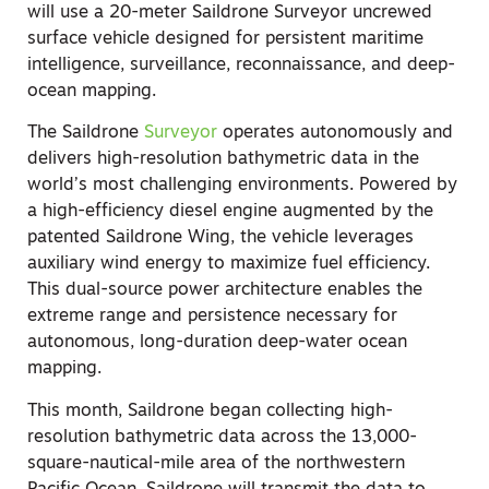
will use a 20-meter Saildrone Surveyor uncrewed
surface vehicle designed for persistent maritime
intelligence, surveillance, reconnaissance, and deep-
ocean mapping.
The Saildrone
Surveyor
operates autonomously and
delivers high-resolution bathymetric data in the
world’s most challenging environments. Powered by
a high-efficiency diesel engine augmented by the
patented Saildrone Wing, the vehicle leverages
auxiliary wind energy to maximize fuel efficiency.
This dual-source power architecture enables the
extreme range and persistence necessary for
autonomous, long-duration deep-water ocean
mapping.
This month, Saildrone began collecting high-
resolution bathymetric data across the 13,000-
square-nautical-mile area of the northwestern