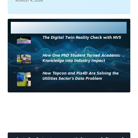
AUGUST 4, 2026
Most Read
The Digital Twin Reality Check with NV5
How One PhD Student Turned Academic
Knowledge into Industry Impact
How Topcon and Pix4D Are Solving the
Utilities Sector’s Data Problem