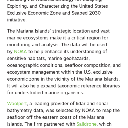
Exploring, and Characterizing the United States
Exclusive Economic Zone and Seabed 2030
initiative.
The Mariana Islands’ strategic location and vast
marine ecosystems make it a critical region for
monitoring and analysis. The data will be used
by
NOAA
to help enhance its understanding of
sensitive habitats, marine geohazards,
oceanographic conditions, seafloor composition, and
ecosystem management within the U.S. exclusive
economic zone in the vicinity of the Mariana Islands.
It will also help expand taxonomic reference libraries
for understudied marine organisms.
Woolpert
, a leading provider of lidar and sonar
bathymetry data, was selected by NOAA to map the
seafloor off the eastern coast of the Mariana
Islands. The firm partnered with
Saildrone
, which