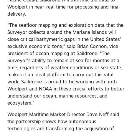
Pacific Ocean. Saildrone will transmit the data to
Woolpert in near-real time for processing and final
delivery.
“The seafloor mapping and exploration data that the
Surveyor collects around the Mariana Islands will
close critical bathymetric gaps in the United States’
exclusive economic zone,” said Brian Connon, vice
president of ocean mapping at Saildrone. “The
Surveyor’s ability to remain at sea for months at a
time, regardless of weather conditions or sea state,
makes it an ideal platform to carry out this vital
work. Saildrone is proud to be working with both
Woolpert and NOAA in these crucial efforts to better
understand our ocean, marine resources, and
ecosystem.”
Woolpert Maritime Market Director Dave Neff said
the partnership shows how autonomous
technologies are transforming the acquisition of