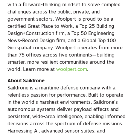
with a forward-thinking mindset to solve complex
challenges across the public, private, and
government sectors. Woolpert is proud to be a
certified Great Place to Work, a Top 25 Building
Design+Construction firm, a Top 50 Engineering
News-Record Design firm, and a Global Top 100
Geospatial company. Woolpert operates from more
than 75 offices across five continents—building
smarter, more resilient communities around the
world. Learn more at
woolpert.com
.
About Saildrone
Saildrone is a maritime defense company with a
relentless passion for performance. Built to operate
in the world’s harshest environments, Saildrone’s
autonomous systems deliver payload effects and
persistent, wide-area intelligence, enabling informed
decisions across the spectrum of defense missions.
Harnessing AI, advanced sensor suites, and