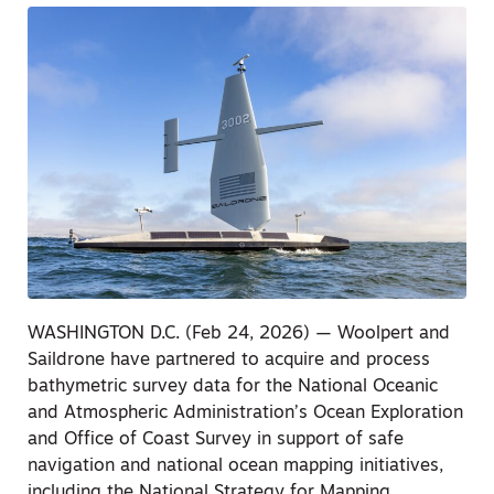
WASHINGTON D.C. (Feb 24, 2026) — Woolpert and
Saildrone have partnered to acquire and process
bathymetric survey data for the National Oceanic
and Atmospheric Administration’s Ocean Exploration
and Office of Coast Survey in support of safe
navigation and national ocean mapping initiatives,
including the National Strategy for Mapping,