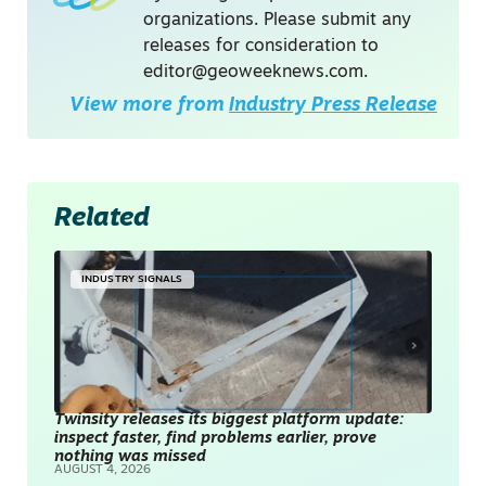
organizations. Please submit any
releases for consideration to
editor@geoweeknews.com
.
View more from
Industry Press Release
Related
INDUSTRY SIGNALS
Twinsity releases its biggest platform update:
inspect faster, find problems earlier, prove
nothing was missed
AUGUST 4, 2026