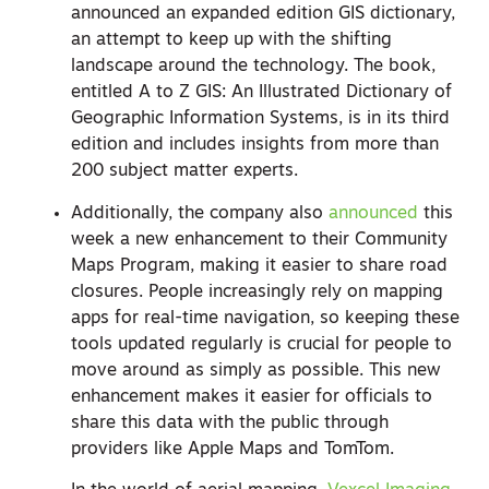
announced an expanded edition GIS dictionary,
an attempt to keep up with the shifting
landscape around the technology. The book,
entitled
A to Z GIS: An Illustrated Dictionary of
Geographic Information Systems,
is in its third
edition and includes insights from more than
200 subject matter experts.
Additionally, the company also
announced
this
week a new enhancement to their Community
Maps Program, making it easier to share road
closures. People increasingly rely on mapping
apps for real-time navigation, so keeping these
tools updated regularly is crucial for people to
move around as simply as possible. This new
enhancement makes it easier for officials to
share this data with the public through
providers like Apple Maps and TomTom.