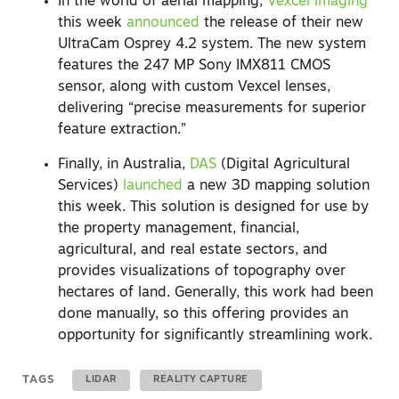
In the world of aerial mapping,
Vexcel Imaging
this week
announced
the release of their new
UltraCam Osprey 4.2 system. The new system
features the 247 MP Sony IMX811 CMOS
sensor, along with custom Vexcel lenses,
delivering “precise measurements for superior
feature extraction.”
Finally, in Australia,
DAS
(Digital Agricultural
Services)
launched
a new 3D mapping solution
this week. This solution is designed for use by
the property management, financial,
agricultural, and real estate sectors, and
provides visualizations of topography over
hectares of land. Generally, this work had been
done manually, so this offering provides an
opportunity for significantly streamlining work.
TAGS
LIDAR
REALITY CAPTURE