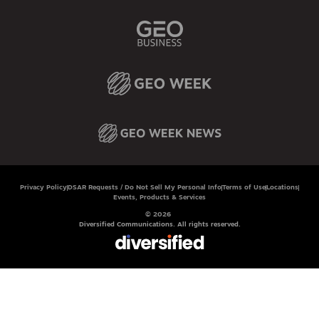
Privacy Policy
DSAR Requests / Do Not Sell My Personal Info
Terms of Use
Locations
Events, Products & Services
© 2026
Diversified Communications. All rights reserved.