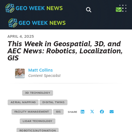
APRIL 4, 2025
This Week in Geospatial, 3D, and
AEC News: Robotics, Localization,
GIS
Matt Collins
Content Specialist
3D TECHNOLOGY
AERIAL MAPPING
DIGITAL TWINS
FACILITY MANAGEMENT
GIS
SHARE
LIDAR TECHNOLOGY
ROBOTICS/AUTOMATION