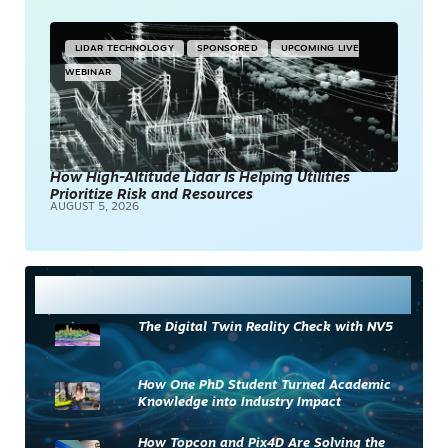
LIDAR TECHNOLOGY
SPONSORED
UPCOMING LIVE
WEBINAR
How High-Altitude Lidar Is Helping Utilities
Prioritize Risk and Resources
AUGUST 5, 2026
Most Read
The Digital Twin Reality Check with NV5
How One PhD Student Turned Academic
Knowledge into Industry Impact
How Topcon and Pix4D Are Solving the