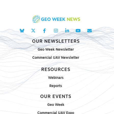
OUR NEWSLETTERS
Geo Week Newsletter
Commercial UAV Newsletter
RESOURCES
Webinars
Reports
OUR EVENTS
Geo Week
Commercial UAV Expo