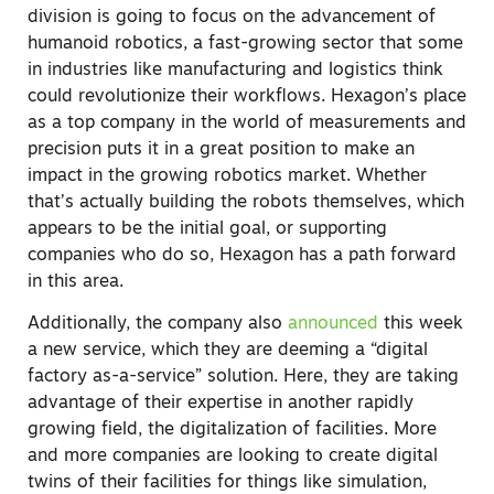
division is going to focus on the advancement of
humanoid robotics, a fast-growing sector that some
in industries like manufacturing and logistics think
could revolutionize their workflows. Hexagon’s place
as a top company in the world of measurements and
precision puts it in a great position to make an
impact in the growing robotics market. Whether
that’s actually building the robots themselves, which
appears to be the initial goal, or supporting
companies who do so, Hexagon has a path forward
in this area.
Additionally, the company also
announced
this week
a new service, which they are deeming a “digital
factory as-a-service” solution. Here, they are taking
advantage of their expertise in another rapidly
growing field, the digitalization of facilities. More
and more companies are looking to create digital
twins of their facilities for things like simulation,