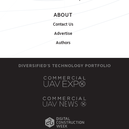
ABOUT
Contact Us
Advertise
Authors
DIVERSIFIED'S TECHNOLOGY PORTFOLIO