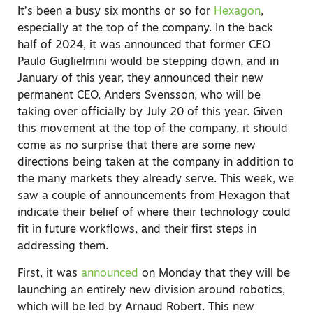
It’s been a busy six months or so for
Hexagon
,
especially at the top of the company. In the back
half of 2024, it was announced that former CEO
Paulo Guglielmini would be stepping down, and in
January of this year, they announced their new
permanent CEO, Anders Svensson, who will be
taking over officially by July 20 of this year. Given
this movement at the top of the company, it should
come as no surprise that there are some new
directions being taken at the company in addition to
the many markets they already serve. This week, we
saw a couple of announcements from Hexagon that
indicate their belief of where their technology could
fit in future workflows, and their first steps in
addressing them.
First, it was
announced
on Monday that they will be
launching an entirely new division around robotics,
which will be led by Arnaud Robert. This new