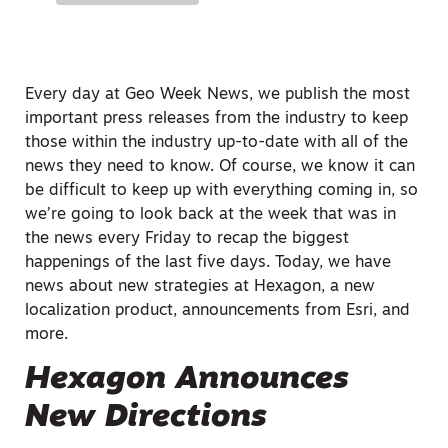
Every day at Geo Week News, we publish the most
important press releases from the industry to keep
those within the industry up-to-date with all of the
news they need to know. Of course, we know it can
be difficult to keep up with everything coming in, so
we’re going to look back at the week that was in
the news every Friday to recap the biggest
happenings of the last five days. Today, we have
news about new strategies at Hexagon, a new
localization product, announcements from Esri, and
more.
Hexagon Announces
New Directions