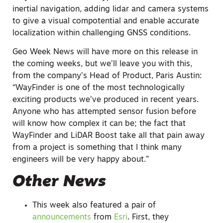
inertial navigation, adding lidar and camera systems
to give a visual compotential and enable accurate
localization within challenging GNSS conditions.
Geo Week News will have more on this release in
the coming weeks, but we’ll leave you with this,
from the company’s Head of Product, Paris Austin:
“WayFinder is one of the most technologically
exciting products we’ve produced in recent years.
Anyone who has attempted sensor fusion before
will know how complex it can be; the fact that
WayFinder and LiDAR Boost take all that pain away
from a project is something that I think many
engineers will be very happy about.”
Other News
This week also featured a pair of
announcements
from
Esri
. First, they