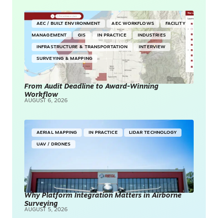
AEC / BUILT ENVIRONMENT
AEC WORKFLOWS
FACILITY
MANAGEMENT
GIS
IN PRACTICE
INDUSTRIES
INFRASTRUCTURE & TRANSPORTATION
INTERVIEW
SURVEYING & MAPPING
From Audit Deadline to Award-Winning
Workflow
AUGUST 6, 2026
AERIAL MAPPING
IN PRACTICE
LIDAR TECHNOLOGY
UAV / DRONES
Why Platform Integration Matters in Airborne
Surveying
AUGUST 5, 2026