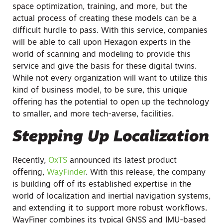
space optimization, training, and more, but the
actual process of creating these models can be a
difficult hurdle to pass. With this service, companies
will be able to call upon Hexagon experts in the
world of scanning and modeling to provide this
service and give the basis for these digital twins.
While not every organization will want to utilize this
kind of business model, to be sure, this unique
offering has the potential to open up the technology
to smaller, and more tech-averse, facilities.
Stepping Up Localization
Recently,
OxTS
announced its latest product
offering,
WayFinder
. With this release, the company
is building off of its established expertise in the
world of localization and inertial navigation systems,
and extending it to support more robust workflows.
WayFiner combines its typical GNSS and IMU-based