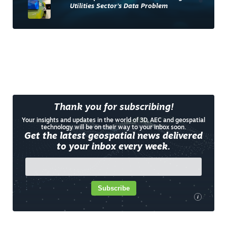
Utilities Sector’s Data Problem
Thank you for subscribing!
Your insights and updates in the world of 3D, AEC and geospatial
technology will be on their way to your inbox soon.
Get the latest geospatial news delivered
to your inbox every week.
Subscribe
i