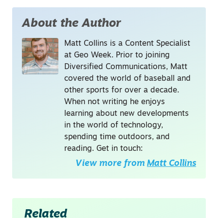
About the Author
Matt Collins is a Content Specialist
at Geo Week. Prior to joining
Diversified Communications, Matt
covered the world of baseball and
other sports for over a decade.
When not writing he enjoys
learning about new developments
in the world of technology,
spending time outdoors, and
reading. Get in touch:
View more from
Matt Collins
Related