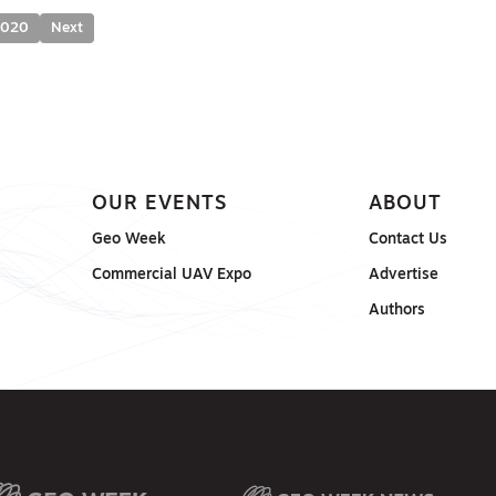
2020
Next
OUR EVENTS
ABOUT
Geo Week
Contact Us
Commercial UAV Expo
Advertise
Authors