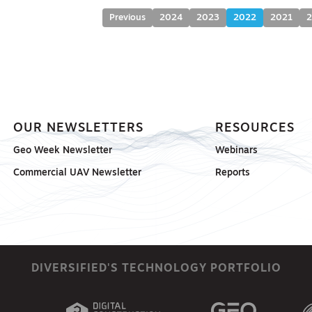
Previous
2024
2023
2022
2021
OUR NEWSLETTERS
RESOURCES
Geo Week Newsletter
Webinars
Commercial UAV Newsletter
Reports
DIVERSIFIED'S TECHNOLOGY PORTFOLIO