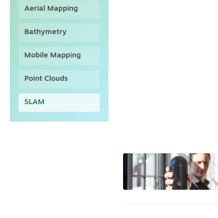
Aerial Mapping
Bathymetry
Mobile Mapping
Point Clouds
SLAM