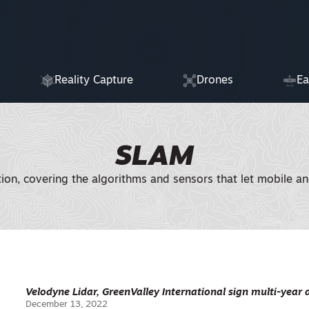
Reality Capture
Drones
Ea
SLAM
tion, covering the algorithms and sensors that let mobile a
Velodyne Lidar, GreenValley International sign multi-year
December 13, 2022