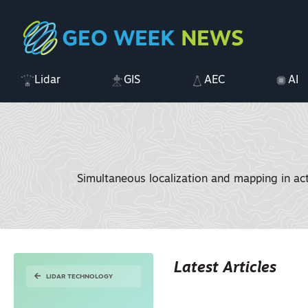
Lidar
GIS
AEC
AI
Simultaneous localization and mapping in ac
Latest Articles
LIDAR TECHNOLOGY