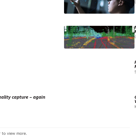
ality capture – again