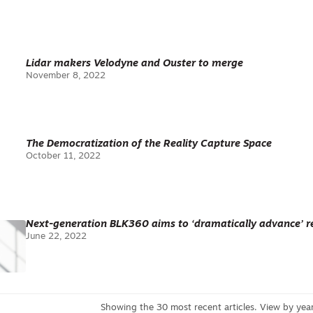
Lidar makers Velodyne and Ouster to merge
November 8, 2022
The Democratization of the Reality Capture Space
October 11, 2022
Next-generation BLK360 aims to ‘dramatically advance’ re
June 22, 2022