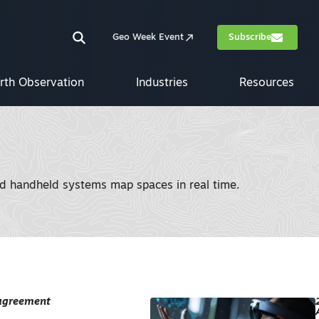
Geo Week Event
Subscribe
rth Observation
Industries
Resources
nd handheld systems map spaces in real time.
 agreement