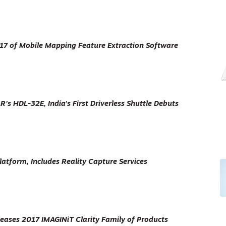
 17 of Mobile Mapping Feature Extraction Software
s HDL-32E, India’s First Driverless Shuttle Debuts
atform, Includes Reality Capture Services
eases 2017 IMAGINiT Clarity Family of Products