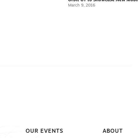
Orbit GT to Showcase New Mobil
March 9, 2016
OUR EVENTS
ABOUT