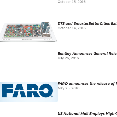
October 15, 2016
DTS and SmarterBetterCities E
October 14, 2016
Bentley Announces General Rele
July 26, 2016
FARO announces the release of P
May 25, 2016
US National Mall Employs High-T