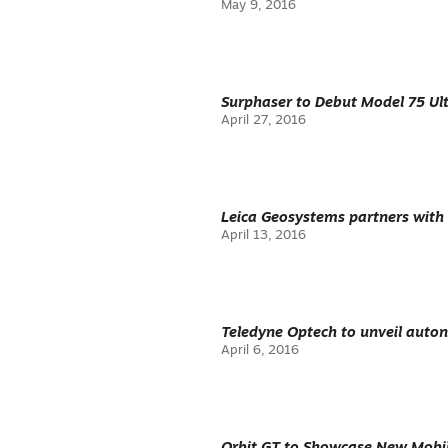
May 9, 2016
Surphaser to Debut Model 75 Ul
April 27, 2016
Leica Geosystems partners with
April 13, 2016
Teledyne Optech to unveil aut
April 6, 2016