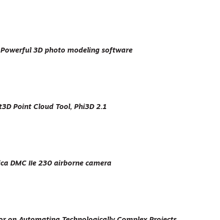
Powerful 3D photo modeling software
3D Point Cloud Tool, Phi3D 2.1
ca DMC IIe 230 airborne camera