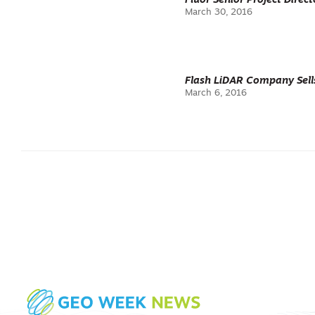
Fluor Senior Project Dire
March 30, 2016
Flash LiDAR Company Sell
March 6, 2016