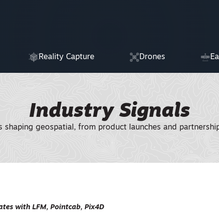
Reality Capture
Drones
Ea
Industry Signals
shaping geospatial, from product launches and partnerships
tes with LFM, Pointcab, Pix4D