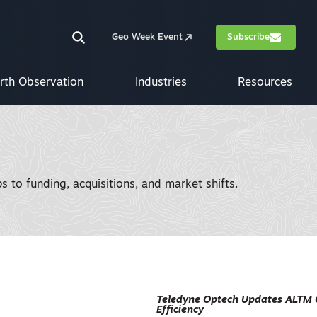
Geo Week Event
Subscribe
rth Observation
Industries
Resources
 to funding, acquisitions, and market shifts.
Teledyne Optech Updates ALTM 
Efficiency