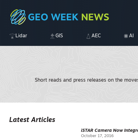
Lidar
GIS
AEC
AI
Short reads and press releases on the moves 
Latest Articles
iSTAR Camera Now Integra
October 17, 2016