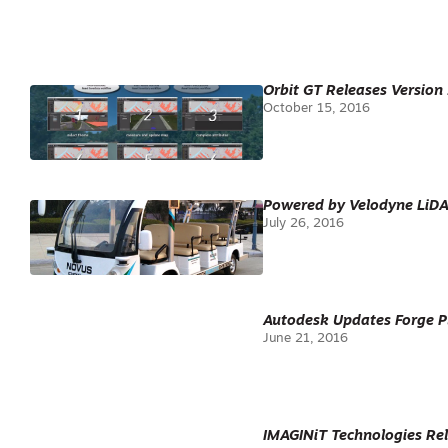
Orbit GT Releases Version
October 15, 2016
Powered by Velodyne LiDAR’
July 26, 2016
Autodesk Updates Forge Pl
June 21, 2016
IMAGINiT Technologies Rel