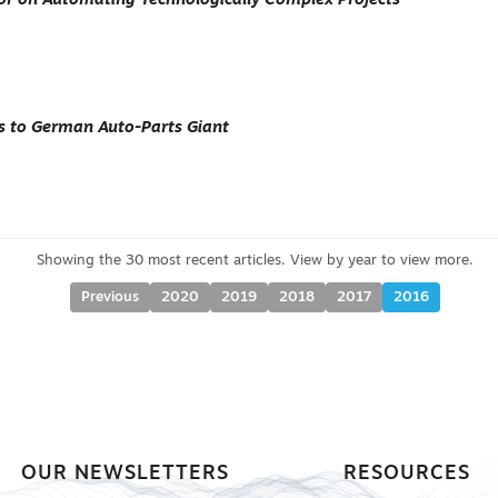
ctor on Automating Technologically Complex Projects
s to German Auto-Parts Giant
Previous
2020
2019
2018
2017
2016
OUR NEWSLETTERS
RESOURCES