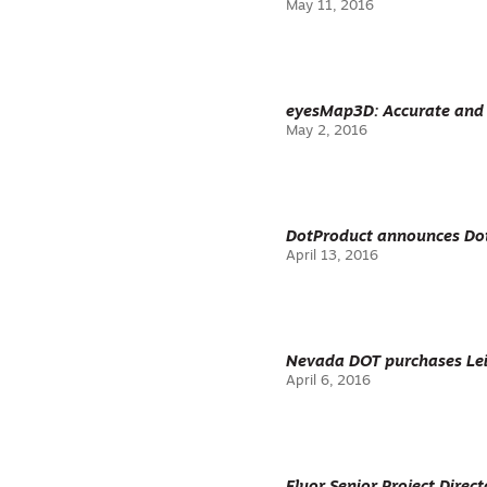
May 11, 2016
eyesMap3D: Accurate and 
May 2, 2016
DotProduct announces Dot
April 13, 2016
Nevada DOT purchases Lei
April 6, 2016