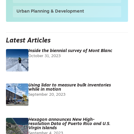
Urban Planning & Development
Latest Articles
Inside the biennial survey of Mont Blanc
October 31, 2023
Using lidar to measure bulk inventories
while in motion
September 20, 2023
Hexagon announces New High-
resolution Data of Puerto Rico and U.S.
Virgin Islands
September 4, 2023