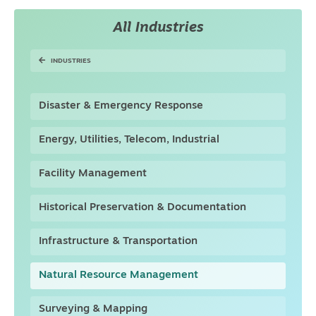
All Industries
INDUSTRIES
Disaster & Emergency Response
Energy, Utilities, Telecom, Industrial
Facility Management
Historical Preservation & Documentation
Infrastructure & Transportation
Natural Resource Management
Surveying & Mapping