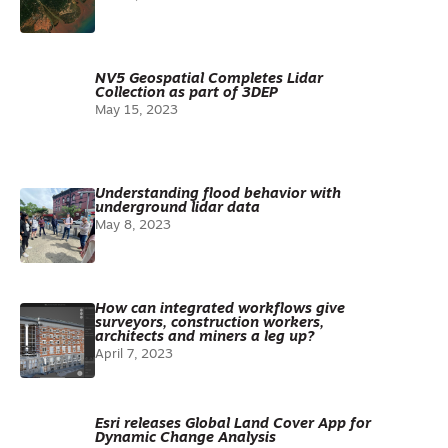
NV5 Geospatial Completes Lidar
Collection as part of 3DEP
May 15, 2023
Understanding flood behavior with
underground lidar data
May 8, 2023
How can integrated workflows give
surveyors, construction workers,
architects and miners a leg up?
April 7, 2023
Esri releases Global Land Cover App for
Dynamic Change Analysis