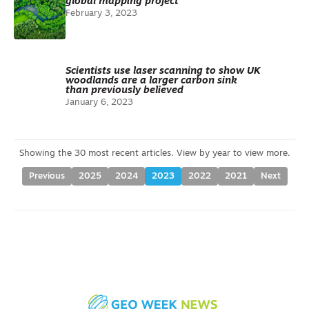
global mapping project
February 3, 2023
Scientists use laser scanning to show UK
woodlands are a larger carbon sink
than previously believed
January 6, 2023
Previous
2025
2024
2023
2022
2021
Next