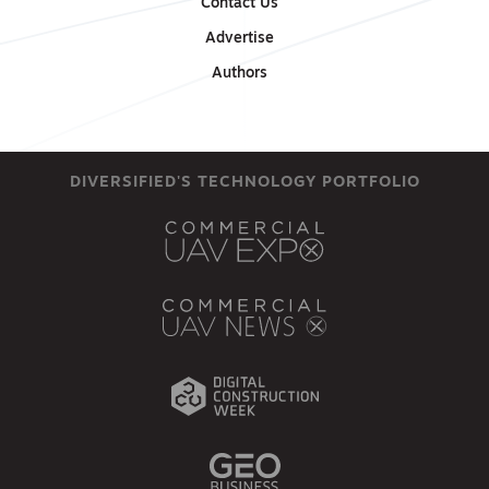
Contact Us
Advertise
Authors
DIVERSIFIED'S TECHNOLOGY PORTFOLIO