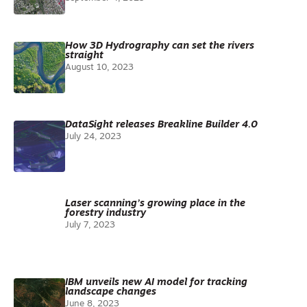
How 3D Hydrography can set the rivers
straight
August 10, 2023
DataSight releases Breakline Builder 4.0
July 24, 2023
Laser scanning’s growing place in the
forestry industry
July 7, 2023
IBM unveils new AI model for tracking
landscape changes
June 8, 2023