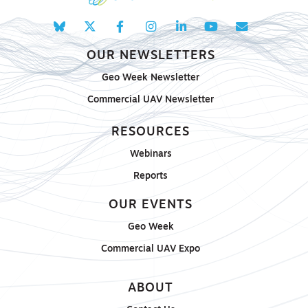
OUR NEWSLETTERS
Geo Week Newsletter
Commercial UAV Newsletter
RESOURCES
Webinars
Reports
OUR EVENTS
Geo Week
Commercial UAV Expo
ABOUT