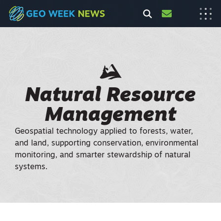
Natural Resource
Management
Geospatial technology applied to forests, water,
and land, supporting conservation, environmental
monitoring, and smarter stewardship of natural
systems.