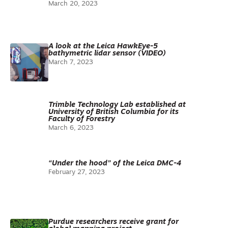
March 20, 2023
A look at the Leica HawkEye-5
bathymetric lidar sensor (VIDEO)
March 7, 2023
Trimble Technology Lab established at
University of British Columbia for its
Faculty of Forestry
March 6, 2023
“Under the hood” of the Leica DMC-4
February 27, 2023
Purdue researchers receive grant for