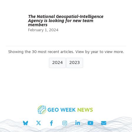
The National Geospatial-Intelligence
Agency is looking for new team
members
February 1, 2024
2024
2023