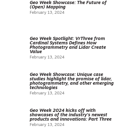
Geo Week Showcase: The Future of
(Open) Mapping
February 13, 2024
Geo Week Spotlight: VrThree from
Cardinal Systems Defines How
Photogrammetry and Lidar Create
Value
February 13, 2024
Geo Week Showcase: Unique case
studies highlight the promise of lidar,
photogrammetry, and other emerging
technologies
February 13, 2024
Geo Week 2024 kicks off with
showcases of the industry’s newest
products and innovations: Part Three
February 13, 2024