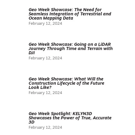
Geo Week Showcase: The Need for
Seamless Integration of Terrestrial and
Ocean Mapping Data
February 12, 2024
Geo Week Showcase: Going on a LiDAR
Journey Through Time and Terrain with
DJI
February 12, 2024
Geo Week Showcase: What Will the
Construction Lifecycle of the Future
Look Like?
February 12, 2024
Geo Week Spotlight: KELYN3D
Showcases the Power of True, Accurate
3D
February 12, 2024