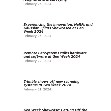
February 23, 2024
Experiencing the Innovation: NeRFs and
Gaussian Splats Showcased at Geo
Week 2024
February 23, 2024
Remote GeoSystems talks hardware
and software at Geo Week 2024
February 22, 2024
Trimble shows off new scanning
systems at Geo Week 2024
February 21, 2024
Geo Week Showcase: Getting Off the