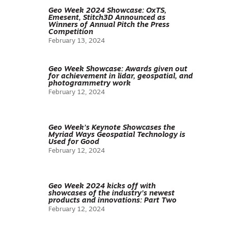
Geo Week 2024 Showcase: OxTS,
Emesent, Stitch3D Announced as
Winners of Annual Pitch the Press
Competition
February 13, 2024
Geo Week Showcase: Awards given out
for achievement in lidar, geospatial, and
photogrammetry work
February 12, 2024
Geo Week’s Keynote Showcases the
Myriad Ways Geospatial Technology is
Used for Good
February 12, 2024
Geo Week 2024 kicks off with
showcases of the industry’s newest
products and innovations: Part Two
February 12, 2024