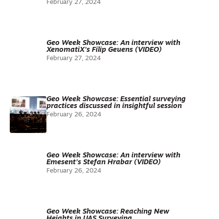
February 27, 2024
Geo Week Showcase: An interview with
XenomatiX’s Filip Geuens (VIDEO)
February 27, 2024
Geo Week Showcase: Essential surveying
practices discussed in insightful session
February 26, 2024
Geo Week Showcase: An interview with
Emesent’s Stefan Hrabar (VIDEO)
February 26, 2024
Geo Week Showcase: Reaching New
Heights in UAS Surveying