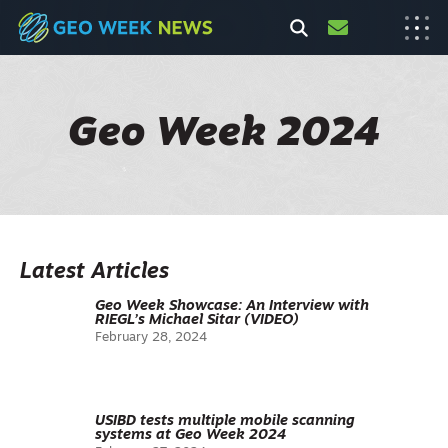
Geo Week 2024
Latest Articles
Geo Week Showcase: An Interview with
RIEGL’s Michael Sitar (VIDEO)
February 28, 2024
USIBD tests multiple mobile scanning
systems at Geo Week 2024