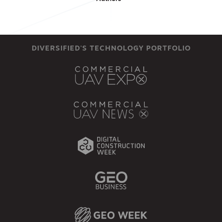
DIVERSIFIED'S TECHNOLOGY PORTFOLIO