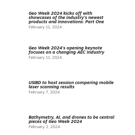
Geo Week 2024 kicks off with
showcases of the industry’s newest
products and innovations: Part One
February 11, 2024
Geo Week 2024’s opening keynote
focuses on a changing AEC industry
February 11, 2024
USIBD to host session comparing mobile
laser scanning results
February 7, 2024
Bathymetry, AI, and drones to be central
pieces of Geo Week 2024
February 2, 2024