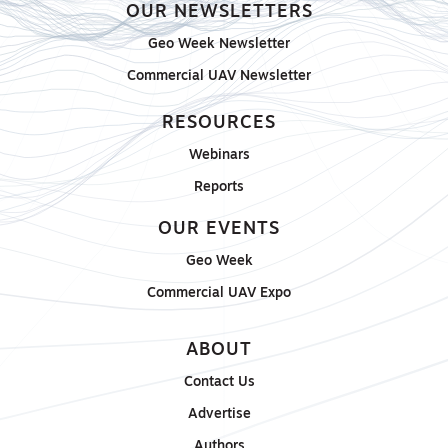
OUR NEWSLETTERS
Geo Week Newsletter
Commercial UAV Newsletter
RESOURCES
Webinars
Reports
OUR EVENTS
Geo Week
Commercial UAV Expo
ABOUT
Contact Us
Advertise
Authors