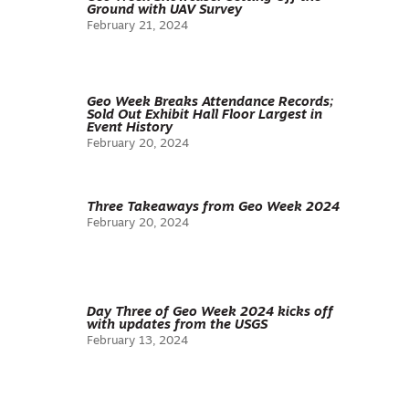
Ground with UAV Survey
February 21, 2024
Geo Week Breaks Attendance Records;
Sold Out Exhibit Hall Floor Largest in
Event History
February 20, 2024
Three Takeaways from Geo Week 2024
February 20, 2024
Day Three of Geo Week 2024 kicks off
with updates from the USGS
February 13, 2024