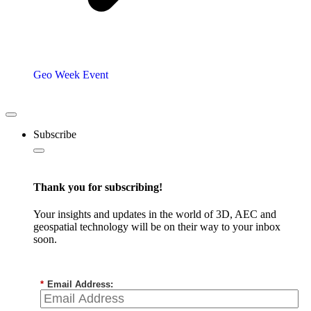
Geo Week Event
Subscribe
Thank you for subscribing!
Your insights and updates in the world of 3D, AEC and
geospatial technology will be on their way to your inbox
soon.
*
Email Address: