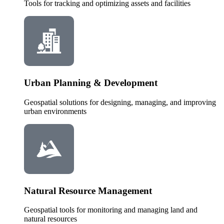
Tools for tracking and optimizing assets and facilities
Urban Planning & Development
Geospatial solutions for designing, managing, and improving
urban environments
Natural Resource Management
Geospatial tools for monitoring and managing land and
natural resources