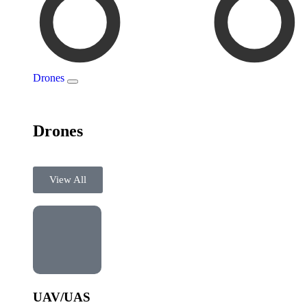
Drones
Drones
View All
UAV/UAS