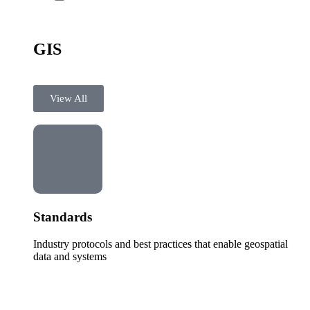
GIS
View All
Standards
Industry protocols and best practices that enable geospatial
data and systems