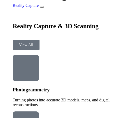
Reality Capture
Reality Capture & 3D Scanning
View All
Photogrammetry
Turning photos into accurate 3D models, maps, and digital
reconstructions