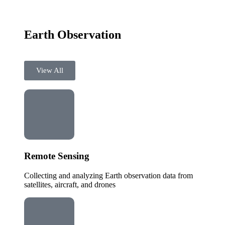
Earth Observation
View All
Remote Sensing
Collecting and analyzing Earth observation data from
satellites, aircraft, and drones