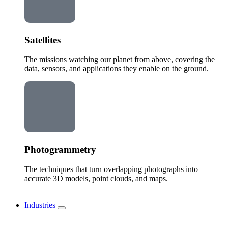
Satellites
The missions watching our planet from above, covering the
data, sensors, and applications they enable on the ground.
Photogrammetry
The techniques that turn overlapping photographs into
accurate 3D models, point clouds, and maps.
Industries