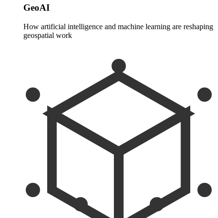
GeoAI
How artificial intelligence and machine learning are reshaping
geospatial work