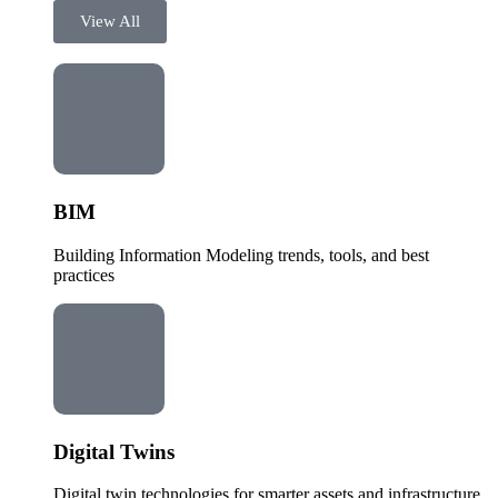
View All
BIM
Building Information Modeling trends, tools, and best
practices
Digital Twins
Digital twin technologies for smarter assets and infrastructure