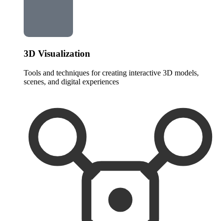
3D Visualization
Tools and techniques for creating interactive 3D models,
scenes, and digital experiences