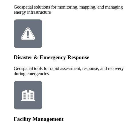
Geospatial solutions for monitoring, mapping, and managing
energy infrastructure
Disaster & Emergency Response
Geospatial tools for rapid assessment, response, and recovery
during emergencies
Facility Management