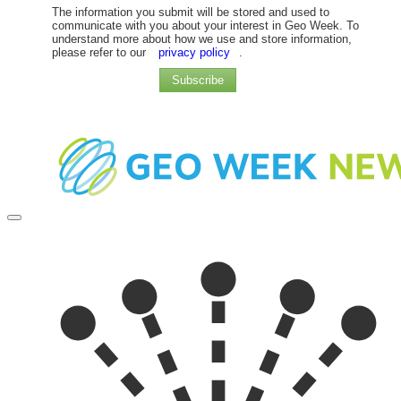
The information you submit will be stored and used to
communicate with you about your interest in Geo Week. To
understand more about how we use and store information,
please refer to our
privacy policy
.
Subscribe