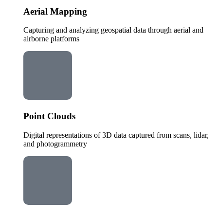
Aerial Mapping
Capturing and analyzing geospatial data through aerial and
airborne platforms
Point Clouds
Digital representations of 3D data captured from scans, lidar,
and photogrammetry