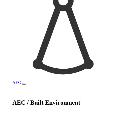
AEC
AEC / Built Environment