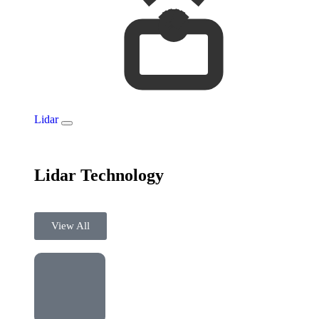
Lidar
Lidar Technology
View All