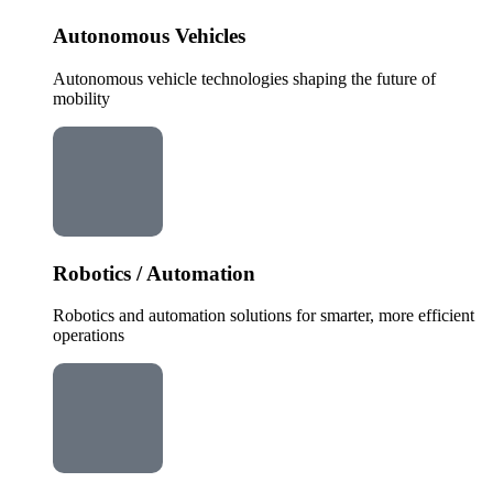
Autonomous Vehicles
Autonomous vehicle technologies shaping the future of
mobility
Robotics / Automation
Robotics and automation solutions for smarter, more efficient
operations