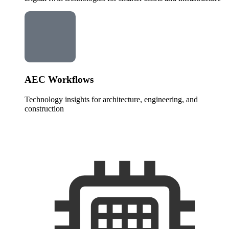
AEC Workflows
Technology insights for architecture, engineering, and
construction