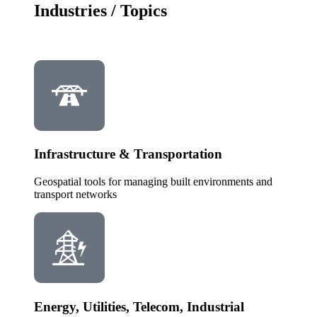
Industries / Topics
Infrastructure & Transportation
Geospatial tools for managing built environments and
transport networks
Energy, Utilities, Telecom, Industrial