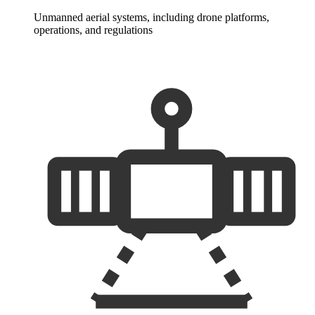
Unmanned aerial systems, including drone platforms,
operations, and regulations