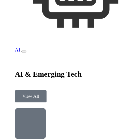
AI
AI & Emerging Tech
View All