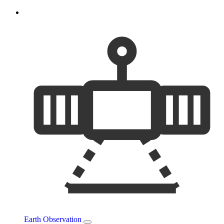
Earth Observation