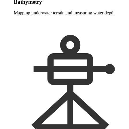
Bathymetry
Mapping underwater terrain and measuring water depth