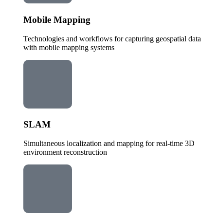
Mobile Mapping
Technologies and workflows for capturing geospatial data
with mobile mapping systems
SLAM
Simultaneous localization and mapping for real-time 3D
environment reconstruction