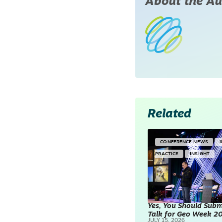
About the Au
Related
CONFERENCE NEWS
PRACTICE
INSIGHT
Yes, You Should Subm
Talk for Geo Week 2
JULY 15, 2026