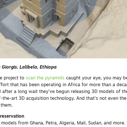
a Giorgis, Lalibela, Ethiopa
le project to
scan the pyramids
caught your eye, you may be
fort that has been operating in Africa for more than a decad
d after a long wait they’ve begun releasing 3D models of th
f-the-art 3D acquisition technology. And that’s not even th
 them.
Preservation
d models from Ghana, Petra, Algeria, Mali, Sudan, and more.