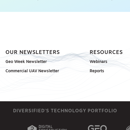
OUR NEWSLETTERS
RESOURCES
Geo Week Newsletter
Webinars
Commercial UAV Newsletter
Reports
DIVERSIFIED'S TECHNOLOGY PORTFOLIO