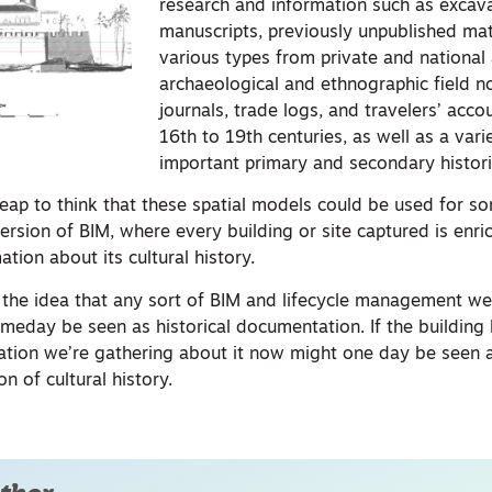
research and information such as excava
manuscripts, previously unpublished mat
various types from private and national 
archaeological and ethnographic field n
journals, trade logs, and travelers’ acc
16th to 19th centuries, as well as a vari
important primary and secondary histori
leap to think that these spatial models could be used for so
 version of BIM, where every building or site captured is enr
ation about its cultural history.
es the idea that any sort of BIM and lifecycle management w
meday be seen as historical documentation. If the building 
ation we’re gathering about it now might one day be seen 
 of cultural history.