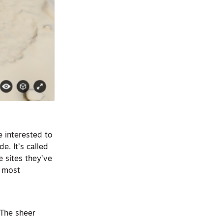
 interested to
e. It’s called
e sites they’ve
e most
 The sheer