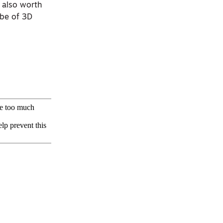
s also worth
ube of 3D