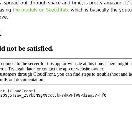
, spread out through space and time, is pretty amazing. It’
easing
the models on Sketchfab
, which is basically the yout
ove.