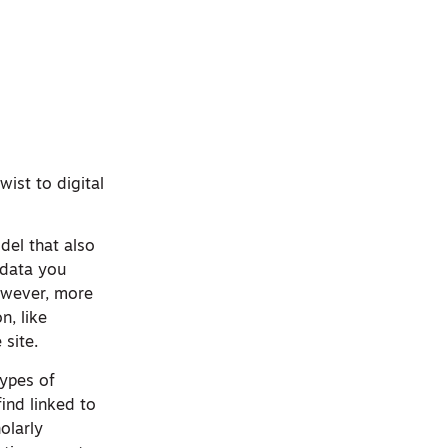
ist to digital
del that also
 data you
owever, more
n, like
 site.
types of
find linked to
olarly