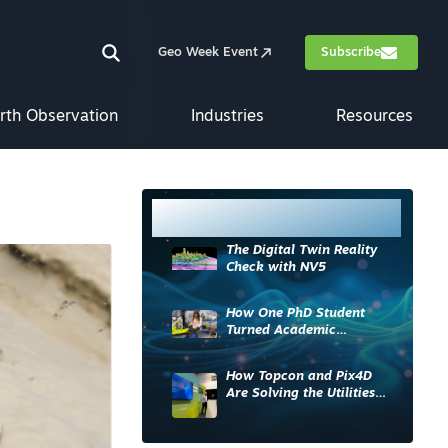
Geo Week Event
Subscribe
rth Observation
Industries
Resources
Most Read
The Digital Twin Reality
Check with NV5
How One PhD Student
Turned Academic
Knowledge into Industry
Impact
How Topcon and Pix4D
Are Solving the Utilities
Sector’s Data Problem