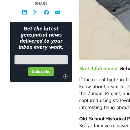
SHARE
Get the latest
geospatial news
delivered to your
inbox every week.
Sketchfab model
: Bet
Subscribe
i
If the recent high-profi
know about a similar ef
the Zamani Project, an
captured using state-o
interesting thing about
Old-School Historical 
So far they’ve release