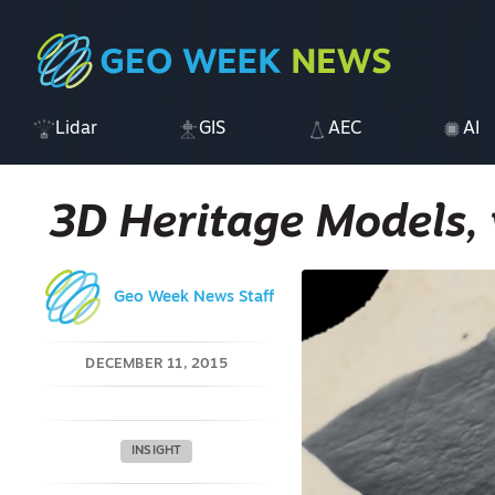
Lidar
GIS
AEC
AI
3D Heritage Models, 
Geo Week News Staff
DECEMBER 11, 2015
INSIGHT