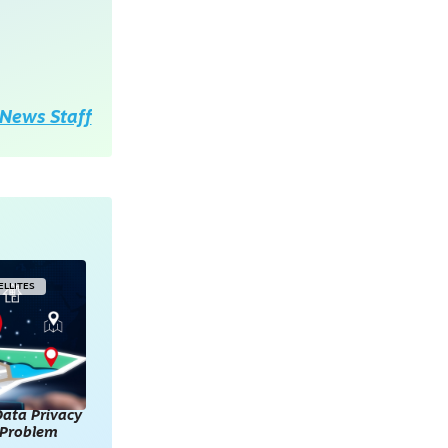
News Staff
ELLITES
ata Privacy
l Problem