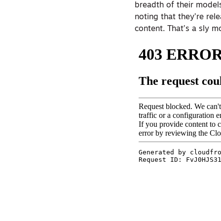
breadth of their models
noting that they’re rel
content. That’s a sly m