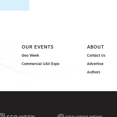
OUR EVENTS
ABOUT
Geo Week
Contact Us
Commercial UAV Expo
Advertise
Authors