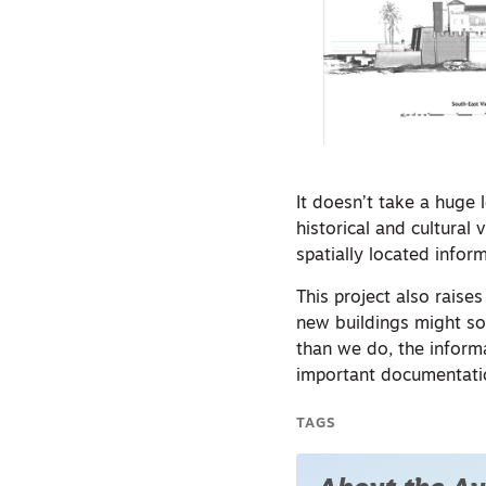
It doesn’t take a huge 
historical and cultural
spatially located inform
This project also rais
new buildings might so
than we do, the inform
important documentation
TAGS