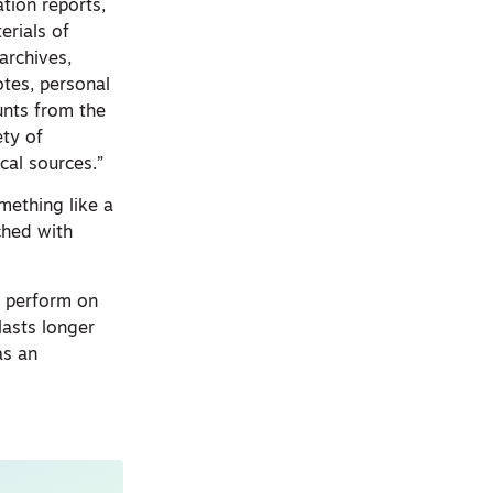
tion reports,
erials of
archives,
otes, personal
ounts from the
ety of
cal sources.”
mething like a
iched with
e perform on
lasts longer
as an