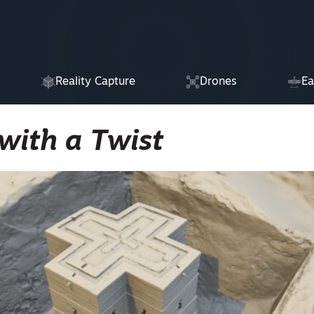
Reality Capture
Drones
Ea
with a Twist