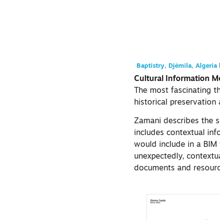
Baptistry, Djémila, Algeria
Cultural Information M
The most fascinating th
historical preservation 
Zamani describes the sp
includes contextual inf
would include in a BIM
unexpectedly, contextu
documents and resources