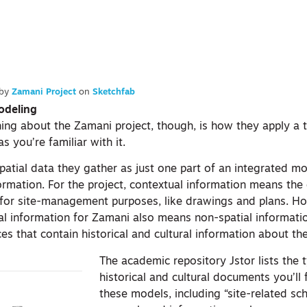
by
Zamani Project
on
Sketchfab
odeling
ing about the Zamani project, though, is how they apply a tw
as you’re familiar with it.
atial data they gather as just one part of an integrated mo
ormation. For the project, contextual information means the
 for site-management purposes, like drawings and plans. H
al information for Zamani also means non-spatial informatio
 that contain historical and cultural information about the
The academic repository Jstor lists the 
historical and cultural documents you’ll 
these models, including “site-related sch