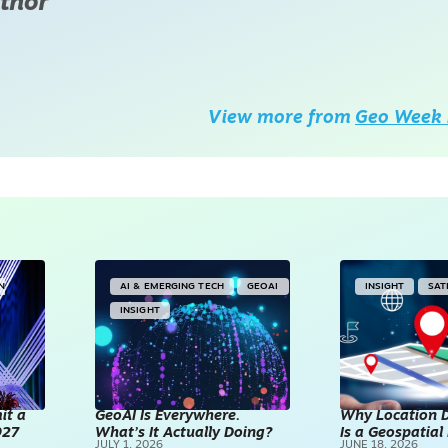
thor
View more from
Geo Week 
IN
AI & EMERGING TECH
GEOAI
INSIGHT
SAT
INSIGHT
it a
GeoAI Is Everywhere.
Why Location D
027
What’s It Actually Doing?
Is a Geospatia
JULY 1, 2026
JUNE 18, 2026