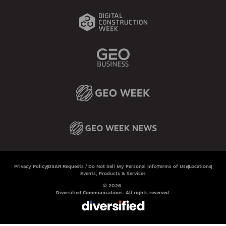
Privacy Policy
DSAR Requests / Do Not Sell My Personal Info
Terms of Use
Locations
Events, Products & Services
© 2026
Diversified Communications. All rights reserved.