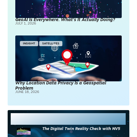
GeoAI Is Everywhere. What’s It Actually Doing?
JULY 1, 2026
INSIGHT
SATELLITES
Why Location Data Privacy Is a Geospatial
Problem
JUNE 18, 2026
Most Read
The Digital Twin Reality Check with NV5