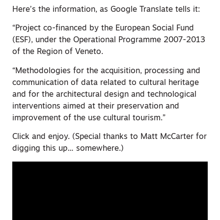
Here’s the information, as Google Translate tells it:
“Project co-financed by the European Social Fund
(ESF), under the Operational Programme 2007-2013
of the Region of Veneto.
“Methodologies for the acquisition, processing and
communication of data related to cultural heritage
and for the architectural design and technological
interventions aimed at their preservation and
improvement of the use cultural tourism.”
Click and enjoy. (Special thanks to Matt McCarter for
digging this up… somewhere.)