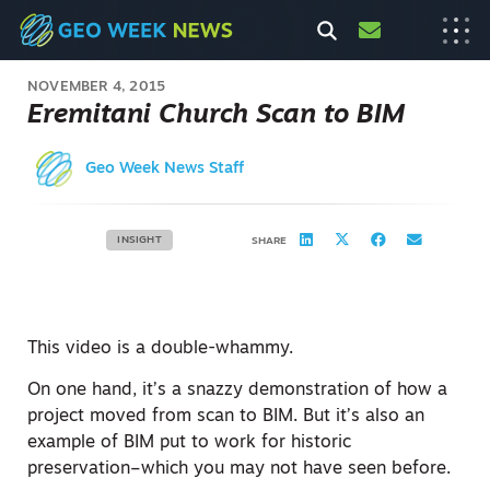
NOVEMBER 4, 2015
Eremitani Church Scan to BIM
Geo Week News Staff
INSIGHT
SHARE
This video is a double-whammy.
On one hand, it’s a snazzy demonstration of how a
project moved from scan to BIM. But it’s also an
example of BIM put to work for historic
preservation–which you may not have seen before.