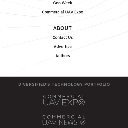
Geo Week
Commercial UAV Expo
ABOUT
Contact Us
Advertise
Authors
DIVERSIFIED'S TECHNOLOGY PORTFOLIO