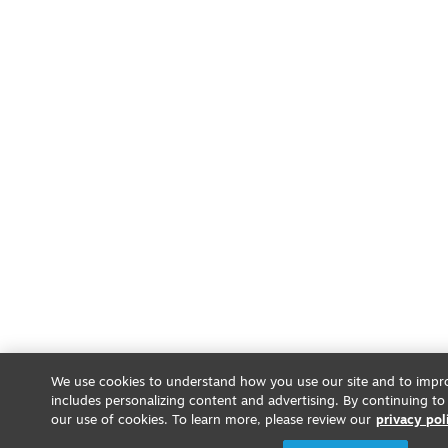
We use cookies to understand how you use our site and to impro
includes personalizing content and advertising. By continuing to
our use of cookies. To learn more, please review our
privacy pol