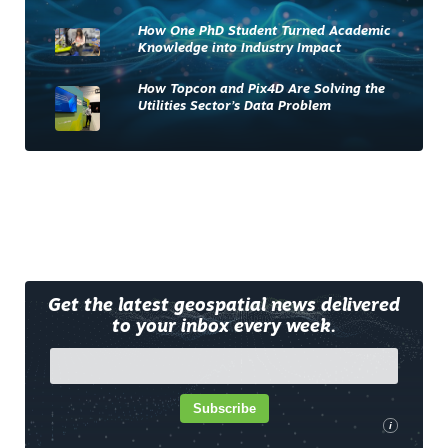
How One PhD Student Turned Academic
Knowledge into Industry Impact
How Topcon and Pix4D Are Solving the
Utilities Sector’s Data Problem
Get the latest geospatial news delivered
to your inbox every week.
Subscribe
i