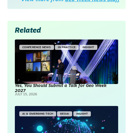
Related
CONFERENCE NEWS
IN PRACTICE
INSIGHT
Yes, You Should Submit a Talk for Geo Week
2027
JULY 15, 2026
AI & EMERGING TECH
GEOAI
INSIGHT