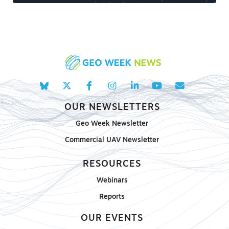
OUR NEWSLETTERS
Geo Week Newsletter
Commercial UAV Newsletter
RESOURCES
Webinars
Reports
OUR EVENTS