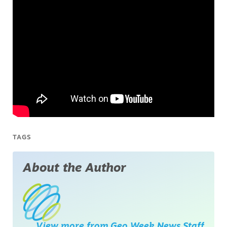
TAGS
About the Author
View more from
Geo Week News Staff