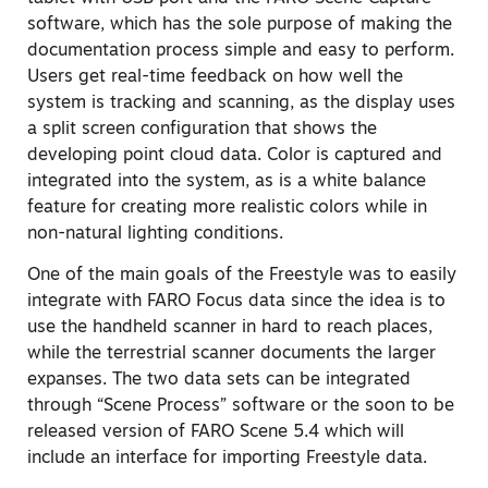
software, which has the sole purpose of making the
documentation process simple and easy to perform.
Users get real-time feedback on how well the
system is tracking and scanning, as the display uses
a split screen configuration that shows the
developing point cloud data. Color is captured and
integrated into the system, as is a white balance
feature for creating more realistic colors while in
non-natural lighting conditions.
One of the main goals of the Freestyle was to easily
integrate with FARO Focus data since the idea is to
use the handheld scanner in hard to reach places,
while the terrestrial scanner documents the larger
expanses. The two data sets can be integrated
through “Scene Process” software or the soon to be
released version of FARO Scene 5.4 which will
include an interface for importing Freestyle data.