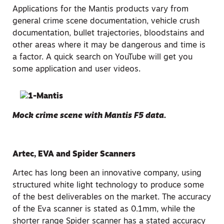
Applications for the Mantis products vary from
general crime scene documentation, vehicle crush
documentation, bullet trajectories, bloodstains and
other areas where it may be dangerous and time is
a factor. A quick search on YouTube will get you
some application and user videos.
Mock crime scene with Mantis F5 data.
Artec, EVA and Spider Scanners
Artec has long been an innovative company, using
structured white light technology to produce some
of the best deliverables on the market. The accuracy
of the Eva scanner is stated as 0.1mm, while the
shorter range Spider scanner has a stated accuracy