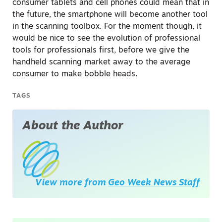
consumer tablets and cell phones could mean that in
the future, the smartphone will become another tool
in the scanning toolbox. For the moment though, it
would be nice to see the evolution of professional
tools for professionals first, before we give the
handheld scanning market away to the average
consumer to make bobble heads.
TAGS
About the Author
View more from
Geo Week News Staff