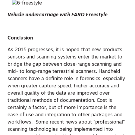
Vehicle undercarriage with FARO Freestyle
Conclusion
As 2015 progresses, it is hoped that new products,
sensors and scanning systems enter the market to
bridge the gap between close-range scanning and
mid- to long-range terrestrial scanners. Handheld
scanners have a definite role in forensics, especially
when greater capture speed, higher accuracy and
overall quality of the data are improved over
traditional methods of documentation. Cost is
certainly a factor, but of more importance is the
ease of use and integration to other packages and
workflows. Some recent news about “professional”
scanning technologies being implemented into