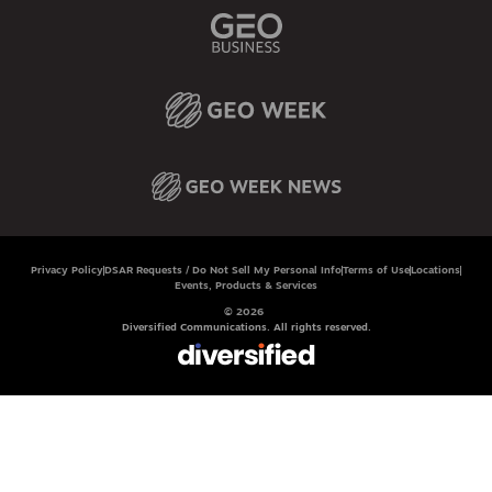
Privacy Policy
DSAR Requests / Do Not Sell My Personal Info
Terms of Use
Locations
Events, Products & Services
© 2026
Diversified Communications. All rights reserved.