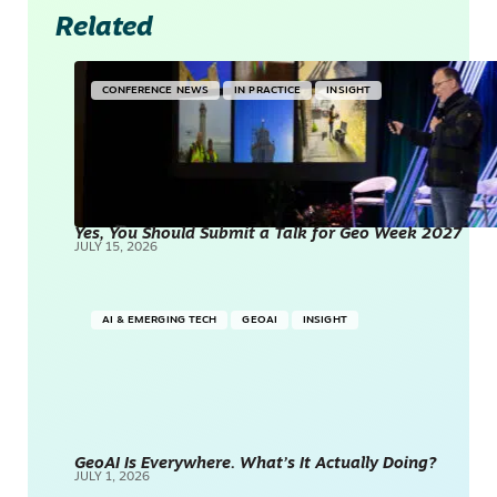
Related
CONFERENCE NEWS
IN PRACTICE
INSIGHT
Yes, You Should Submit a Talk for Geo Week 2027
JULY 15, 2026
AI & EMERGING TECH
GEOAI
INSIGHT
GeoAI Is Everywhere. What’s It Actually Doing?
JULY 1, 2026