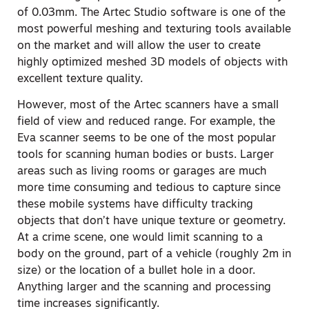
of 0.03mm. The Artec Studio software is one of the
most powerful meshing and texturing tools available
on the market and will allow the user to create
highly optimized meshed 3D models of objects with
excellent texture quality.
However, most of the Artec scanners have a small
field of view and reduced range. For example, the
Eva scanner seems to be one of the most popular
tools for scanning human bodies or busts. Larger
areas such as living rooms or garages are much
more time consuming and tedious to capture since
these mobile systems have difficulty tracking
objects that don’t have unique texture or geometry.
At a crime scene, one would limit scanning to a
body on the ground, part of a vehicle (roughly 2m in
size) or the location of a bullet hole in a door.
Anything larger and the scanning and processing
time increases significantly.