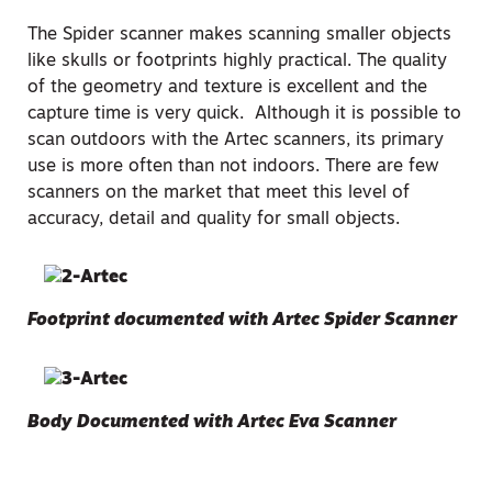
The Spider scanner makes scanning smaller objects
like skulls or footprints highly practical. The quality
of the geometry and texture is excellent and the
capture time is very quick. Although it is possible to
scan outdoors with the Artec scanners, its primary
use is more often than not indoors. There are few
scanners on the market that meet this level of
accuracy, detail and quality for small objects.
Footprint documented with Artec Spider Scanner
Body Documented with Artec Eva Scanner