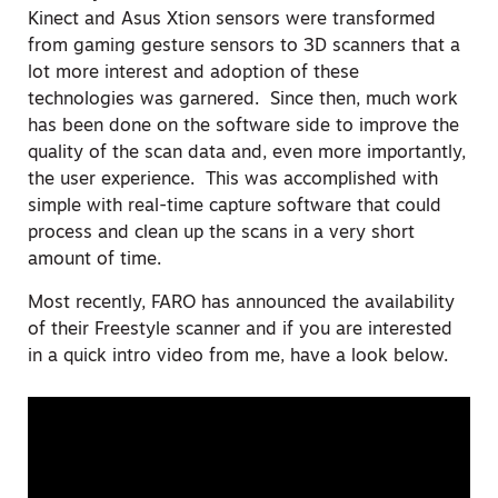
Kinect and Asus Xtion sensors were transformed
from gaming gesture sensors to 3D scanners that a
lot more interest and adoption of these
technologies was garnered. Since then, much work
has been done on the software side to improve the
quality of the scan data and, even more importantly,
the user experience. This was accomplished with
simple with real-time capture software that could
process and clean up the scans in a very short
amount of time.
Most recently, FARO has announced the availability
of their Freestyle scanner and if you are interested
in a quick intro video from me, have a look below.