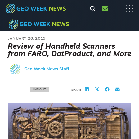
JANUARY 28, 2015
Review of Handheld Scanners
from FARO, DotProduct, and More
Geo Week News Staff
INSIGHT
SHARE