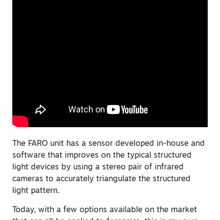
The FARO unit has a sensor developed in-house and
software that improves on the typical structured
light devices by using a stereo pair of infrared
cameras to accurately triangulate the structured
light pattern.
Today, with a few options available on the market