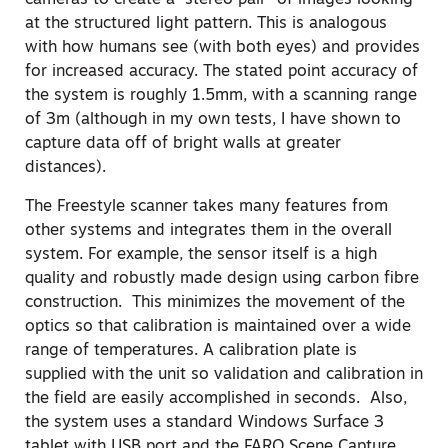
cameras to create a “stereo pair” of images looking
at the structured light pattern. This is analogous
with how humans see (with both eyes) and provides
for increased accuracy. The stated point accuracy of
the system is roughly 1.5mm, with a scanning range
of 3m (although in my own tests, I have shown to
capture data off of bright walls at greater
distances).
The Freestyle scanner takes many features from
other systems and integrates them in the overall
system. For example, the sensor itself is a high
quality and robustly made design using carbon fibre
construction. This minimizes the movement of the
optics so that calibration is maintained over a wide
range of temperatures. A calibration plate is
supplied with the unit so validation and calibration in
the field are easily accomplished in seconds. Also,
the system uses a standard Windows Surface 3
tablet with USB port and the FARO Scene Capture