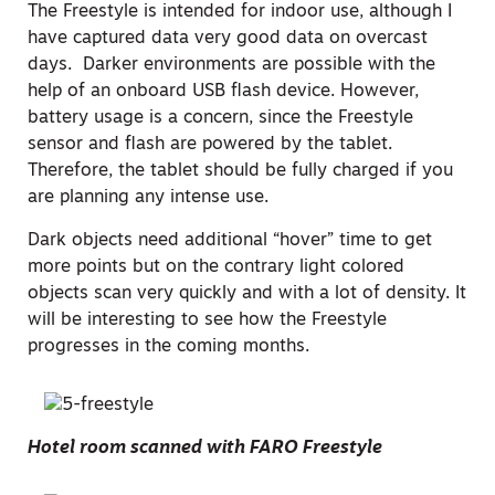
The Freestyle is intended for indoor use, although I
have captured data very good data on overcast
days. Darker environments are possible with the
help of an onboard USB flash device. However,
battery usage is a concern, since the Freestyle
sensor and flash are powered by the tablet.
Therefore, the tablet should be fully charged if you
are planning any intense use.
Dark objects need additional “hover” time to get
more points but on the contrary light colored
objects scan very quickly and with a lot of density. It
will be interesting to see how the Freestyle
progresses in the coming months.
Hotel room scanned with FARO Freestyle