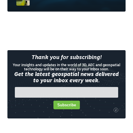
Thank you for subscribing!
Your insights and updates in the world of 3D, AEC and geospatial
technology will be on their way to your inbox soon.
Get the latest geospatial news delivered
to your inbox every week.
Subscribe
i