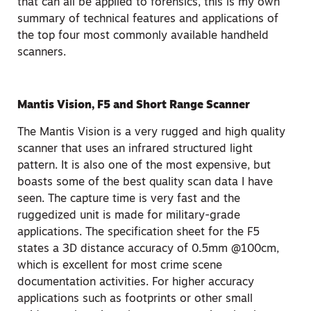
that can all be applied to forensics, this is my own
summary of technical features and applications of
the top four most commonly available handheld
scanners.
Mantis Vision, F5 and Short Range Scanner
The Mantis Vision is a very rugged and high quality
scanner that uses an infrared structured light
pattern. It is also one of the most expensive, but
boasts some of the best quality scan data I have
seen. The capture time is very fast and the
ruggedized unit is made for military-grade
applications. The specification sheet for the F5
states a 3D distance accuracy of 0.5mm @100cm,
which is excellent for most crime scene
documentation activities. For higher accuracy
applications such as footprints or other small