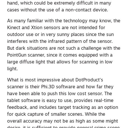
hand, which could be extremely difficult in many
cases without the use of a non-contact device.
As many familiar with the technology may know, the
Kinect and Xtion sensors are not intended for
outdoor use or in very sunny places since the sun
interferes with the infrared pattern of the sensor.
But dark situations are not such a challenge with the
PointGun scanner, since it comes equipped with a
large diffuse light that allows for scanning in low
light.
What is most impressive about DotProduct’s
scanner is their Phi.3D software and how far they
have been able to push this low cost sensor. The
tablet software is easy to use, provides real-time
feedback, and includes target tracking as an option
for quick capture of smaller scenes. While the
overall accuracy may not be as high as some might