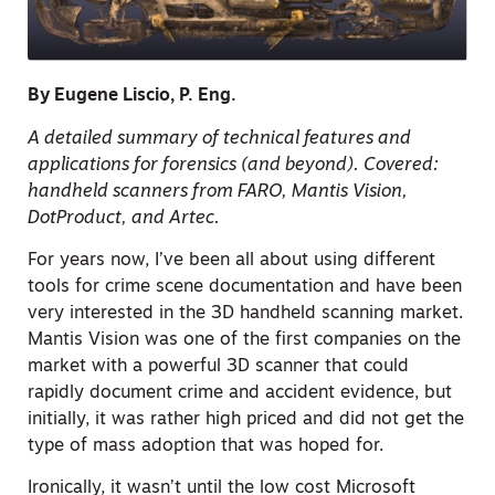
By Eugene Liscio, P. Eng.
A detailed summary of technical features and
applications for forensics (and beyond). Covered:
handheld scanners from FARO, Mantis Vision,
DotProduct, and Artec.
For years now, I’ve been all about using different
tools for crime scene documentation and have been
very interested in the 3D handheld scanning market.
Mantis Vision was one of the first companies on the
market with a powerful 3D scanner that could
rapidly document crime and accident evidence, but
initially, it was rather high priced and did not get the
type of mass adoption that was hoped for.
Ironically, it wasn’t until the low cost Microsoft