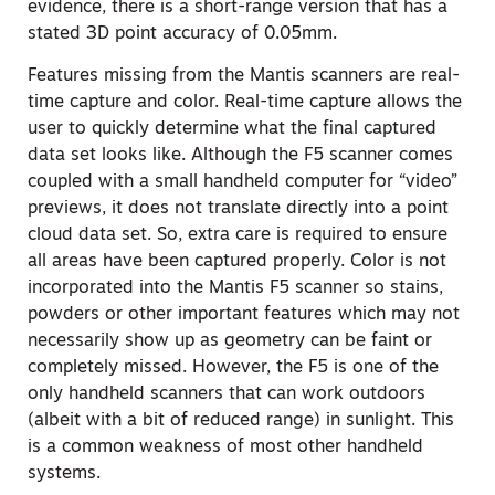
evidence, there is a short-range version that has a
stated 3D point accuracy of 0.05mm.
Features missing from the Mantis scanners are real-
time capture and color. Real-time capture allows the
user to quickly determine what the final captured
data set looks like. Although the F5 scanner comes
coupled with a small handheld computer for “video”
previews, it does not translate directly into a point
cloud data set. So, extra care is required to ensure
all areas have been captured properly. Color is not
incorporated into the Mantis F5 scanner so stains,
powders or other important features which may not
necessarily show up as geometry can be faint or
completely missed. However, the F5 is one of the
only handheld scanners that can work outdoors
(albeit with a bit of reduced range) in sunlight. This
is a common weakness of most other handheld
systems.