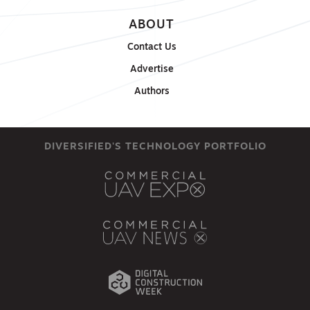
ABOUT
Contact Us
Advertise
Authors
DIVERSIFIED'S TECHNOLOGY PORTFOLIO