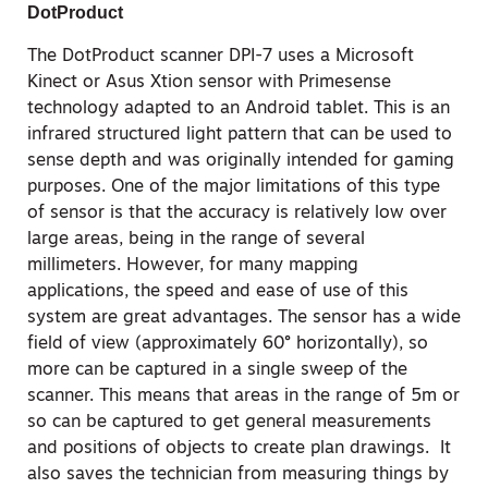
DotProduct
The DotProduct scanner DPI-7 uses a Microsoft
Kinect or Asus Xtion sensor with Primesense
technology adapted to an Android tablet. This is an
infrared structured light pattern that can be used to
sense depth and was originally intended for gaming
purposes. One of the major limitations of this type
of sensor is that the accuracy is relatively low over
large areas, being in the range of several
millimeters. However, for many mapping
applications, the speed and ease of use of this
system are great advantages. The sensor has a wide
field of view (approximately 60° horizontally), so
more can be captured in a single sweep of the
scanner. This means that areas in the range of 5m or
so can be captured to get general measurements
and positions of objects to create plan drawings. It
also saves the technician from measuring things by