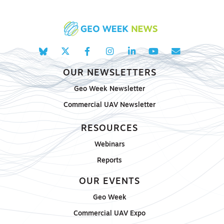
OUR NEWSLETTERS
Geo Week Newsletter
Commercial UAV Newsletter
RESOURCES
Webinars
Reports
OUR EVENTS
Geo Week
Commercial UAV Expo