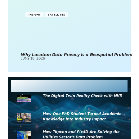
INSIGHT
SATELLITES
Why Location Data Privacy Is a Geospatial Problem
JUNE 18, 2026
Most Read
The Digital Twin Reality Check with NV5
How One PhD Student Turned Academic
Knowledge into Industry Impact
How Topcon and Pix4D Are Solving the
Utilities Sector’s Data Problem