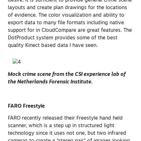
desire, it is sufficient to provide general crime scene
layouts and create plan drawings for the locations
of evidence. The color visualization and ability to
export data to many file formats including native
support for in CloudCompare are great features. The
DotProduct system provides some of the best
quality Kinect based data I have seen.
Mock crime scene from the CSI experience lab of
the Netherlands Forensic Institute.
FARO Freestyle
FARO recently released their Freestyle hand held
scanner, which is a step up in structured light
technology since it uses not one, but two infrared