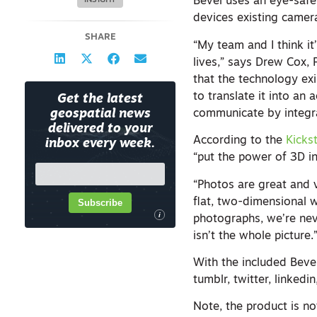
Bevel uses an eye-safe 
INSIGHT
devices existing camera
SHARE
“My team and I think it
lives,” says Drew Cox,
that the technology exi
to translate it into an
Get the latest
communicate by integra
geospatial news
delivered to your
According to the
Kicks
inbox every week.
“put the power of 3D i
“Photos are great and v
flat, two-dimensional 
Subscribe
i
photographs, we’re neve
isn’t the whole picture.
With the included Beve
tumblr, twitter, linkedi
Note, the product is n