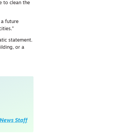
e to clean the
 a future
ities.”
atic statement.
lding, or a
News Staff