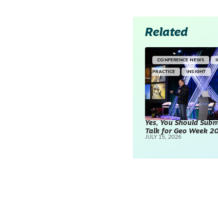
Related
CONFERENCE NEWS
PRACTICE
INSIGHT
Yes, You Should Subm
Talk for Geo Week 2
JULY 15, 2026