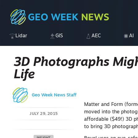
Lidar
GIS
AEC
AI
3D Photographs Migh
Life
Geo Week News Staff
Matter and Form (forme
moved into the photog
JULY 29, 2015
affordable ($49!) 3D p
to bring 3D photography