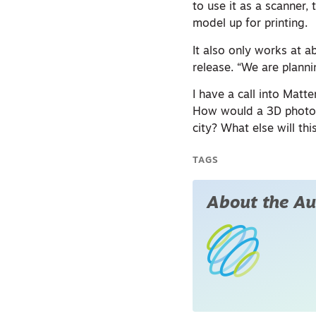
to use it as a scanner,
model up for printing.
It also only works at a
release. “We are planni
I have a call into Matt
How would a 3D photogr
city? What else will th
TAGS
About the Au