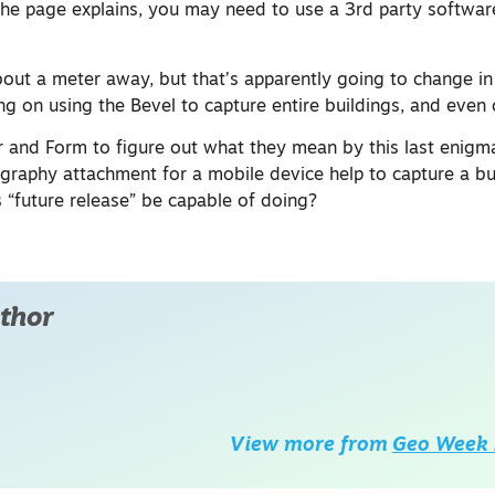
 the page explains, you may need to use a 3rd party softwar
bout a meter away, but that’s apparently going to change in
ng on using the Bevel to capture entire buildings, and even c
er and Form to figure out what they mean by this last enigm
aphy attachment for a mobile device help to capture a bui
is “future release” be capable of doing?
thor
View more from
Geo Week 