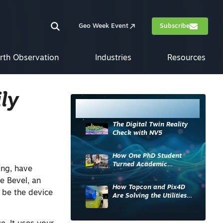
Geo Week Event
Subscribe
rth Observation
Industries
Resources
ly
Most Read
The Digital Twin Reality
Check with NV5
How One PhD Student
Turned Academic
ing, have
Knowledge into Industry
e Bevel, an
Impact
How Topcon and Pix4D
 be the device
Are Solving the Utilities
Sector’s Data Problem