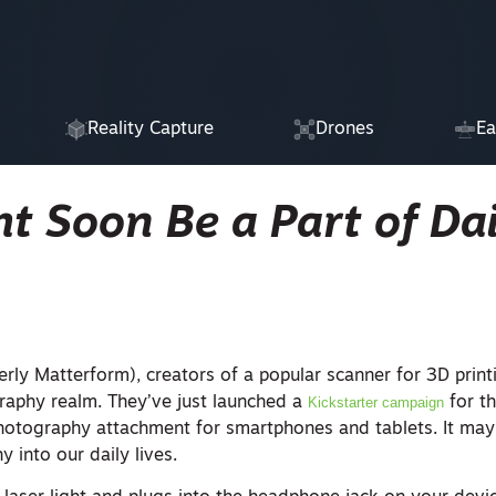
Reality Capture
Drones
Ea
t Soon Be a Part of Dai
rly Matterform), creators of a popular scanner for 3D print
raphy realm. They’ve just launched a
Kickstarter campaign
for th
hotography attachment for smartphones and tablets. It may
 into our daily lives.