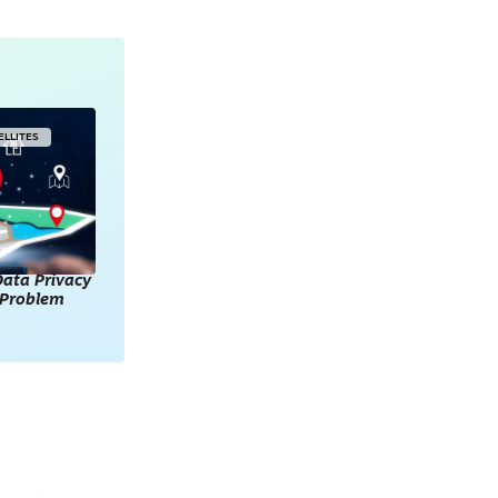
ELLITES
ata Privacy
l Problem