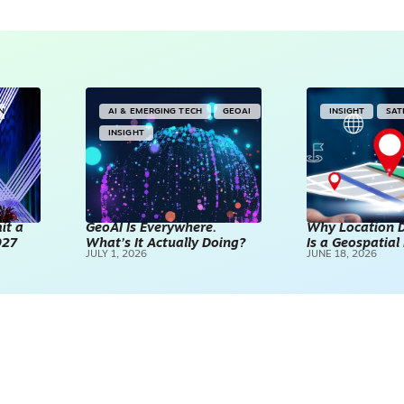
IN
AI & EMERGING TECH
GEOAI
INSIGHT
SAT
INSIGHT
it a
GeoAI Is Everywhere.
Why Location D
027
What’s It Actually Doing?
Is a Geospatia
JULY 1, 2026
JUNE 18, 2026