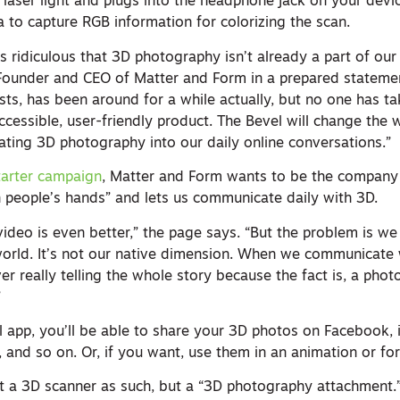
laser light and plugs into the headphone jack on your devic
 to capture RGB information for colorizing the scan.
’s ridiculous that 3D photography isn’t already a part of ou
 Founder and CEO of Matter and Form in a prepared statement
sts, has been around for a while actually, but no one has t
 accessible, user-friendly product. The Bevel will change the
ting 3D photography into our daily online conversations.”
tarter campaign
, Matter and Form wants to be the company 
n people’s hands” and lets us communicate daily with 3D.
ideo is even better,” the page says. “But the problem is we 
world. It’s not our native dimension. When we communicate 
r really telling the whole story because the fact is, a phot
”
l app, you’ll be able to share your 3D photos on Facebook, 
n, and so on. Or, if you want, use them in an animation or for
ot a 3D scanner as such, but a “3D photography attachment.