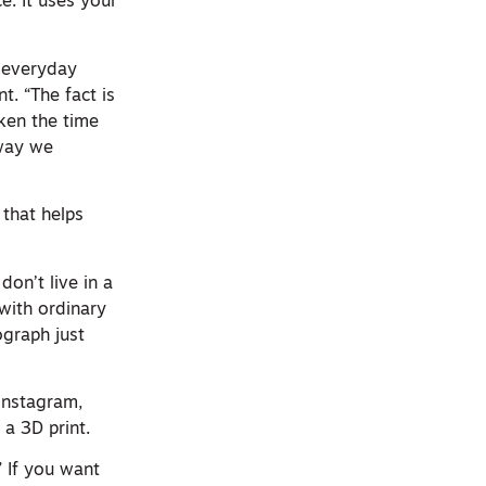
e. It uses your
r everyday
. “The fact is
aken the time
 way we
that helps
don’t live in a
with ordinary
ograph just
instagram,
 a 3D print.
” If you want