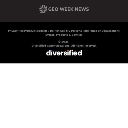
Privacy Policy
DSAR Requests / Do Not Sell My Personal Info
Terms of Use
Locations
Events, Products & Services
© 2026
Diversified Communications. All rights reserved.