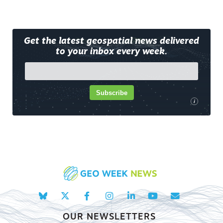
Get the latest geospatial news delivered
to your inbox every week.
Subscribe
i
OUR NEWSLETTERS