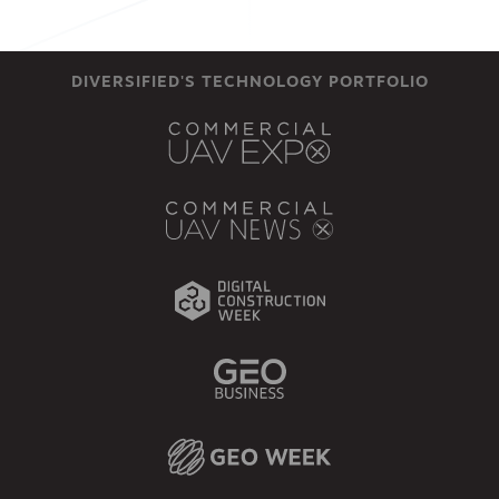
DIVERSIFIED'S TECHNOLOGY PORTFOLIO