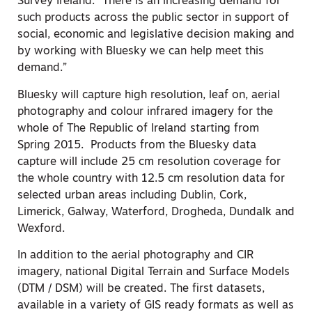
Survey Ireland. “There is an increasing demand for
such products across the public sector in support of
social, economic and legislative decision making and
by working with Bluesky we can help meet this
demand.”
Bluesky will capture high resolution, leaf on, aerial
photography and colour infrared imagery for the
whole of The Republic of Ireland starting from
Spring 2015. Products from the Bluesky data
capture will include 25 cm resolution coverage for
the whole country with 12.5 cm resolution data for
selected urban areas including Dublin, Cork,
Limerick, Galway, Waterford, Drogheda, Dundalk and
Wexford.
In addition to the aerial photography and CIR
imagery, national Digital Terrain and Surface Models
(DTM / DSM) will be created. The first datasets,
available in a variety of GIS ready formats as well as