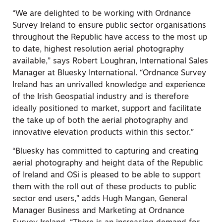
“We are delighted to be working with Ordnance
Survey Ireland to ensure public sector organisations
throughout the Republic have access to the most up
to date, highest resolution aerial photography
available,” says Robert Loughran, International Sales
Manager at Bluesky International. “Ordnance Survey
Ireland has an unrivalled knowledge and experience
of the Irish Geospatial industry and is therefore
ideally positioned to market, support and facilitate
the take up of both the aerial photography and
innovative elevation products within this sector.”
“Bluesky has committed to capturing and creating
aerial photography and height data of the Republic
of Ireland and OSi is pleased to be able to support
them with the roll out of these products to public
sector end users,” adds Hugh Mangan, General
Manager Business and Marketing at Ordnance