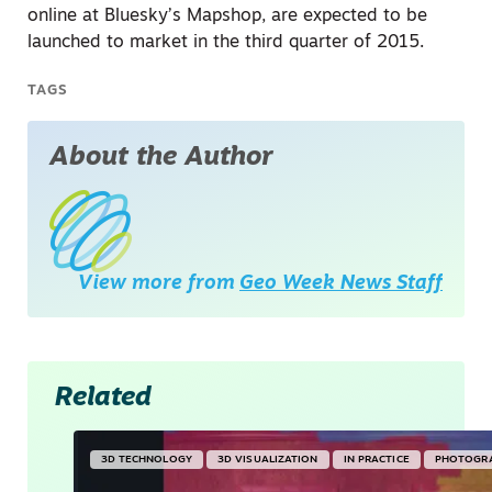
online at Bluesky’s Mapshop, are expected to be
launched to market in the third quarter of 2015.
TAGS
About the Author
View more from
Geo Week News Staff
Related
3D TECHNOLOGY
3D VISUALIZATION
IN PRACTICE
PHOTOGR