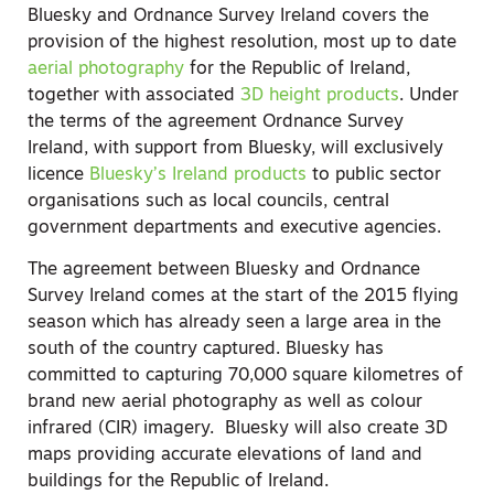
Bluesky and Ordnance Survey Ireland covers the
provision of the highest resolution, most up to date
aerial photography
for the Republic of Ireland,
together with associated
3D height products
. Under
the terms of the agreement Ordnance Survey
Ireland, with support from Bluesky, will exclusively
licence
Bluesky’s Ireland products
to public sector
organisations such as local councils, central
government departments and executive agencies.
The agreement between Bluesky and Ordnance
Survey Ireland comes at the start of the 2015 flying
season which has already seen a large area in the
south of the country captured. Bluesky has
committed to capturing 70,000 square kilometres of
brand new aerial photography as well as colour
infrared (CIR) imagery. Bluesky will also create 3D
maps providing accurate elevations of land and
buildings for the Republic of Ireland.