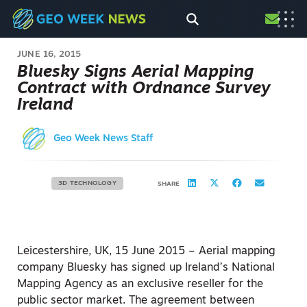
JUNE 16, 2015
Bluesky Signs Aerial Mapping
Contract with Ordnance Survey
Ireland
Geo Week News Staff
3D TECHNOLOGY
SHARE
Leicestershire, UK, 15 June 2015 – Aerial mapping
company Bluesky has signed up Ireland’s National
Mapping Agency as an exclusive reseller for the
public sector market. The agreement between