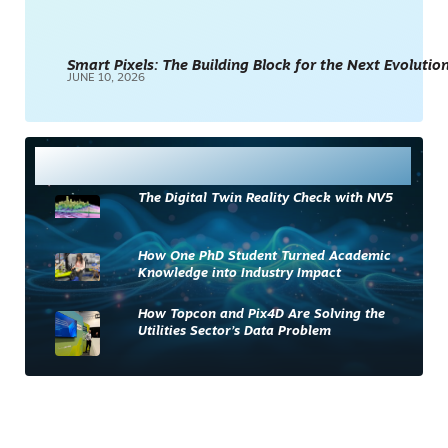
Smart Pixels: The Building Block for the Next Evolution
JUNE 10, 2026
Most Read
The Digital Twin Reality Check with NV5
How One PhD Student Turned Academic
Knowledge into Industry Impact
How Topcon and Pix4D Are Solving the
Utilities Sector’s Data Problem