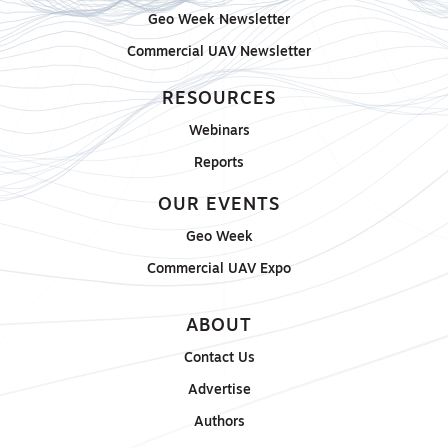
Geo Week Newsletter
Commercial UAV Newsletter
RESOURCES
Webinars
Reports
OUR EVENTS
Geo Week
Commercial UAV Expo
ABOUT
Contact Us
Advertise
Authors