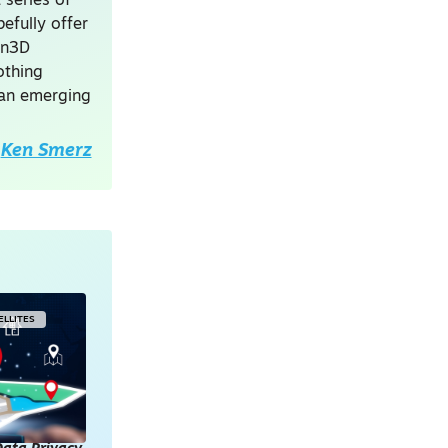
 series of
efully offer
on3D
othing
 an emerging
Ken Smerz
ELLITES