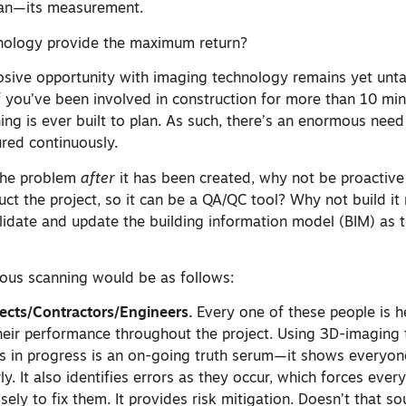
ean—its measurement.
nology provide the maximum return?
losive opportunity with imaging technology remains yet unt
If you’ve been involved in construction for more than 10 mi
ng is ever built to plan. As such, there’s an enormous need
red continuously.
 the problem
after
it has been created, why not be proactive
ct the project, so it can be a QA/QC tool? Why not build it r
idate and update the building information model (BIM) as th
uous scanning would be as follows:
tects/Contractors/Engineers.
Every one of these people is h
heir performance throughout the project. Using 3D-imaging
 is in progress is an on-going truth serum—it shows everyon
y. It also identifies errors as they occur, which forces eve
ely to fix them. It provides risk mitigation. Doesn’t that s