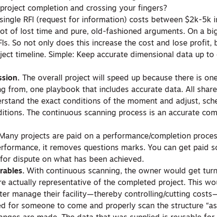
l project completion and crossing your fingers?
single RFI (request for information) costs between $2k-5k i
lot of lost time and pure, old-fashioned arguments. On a big
s. So not only does this increase the cost and lose profit, b
ject timeline. Simple: Keep accurate dimensional data up to
sion.
The overall project will speed up because there is on
ing from, one playbook that includes accurate data. All shar
derstand the exact conditions of the moment and adjust, sche
nditions. The continuous scanning process is an accurate co
 Many projects are paid on a performance/completion proces
rformance, it removes questions marks. You can get paid 
 for dispute on what has been achieved.
rables.
With continuous scanning, the owner would get tur
e actually representative of the completed project. This wo
ter manage their facility—thereby controlling/cutting costs—
ed for someone to come and properly scan the structure “as