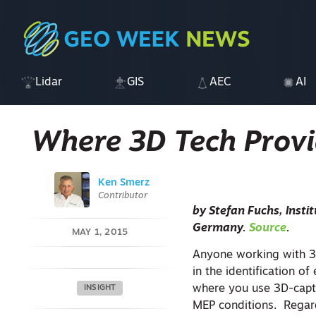
Lidar
GIS
AEC
AI
Where 3D Tech Provi
Ken Smerz
Contributor
by
Stefan Fuchs, Inst
Germany.
Source
.
MAY 1, 2015
Anyone working with 3
in the identification of
where you use 3D-captur
INSIGHT
MEP conditions. Regard