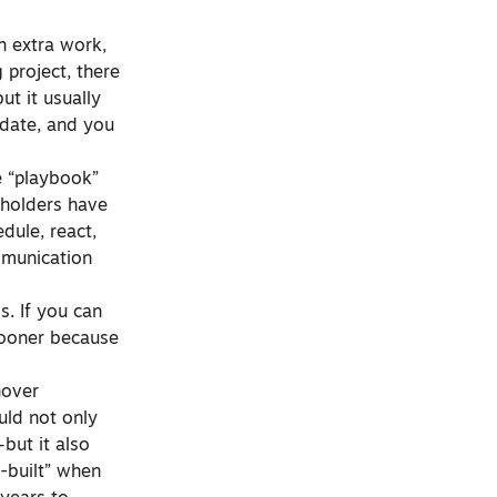
n extra work,
 project, there
ut it usually
 date, and you
e “playbook”
eholders have
dule, react,
mmunication
s. If you can
sooner because
nover
uld not only
but it also
-built” when