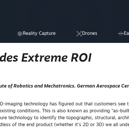
Reality Capture
Drones
Ea
des Extreme ROI
itute of Robotics and Mechatronics, German Aerospace Cen
D-imaging technology has figured out that customers see 
 existing conditions. This is also known as providing “as-built
e technology to identify the topographic, structural, archit
less of the end product (whether it’s 2D or 3D) we all unde