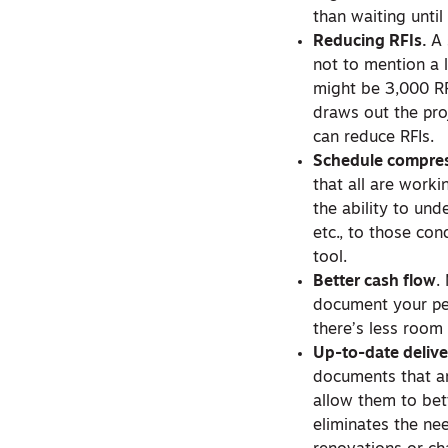
than waiting unti
Reducing RFIs.
A 
not to mention a 
might be 3,000 RFI
draws out the pro
can reduce RFIs.
Schedule compres
that all are work
the ability to un
etc., to those co
tool.
Better cash flow
.
document your pe
there’s less room
Up-to-date delive
documents that ar
allow them to bet
eliminates the ne