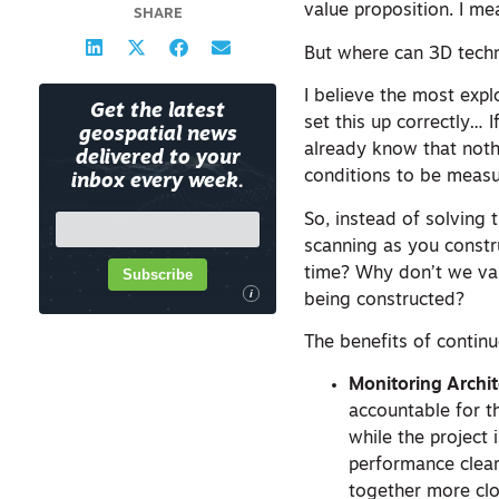
value proposition. I m
SHARE
But where can 3D tech
I believe the most exp
Get the latest
set this up correctly… 
geospatial news
already know that nothi
delivered to your
conditions to be measu
inbox every week.
So, instead of solving
scanning as you constru
time? Why don’t we val
Subscribe
i
being constructed?
The benefits of contin
Monitoring Archi
accountable for t
while the project
performance clearl
together more clos