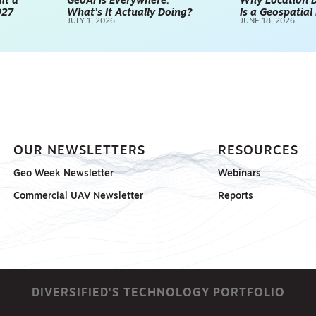
it a
GeoAI Is Everywhere.
Why Location D
027
What’s It Actually Doing?
Is a Geospatia
JULY 1, 2026
JUNE 18, 2026
OUR NEWSLETTERS
RESOURCES
Geo Week Newsletter
Webinars
Commercial UAV Newsletter
Reports
DIVERSIFIED'S TECHNOLOGY PORTFOLIO