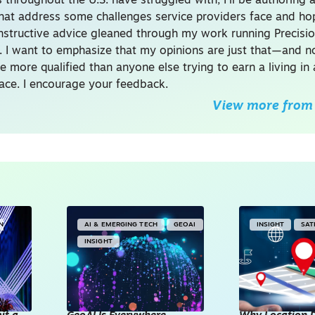
 throughout the U.S. have struggled with, I’ll be authoring a
 that address some challenges service providers face and hop
structive advice gleaned through my work running Precisi
. I want to emphasize that my opinions are just that—and n
 more qualified than anyone else trying to earn a living in
ace. I encourage your feedback.
View more from
IN
AI & EMERGING TECH
GEOAI
INSIGHT
SAT
INSIGHT