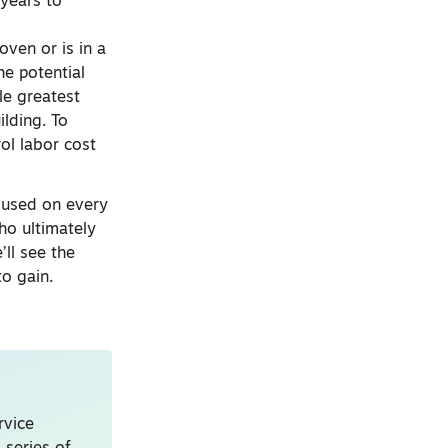
 years to
oven or is in a
he potential
gle greatest
ilding. To
ol labor cost
t used on every
ho ultimately
’ll see the
to gain.
rvice