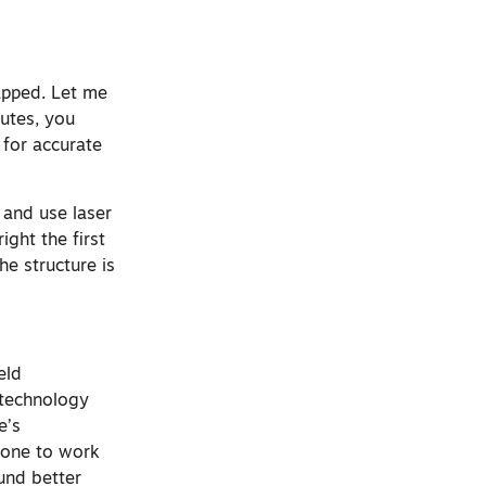
apped. Let me
nutes, you
 for accurate
 and use laser
ight the first
e structure is
eld
 technology
e’s
ryone to work
ound better