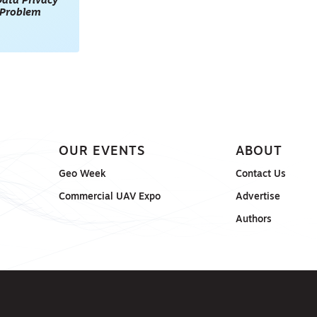
ata Privacy
l Problem
OUR EVENTS
ABOUT
Geo Week
Contact Us
Commercial UAV Expo
Advertise
Authors