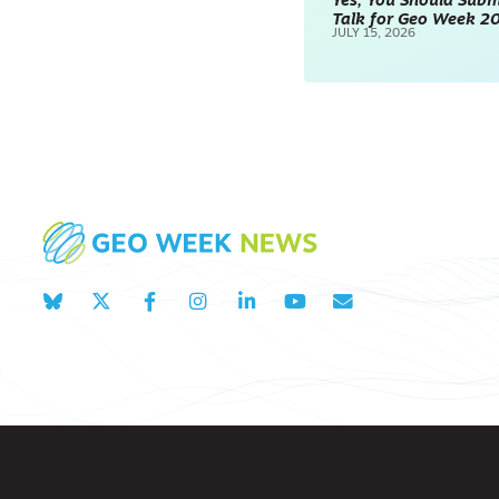
Yes, You Should Subm
Talk for Geo Week 2
JULY 15, 2026