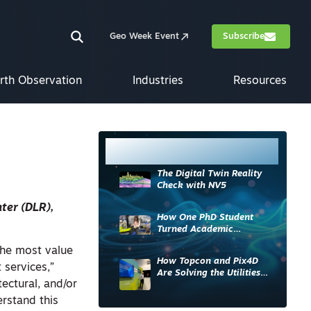
Geo Week Event
Subscribe
rth Observation
Industries
Resources
Most Read
The Digital Twin Reality
Check with NV5
ter (DLR),
How One PhD Student
Turned Academic
Knowledge into Industry
the most value
Impact
How Topcon and Pix4D
 services,”
Are Solving the Utilities
ectural, and/or
Sector’s Data Problem
rstand this