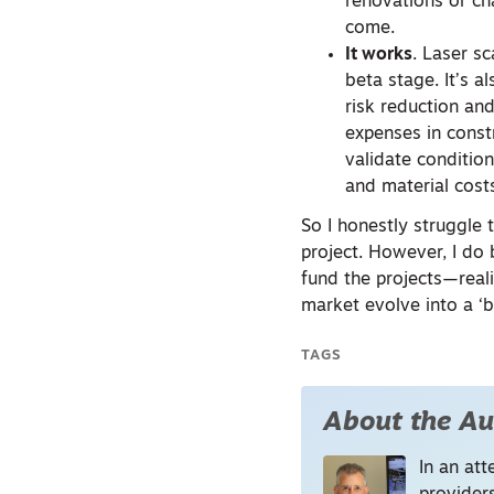
renovations or ch
come.
It works
. Laser s
beta stage. It’s 
risk reduction and
expenses in const
validate conditio
and material cost
So I honestly struggle
project. However, I do
fund the projects—reali
market evolve into a ‘bu
TAGS
About the Au
In an att