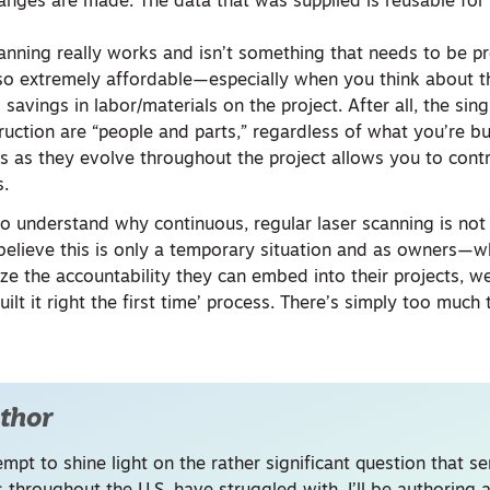
anges are made. The data that was supplied is reusable for
canning really works and isn’t something that needs to be pr
also extremely affordable—especially when you think about t
 savings in labor/materials on the project. After all, the sin
ruction are “people and parts,” regardless of what you’re bu
ns as they evolve throughout the project allows you to contr
s.
 to understand why continuous, regular laser scanning is no
 believe this is only a temporary situation and as owners—w
ze the accountability they can embed into their projects, we
ilt it right the first time’ process. There’s simply too much 
thor
empt to shine light on the rather significant question that se