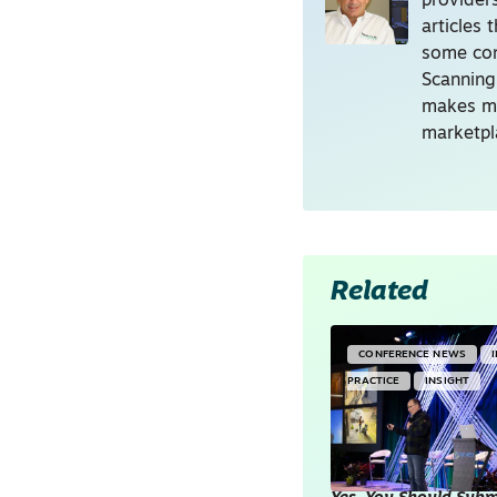
providers
articles
some con
Scanning
makes me
marketpl
Related
CONFERENCE NEWS
PRACTICE
INSIGHT