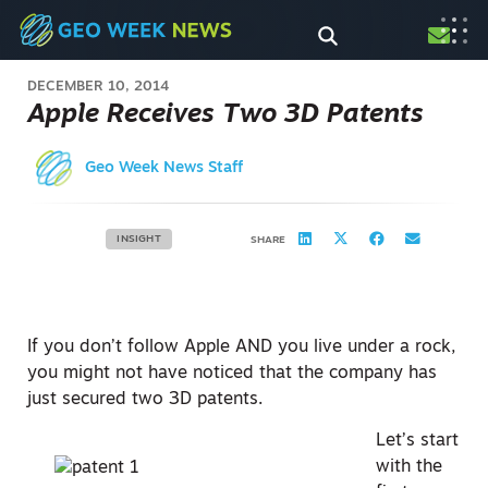
DECEMBER 10, 2014
Apple Receives Two 3D Patents
Geo Week News Staff
INSIGHT
SHARE
If you don’t follow Apple AND you live under a rock,
you might not have noticed that the company has
just secured two 3D patents.
Let’s start
with the