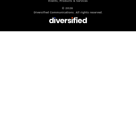
Events, Products & Services
© 2026
Diversified Communications. All rights reserved.