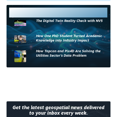
Most Read
The Digital Twin Reality Check with NV5
How One PhD Student Turned Academic
Knowledge into Industry Impact
How Topcon and Pix4D Are Solving the
Utilities Sector’s Data Problem
Get the latest geospatial news delivered
to your inbox every week.