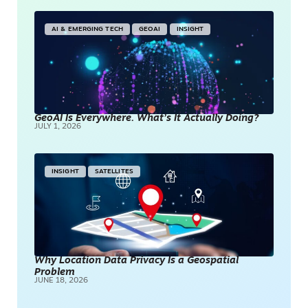
AI & EMERGING TECH
GEOAI
INSIGHT
GeoAI Is Everywhere. What’s It Actually Doing?
JULY 1, 2026
INSIGHT
SATELLITES
Why Location Data Privacy Is a Geospatial
Problem
JUNE 18, 2026