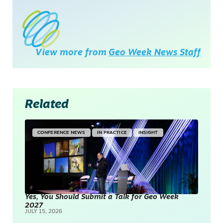
View more from
Geo Week News Staff
Related
CONFERENCE NEWS
IN PRACTICE
INSIGHT
Yes, You Should Submit a Talk for Geo Week
2027
JULY 15, 2026