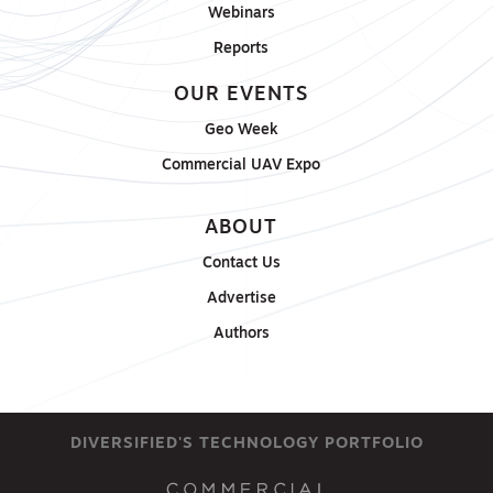
Webinars
Reports
OUR EVENTS
Geo Week
Commercial UAV Expo
ABOUT
Contact Us
Advertise
Authors
DIVERSIFIED'S TECHNOLOGY PORTFOLIO