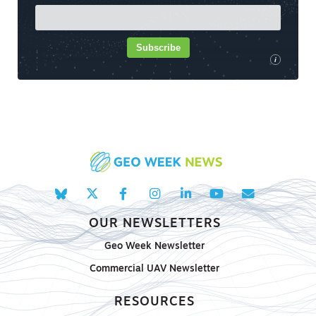
Subscribe
i
OUR NEWSLETTERS
Geo Week Newsletter
Commercial UAV Newsletter
RESOURCES