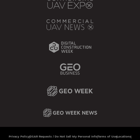
Privacy Policy
DSAR Requests / Do Not Sell My Personal Info
Terms of Use
Locations