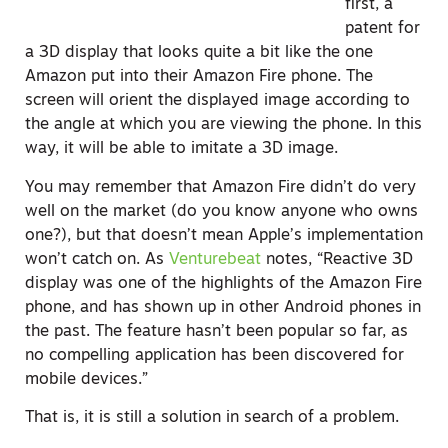
first, a
patent for
a 3D display that looks quite a bit like the one
Amazon put into their Amazon Fire phone. The
screen will orient the displayed image according to
the angle at which you are viewing the phone. In this
way, it will be able to imitate a 3D image.
You may remember that Amazon Fire didn’t do very
well on the market (do you know anyone who owns
one?), but that doesn’t mean Apple’s implementation
won’t catch on. As
Venturebeat
notes, “Reactive 3D
display was one of the highlights of the Amazon Fire
phone, and has shown up in other Android phones in
the past. The feature hasn’t been popular so far, as
no compelling application has been discovered for
mobile devices.”
That is, it is still a solution in search of a problem.