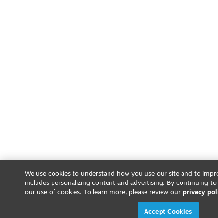
We use cookies to understand how you use our site and to impro
includes personalizing content and advertising. By continuing to
our use of cookies. To learn more, please review our
privacy pol
Accept Cookies