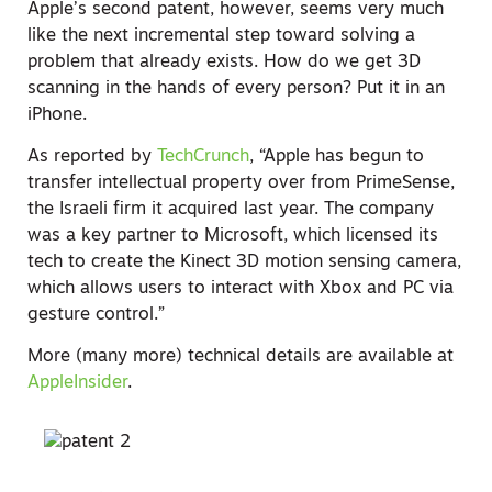
Apple’s second patent, however, seems very much
like the next incremental step toward solving a
problem that already exists. How do we get 3D
scanning in the hands of every person? Put it in an
iPhone.
As reported by
TechCrunch
, “Apple has begun to
transfer intellectual property over from PrimeSense,
the Israeli firm it acquired last year. The company
was a key partner to Microsoft, which licensed its
tech to create the Kinect 3D motion sensing camera,
which allows users to interact with Xbox and PC via
gesture control.”
More (many more) technical details are available at
AppleInsider
.