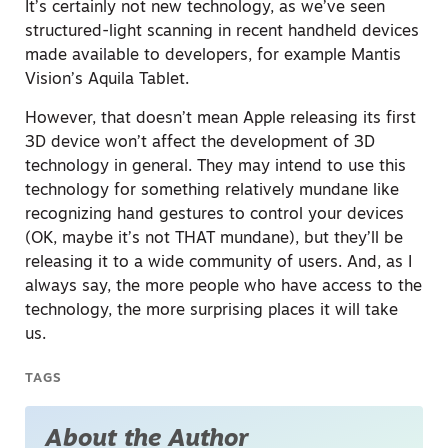
It’s certainly not new technology, as we’ve seen
structured-light scanning in recent handheld devices
made available to developers, for example Mantis
Vision’s Aquila Tablet.
However, that doesn’t mean Apple releasing its first
3D device won’t affect the development of 3D
technology in general. They may intend to use this
technology for something relatively mundane like
recognizing hand gestures to control your devices
(OK, maybe it’s not THAT mundane), but they’ll be
releasing it to a wide community of users. And, as I
always say, the more people who have access to the
technology, the more surprising places it will take
us.
TAGS
About the Author