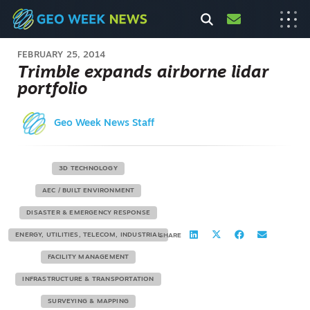
FEBRUARY 25, 2014
Trimble expands airborne lidar
portfolio
Geo Week News Staff
3D TECHNOLOGY
AEC / BUILT ENVIRONMENT
DISASTER & EMERGENCY RESPONSE
ENERGY, UTILITIES, TELECOM, INDUSTRIAL
SHARE
FACILITY MANAGEMENT
INFRASTRUCTURE & TRANSPORTATION
SURVEYING & MAPPING