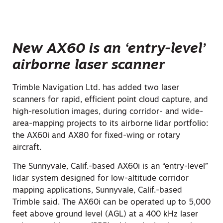
New AX60 is an ‘entry-level’
airborne laser scanner
Trimble Navigation Ltd. has added two laser
scanners for rapid, efficient point cloud capture, and
high-resolution images, during corridor- and wide-
area-mapping projects to its airborne lidar portfolio:
the AX60i and AX80 for fixed-wing or rotary
aircraft.
The Sunnyvale, Calif.-based AX60i is an “entry-level”
lidar system designed for low-altitude corridor
mapping applications, Sunnyvale, Calif.-based
Trimble said. The AX60i can be operated up to 5,000
feet above ground level (AGL) at a 400 kHz laser