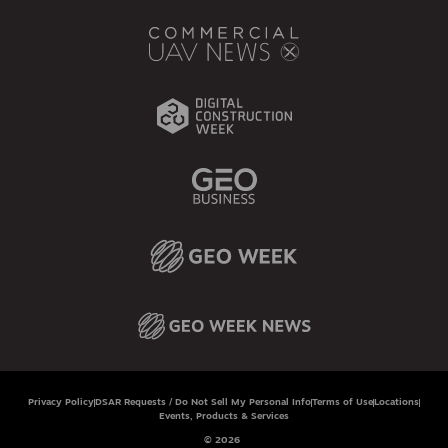
Privacy Policy
DSAR Requests / Do Not Sell My Personal Info
Terms of Use
Locations
Events, Products & Services
© 2026