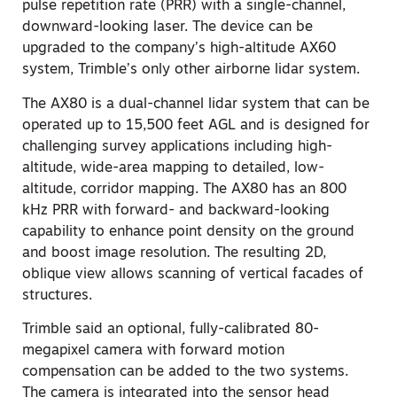
pulse repetition rate (PRR) with a single-channel,
downward-looking laser. The device can be
upgraded to the company’s high-altitude AX60
system, Trimble’s only other airborne lidar system.
The AX80 is a dual-channel lidar system that can be
operated up to 15,500 feet AGL and is designed for
challenging survey applications including high-
altitude, wide-area mapping to detailed, low-
altitude, corridor mapping. The AX80 has an 800
kHz PRR with forward- and backward-looking
capability to enhance point density on the ground
and boost image resolution. The resulting 2D,
oblique view allows scanning of vertical facades of
structures.
Trimble said an optional, fully-calibrated 80-
megapixel camera with forward motion
compensation can be added to the two systems.
The camera is integrated into the sensor head