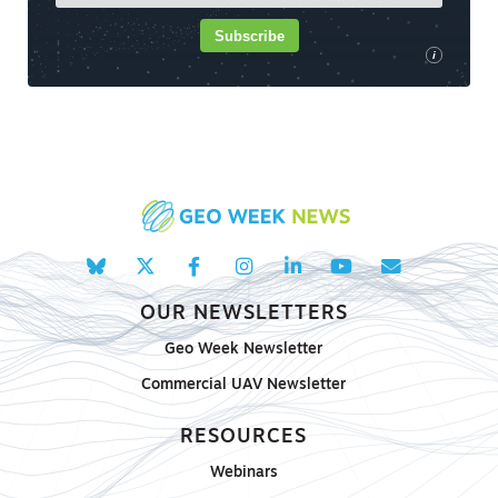
Subscribe
i
OUR NEWSLETTERS
Geo Week Newsletter
Commercial UAV Newsletter
RESOURCES
Webinars