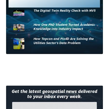
Most Read
The Digital Twin Reality Check with NV5
How One PhD Student Turned Academic
Knowledge into Industry Impact
How Topcon and Pix4D Are Solving the
Utilities Sector’s Data Problem
Get the latest geospatial news delivered
to your inbox every week.