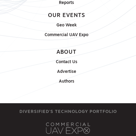
Reports
OUR EVENTS
Geo Week
Commercial UAV Expo
ABOUT
Contact Us
Advertise
Authors
DIVERSIFIED'S TECHNOLOGY PORTFOLIO