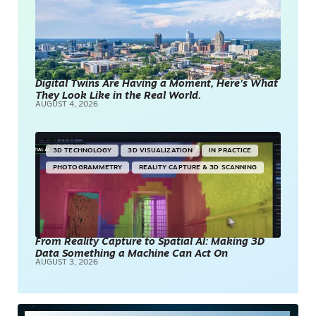
Digital Twins Are Having a Moment, Here’s What
They Look Like in the Real World.
AUGUST 4, 2026
3D TECHNOLOGY
3D VISUALIZATION
IN PRACTICE
PHOTOGRAMMETRY
REALITY CAPTURE & 3D SCANNING
From Reality Capture to Spatial AI: Making 3D
Data Something a Machine Can Act On
AUGUST 3, 2026