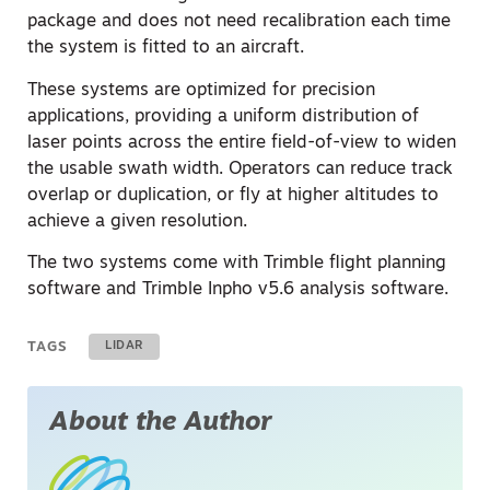
package and does not need recalibration each time
the system is fitted to an aircraft.
These systems are optimized for precision
applications, providing a uniform distribution of
laser points across the entire field-of-view to widen
the usable swath width. Operators can reduce track
overlap or duplication, or fly at higher altitudes to
achieve a given resolution.
The two systems come with Trimble flight planning
software and Trimble Inpho v5.6 analysis software.
TAGS
LIDAR
About the Author