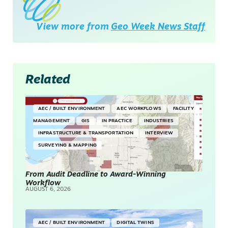
View more from
Geo Week News Staff
Related
AEC / BUILT ENVIRONMENT
AEC WORKFLOWS
FACILITY
MANAGEMENT
GIS
IN PRACTICE
INDUSTRIES
INFRASTRUCTURE & TRANSPORTATION
INTERVIEW
SURVEYING & MAPPING
From Audit Deadline to Award-Winning
Workflow
AUGUST 6, 2026
AEC / BUILT ENVIRONMENT
DIGITAL TWINS