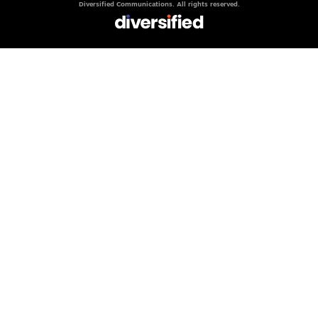
Diversified Communications. All rights reserved.