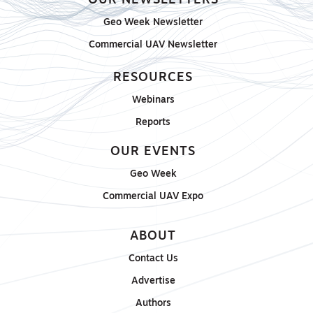
OUR NEWSLETTERS
Geo Week Newsletter
Commercial UAV Newsletter
RESOURCES
Webinars
Reports
OUR EVENTS
Geo Week
Commercial UAV Expo
ABOUT
Contact Us
Advertise
Authors