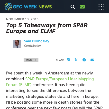
NOVEMBER 13, 2013
Top 5 Takeaways from SPAR
Europe and ELMF
Sam Billingsley
Contributor
INSIGHT
SHARE
I’ve spent this week in Amsterdam at the newly
combined
SPAR Europe/European Lidar Mapping
Forum (ELMF)
conference. It has been quite
interesting to see the differences between the
marketing strategies stateside and here in Europe.
I’ll be posting some more in depth stories from the
conference over the next few posts (as will the SPAR