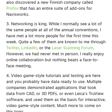
also discovered a new Finnish company called
Profox
that has an entire suite of add-ons for
Navisworks.
3. Networking is king. While I normally see a lot of
the same people at all of the annual conventions, I
have met a lot more people for the first time this
week. Quite a few of them are known to me through
Twitter
,
LinkedIn
, or the
Laser Scanning Forum
.
However, we had never met in person. I really enjoy
online collaboration but nothing beats a face-to-
face meeting.
4. Video game-style tutorials and testing are here
and you probably have data ready to use. Multiple
companies demonstrated applications that took
data from CAD, or 3D PDFs, or even Leica’s TruView
software, and used them as the basis for interactive,
video game-style content. Much more to come on
this topic …