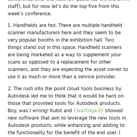
staff), but for now let’s do the top five from this
week’s conference.
1. Handhelds are hot. There are multiple handheld
scanner manufacturers here and they seem to be
very popular booths in the exhibition hall. Two
things stand out in this space. Handheld scanners
are being marketed as a way to supplement your
scans as opposed to a replacement for other
scanners, and they are expecting the asset owner to
use it as much or more than a service provider.
2. The rush into the point cloud tools business by
Autodesk led me to think that it would be hard on
those that provided tools for Autodesk products.
Boy, was I wrong! Kubit and
ClearEdge3D
showed
new software that aim to leverage the new tools in
Autodesk products, while enhancing and adding to
the functionality for the benefit of the end user. I