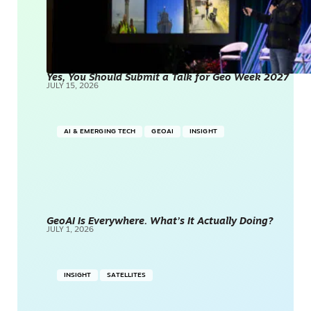
Yes, You Should Submit a Talk for Geo Week 2027
JULY 15, 2026
AI & EMERGING TECH
GEOAI
INSIGHT
GeoAI Is Everywhere. What’s It Actually Doing?
JULY 1, 2026
INSIGHT
SATELLITES