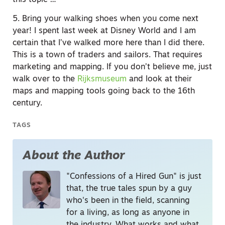
5. Bring your walking shoes when you come next
year! I spent last week at Disney World and I am
certain that I’ve walked more here than I did there.
This is a town of traders and sailors. That requires
marketing and mapping. If you don’t believe me, just
walk over to the
Rijksmuseum
and look at their
maps and mapping tools going back to the 16th
century.
TAGS
About the Author
"Confessions of a Hired Gun" is just
that, the true tales spun by a guy
who's been in the field, scanning
for a living, as long as anyone in