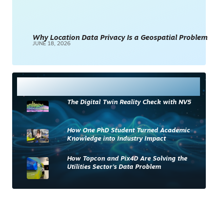
Why Location Data Privacy Is a Geospatial Problem
JUNE 18, 2026
Most Read
The Digital Twin Reality Check with NV5
How One PhD Student Turned Academic
Knowledge into Industry Impact
How Topcon and Pix4D Are Solving the
Utilities Sector’s Data Problem