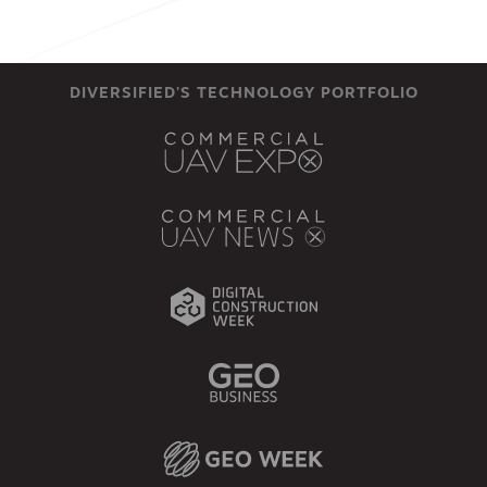
DIVERSIFIED'S TECHNOLOGY PORTFOLIO