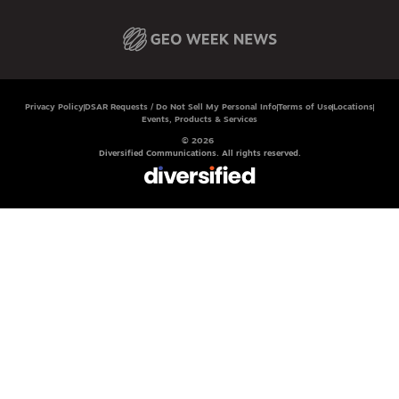
Privacy Policy
DSAR Requests / Do Not Sell My Personal Info
Terms of Use
Locations
Events, Products & Services
© 2026
Diversified Communications. All rights reserved.