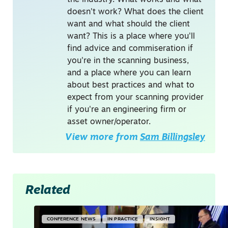
the industry. What works and what
doesn't work? What does the client
want and what should the client
want? This is a place where you'll
find advice and commiseration if
you're in the scanning business,
and a place where you can learn
about best practices and what to
expect from your scanning provider
if you're an engineering firm or
asset owner/operator.
View more from
Sam Billingsley
Related
CONFERENCE NEWS
IN PRACTICE
INSIGHT