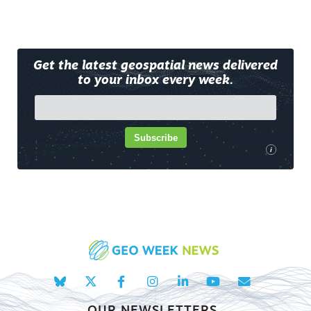
Get the latest geospatial news delivered
to your inbox every week.
Subscribe
i