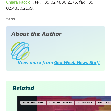
Chiara Faccioli
, tel. +39 02.4830.2175, fax +39
02.4830.2169.
TAGS
About the Author
View more from
Geo Week News Staff
Related
3D TECHNOLOGY
3D VISUALIZATION
IN PRACTICE
PHOTOGR