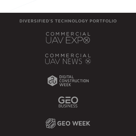
DIVERSIFIED'S TECHNOLOGY PORTFOLIO