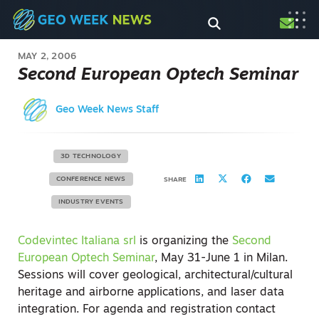
MAY 2, 2006
Second European Optech Seminar
Geo Week News Staff
3D TECHNOLOGY
CONFERENCE NEWS
SHARE
INDUSTRY EVENTS
Codevintec Italiana srl
is organizing the
Second
European Optech Seminar
, May 31-June 1 in Milan.
Sessions will cover geological, architectural/cultural
heritage and airborne applications, and laser data
integration. For agenda and registration contact