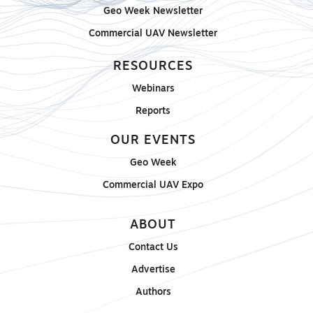
Geo Week Newsletter
Commercial UAV Newsletter
RESOURCES
Webinars
Reports
OUR EVENTS
Geo Week
Commercial UAV Expo
ABOUT
Contact Us
Advertise
Authors