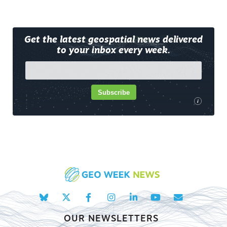
Get the latest geospatial news delivered
to your inbox every week.
Subscribe
i
OUR NEWSLETTERS