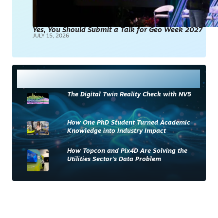
Yes, You Should Submit a Talk for Geo Week 2027
JULY 15, 2026
Most Read
The Digital Twin Reality Check with NV5
How One PhD Student Turned Academic
Knowledge into Industry Impact
How Topcon and Pix4D Are Solving the
Utilities Sector’s Data Problem