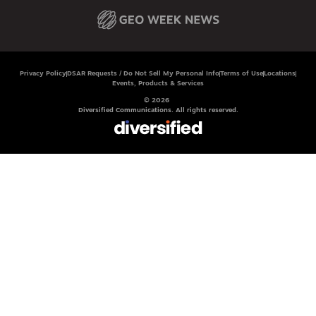
Privacy Policy
DSAR Requests / Do Not Sell My Personal Info
Terms of Use
Locations
Events, Products & Services
© 2026
Diversified Communications. All rights reserved.