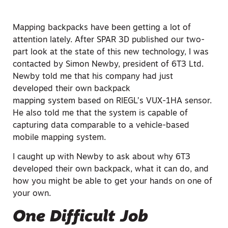
Mapping backpacks have been getting a lot of
attention lately. After SPAR 3D published our two-
part look at the state of this new technology, I was
contacted by Simon Newby, president of 6T3 Ltd.
Newby told me that his company had just
developed their own backpack
mapping
system based on
RIEGL’s VUX-1HA sensor.
He also told me that the system is capable of
capturing data comparable to a vehicle-based
mobile mapping system.
I caught up with Newby to ask about why 6T3
developed their own backpack, what it can do, and
how you might be able to get your hands on one of
your own.
One Difficult Job