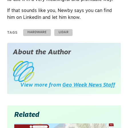
If that sounds like you, Newby says you can find
him on LinkedIn and let him know.
TAGS
HARDWARE
LIDAR
About the Author
View more from
Geo Week News Staff
Related