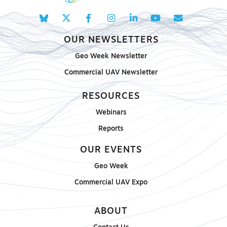
OUR NEWSLETTERS
Geo Week Newsletter
Commercial UAV Newsletter
RESOURCES
Webinars
Reports
OUR EVENTS
Geo Week
Commercial UAV Expo
ABOUT