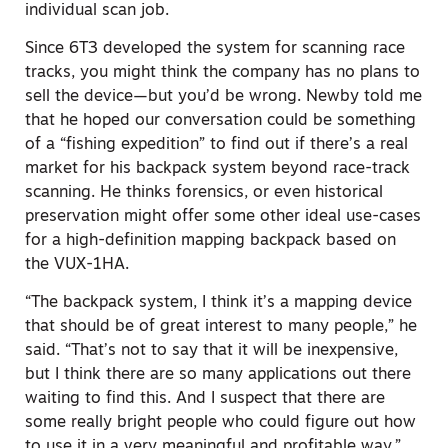
individual scan job.
Since 6T3 developed the system for scanning race
tracks, you might think the company has no plans to
sell the device—but you’d be wrong. Newby told me
that he hoped our conversation could be something
of a “fishing expedition” to find out if there’s a real
market for his backpack system beyond race-track
scanning. He thinks forensics, or even historical
preservation might offer some other ideal use-cases
for a high-definition mapping backpack based on
the VUX-1HA.
“The backpack system, I think it’s a
mapping device
that should be of great interest to many people
,” he
said. “That’s not to say that it will be inexpensive,
but I think there are so many applications out there
waiting to find this. And I suspect that there are
some really bright people who could figure out how
to use it in a very meaningful and profitable way.”