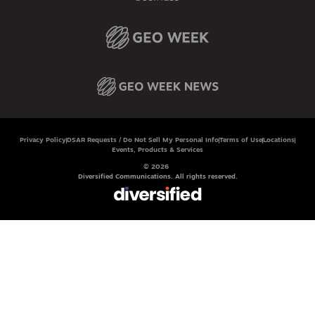
Privacy Policy
DSAR Requests / Do Not Sell My Personal Info
Terms of Use
Locations
Events, Products & Services
© 2026
Diversified Communications. All rights reserved.