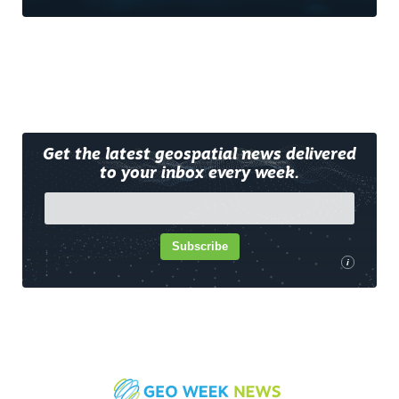
Get the latest geospatial news delivered
to your inbox every week.
Subscribe
i