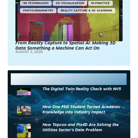
3D TECHNOLOGY
3D VISUALIZATION
IN PRACTICE
PHOTOGRAMMETRY
REALITY CAPTURE & 3D SCANNING
From Reality Capture to Spatial AI: Making 3D
Data Something a Machine Can Act On
AUGUST 3, 2026
Most Read
The Digital Twin Reality Check with NV5
How One PhD Student Turned Academic
Knowledge into Industry Impact
How Topcon and Pix4D Are Solving the
Utilities Sector’s Data Problem