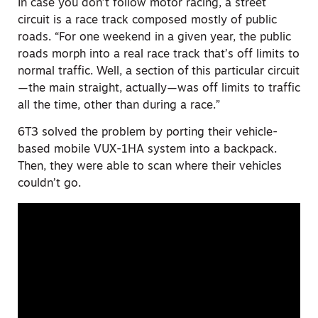
In case you don’t follow motor racing, a street
circuit is a race track composed mostly of public
roads. “For one weekend in a given year, the public
roads morph into a real race track that’s off limits to
normal traffic. Well,
a section of
this particular circuit
—the main straight, actually—was off limits to traffic
all the time, other than during a race.”
6T3 solved the problem by porting their vehicle-
based mobile VUX-1HA system into a backpack.
Then, they were able to scan where their vehicles
couldn’t go.