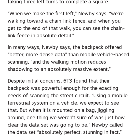
taking three left turns to complete a square.
“When we make the first left,” Newby says, “we’re
walking toward a chain-link fence, and when you
get to the end of that walk, you can see the chain-
link fence in absolute detail.”
In many ways, Newby says, the backpack offered
“better,
more dense
data” than mobile vehicle-based
scanning, “a
nd
the walking motion reduces
shadowing to an absolutely massive extent.”
Despite initial concerns, 6T3 found that their
backpack was powerful enough for the exacting
needs of scanning the street circuit. “Using a mobile
terrestrial system on a vehicle, we expect to see
that. But when it is mounted on a bag, jiggling
around, one thing we weren’t sure of was just how
clear the data set was going to be.” Newby called
the data set “absolutely perfect
, stunning in fact
.”