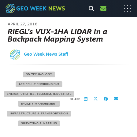
APRIL 27, 2016
RIEGL’s VUX-1HA LiDAR in a
Backpack Mapping System
Geo Week News Staff
3D TECHNOLOGY
AEC / BUILT ENVIRONMENT
ENERGY, UTILITIES, TELECOM, INDUSTRIAL
SHARE
FACILITY MANAGEMENT
INFRASTRUCTURE & TRANSPORTATION
SURVEYING & MAPPING