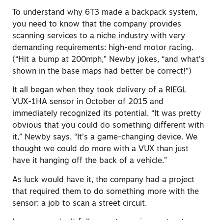
To understand why 6T3 made a backpack
system
,
you need to know that the company provides
scanning services to a niche industry with very
demanding requirements: high-end motor racing.
(“Hit a bump at 200mph,” Newby jokes, “and what’s
shown in the base maps had better be correct!”)
It all began when they took delivery of a RIEGL
VUX-1HA sensor in October of 2015 and
immediately recognized its potential. “It was pretty
obvious that you could do something different with
it,” Newby says. “It’s a game-changing device. W
e
thought we could
do more with a VUX than just
have it hanging off the back of a vehicle.”
As luck would have it, the company had a project
that required them to do something more with the
sensor: a job to scan a street circuit.