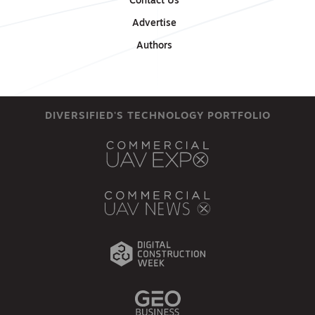
Contact Us
Advertise
Authors
DIVERSIFIED'S TECHNOLOGY PORTFOLIO