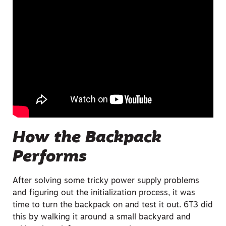
How the Backpack
Performs
After solving some tricky power supply problems
and figuring out the initialization process, it was
time to turn the backpack on and test it out. 6T3 did
this by walking it around a small backyard and