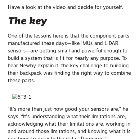
Have a look at the video and decide for yourself.
The key
One of the lessons here is that the component parts
manufactured these days—like IMUs and LiDAR
sensors—are getting small and powerful enough to
build a system that is fit for nearly any purpose. To
hear Newby explain it, the key challenge to building
their backpack was finding the right way to combine
these parts.
“It’s more than just how good your sensors are,” he
says. “It’s understanding what their limitations are,
acknowledging what their limitations are, working in
and around those limitations, and knowing what it is