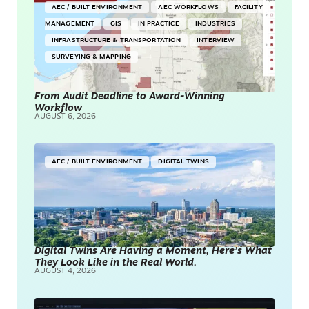
AEC / BUILT ENVIRONMENT
AEC WORKFLOWS
FACILITY
MANAGEMENT
GIS
IN PRACTICE
INDUSTRIES
INFRASTRUCTURE & TRANSPORTATION
INTERVIEW
SURVEYING & MAPPING
From Audit Deadline to Award-Winning
Workflow
AUGUST 6, 2026
AEC / BUILT ENVIRONMENT
DIGITAL TWINS
Digital Twins Are Having a Moment, Here’s What
They Look Like in the Real World.
AUGUST 4, 2026