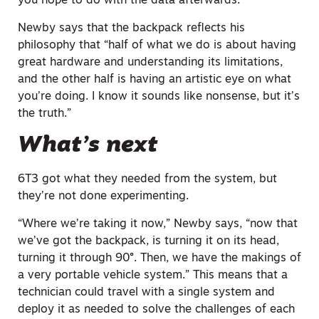
you hope to do with the data afterwards.”
Newby says that the backpack reflects his
philosophy that “half of what we do is about having
great hardware and understanding its limitations,
and the other half is having an artistic eye on what
you’re doing. I know it sounds
like nonsense
, but it’s
the truth.”
What’s next
6T3 got what they needed from the system, but
they’re not done experimenting.
“Where we’re taking it now,” Newby says, “now that
we’ve got the backpack, is turning it on its head,
turning it
through
90°. Then, we have the makings of
a very portable vehicle system.” This means that a
technician could travel with a single system and
deploy it as needed to solve the challenges of each