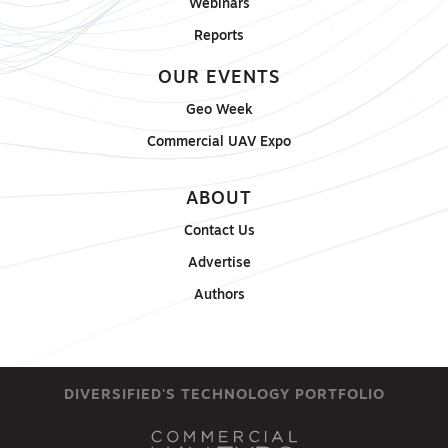
Webinars
Reports
OUR EVENTS
Geo Week
Commercial UAV Expo
ABOUT
Contact Us
Advertise
Authors
DIVERSIFIED'S TECHNOLOGY PORTFOLIO