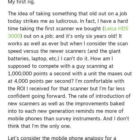
My first rig.
The idea of taking something that old out on a job
today strikes me as ludicrous. In fact, I have a hard
time taking the first scanner we bought (
Leica HDS
3000
) out on a job; and it’s only six years old! It
works as well as ever but when I consider the scan
speed versus the newer scanners (and the giant
batteries, laptop, etc.) I can’t do it. How am I
supposed to compete with a guy scanning at
1,000,000 points a second with a unit the maxes out
at 4,000 points per second? I’m comfortable with
the ROI I received for that scanner but I’m far less
confident going forward. The rate of introduction of
new scanners as well as the improvements baked
into to each new generation reminds me more of
mobile phones than survey instruments. And I don’t
think that I’m the only one.
Let’s consider the mobile phone analogy for a