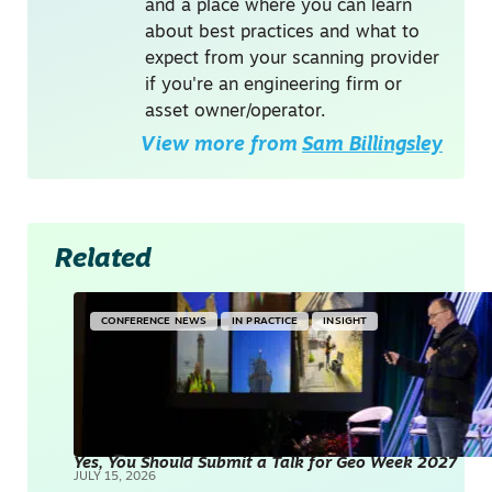
and a place where you can learn
about best practices and what to
expect from your scanning provider
if you're an engineering firm or
asset owner/operator.
View more from
Sam Billingsley
Related
CONFERENCE NEWS
IN PRACTICE
INSIGHT
Yes, You Should Submit a Talk for Geo Week 2027
JULY 15, 2026