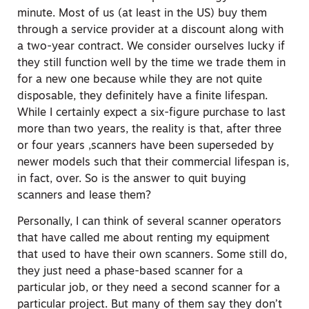
minute. Most of us (at least in the US) buy them
through a service provider at a discount along with
a two-year contract. We consider ourselves lucky if
they still function well by the time we trade them in
for a new one because while they are not quite
disposable, they definitely have a finite lifespan.
While I certainly expect a six-figure purchase to last
more than two years, the reality is that, after three
or four years ,scanners have been superseded by
newer models such that their commercial lifespan is,
in fact, over. So is the answer to quit buying
scanners and lease them?
Personally, I can think of several scanner operators
that have called me about renting my equipment
that used to have their own scanners. Some still do,
they just need a phase-based scanner for a
particular job, or they need a second scanner for a
particular project. But many of them say they don’t