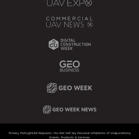
Privacy Policy
DSAR Requests / Do Not Sell My Personal Info
Terms of Use
Locations
Events, Products & Services