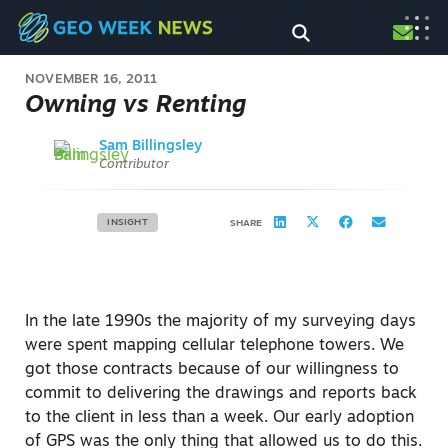
NOVEMBER 16, 2011
Owning vs Renting
Sam Billingsley
Contributor
INSIGHT
SHARE
In the late 1990s the majority of my surveying days
were spent mapping cellular telephone towers. We
got those contracts because of our willingness to
commit to delivering the drawings and reports back
to the client in less than a week. Our early adoption
of GPS was the only thing that allowed us to do this.