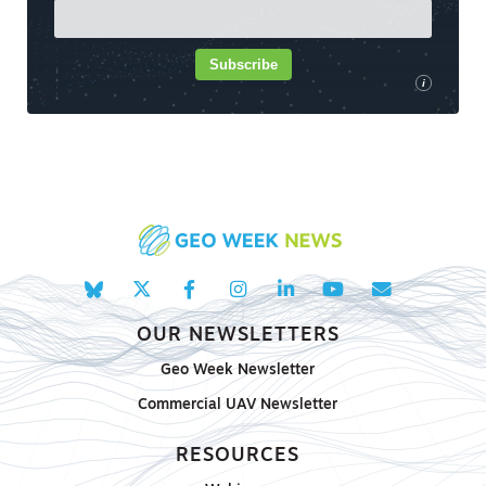
Subscribe
i
OUR NEWSLETTERS
Geo Week Newsletter
Commercial UAV Newsletter
RESOURCES