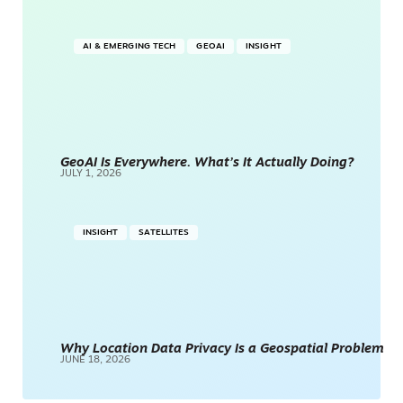
AI & EMERGING TECH
GEOAI
INSIGHT
GeoAI Is Everywhere. What’s It Actually Doing?
JULY 1, 2026
INSIGHT
SATELLITES
Why Location Data Privacy Is a Geospatial Problem
JUNE 18, 2026