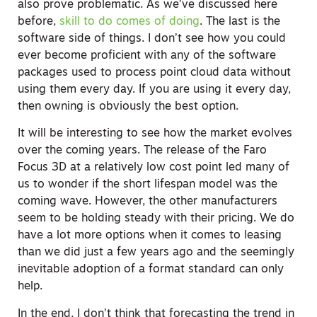
also prove problematic. As we’ve discussed here
before,
skill to do comes of doing
. The last is the
software side of things. I don’t see how you could
ever become proficient with any of the software
packages used to process point cloud data without
using them every day. If you are using it every day,
then owning is obviously the best option.
It will be interesting to see how the market evolves
over the coming years. The release of the Faro
Focus 3D at a relatively low cost point led many of
us to wonder if the short lifespan model was the
coming wave. However, the other manufacturers
seem to be holding steady with their pricing. We do
have a lot more options when it comes to leasing
than we did just a few years ago and the seemingly
inevitable adoption of a format standard can only
help.
In the end, I don’t think that forecasting the trend in