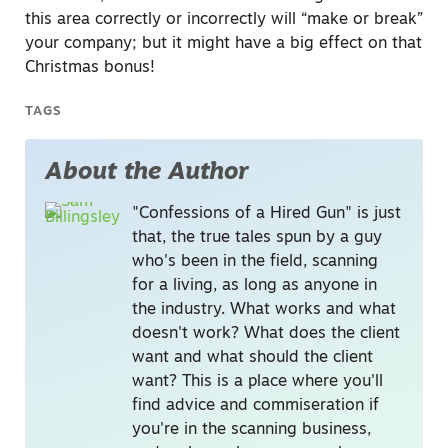
this area correctly or incorrectly will “make or break”
your company; but it might have a big effect on that
Christmas bonus!
TAGS
About the Author
"Confessions of a Hired Gun" is just
that, the true tales spun by a guy
who's been in the field, scanning
for a living, as long as anyone in
the industry. What works and what
doesn't work? What does the client
want and what should the client
want? This is a place where you'll
find advice and commiseration if
you're in the scanning business,