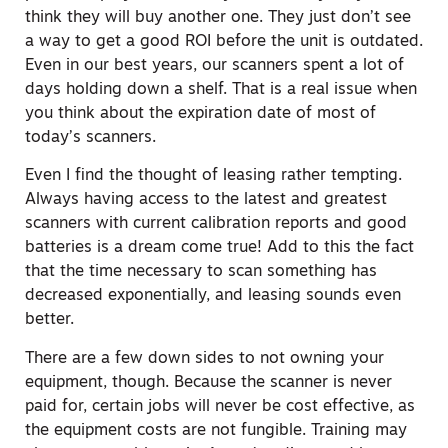
think they will buy another one. They just don’t see
a way to get a good ROI before the unit is outdated.
Even in our best years, our scanners spent a lot of
days holding down a shelf. That is a real issue when
you think about the expiration date of most of
today’s scanners.
Even I find the thought of leasing rather tempting.
Always having access to the latest and greatest
scanners with current calibration reports and good
batteries is a dream come true! Add to this the fact
that the time necessary to scan something has
decreased exponentially, and leasing sounds even
better.
There are a few down sides to not owning your
equipment, though. Because the scanner is never
paid for, certain jobs will never be cost effective, as
the equipment costs are not fungible. Training may