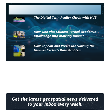
Most Read
The Digital Twin Reality Check with NV5
How One PhD Student Turned Academic
Knowledge into Industry Impact
How Topcon and Pix4D Are Solving the
Utilities Sector’s Data Problem
Get the latest geospatial news delivered
to your inbox every week.