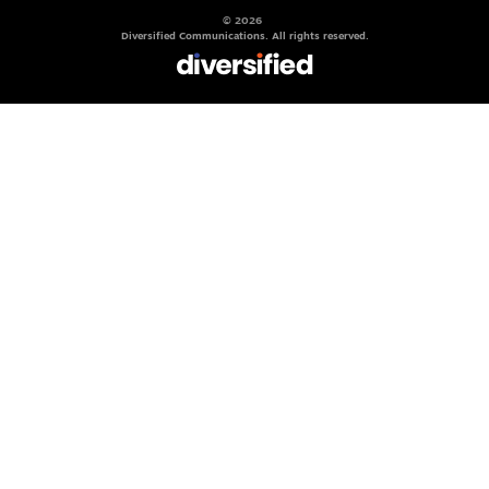
© 2026
Diversified Communications. All rights reserved.