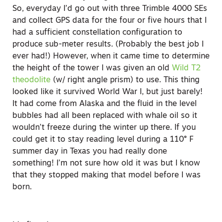
So, everyday I’d go out with three Trimble 4000 SEs
and collect GPS data for the four or five hours that I
had a sufficient constellation configuration to
produce sub-meter results. (Probably the best job I
ever had!) However, when it came time to determine
the height of the tower I was given an old
Wild T2
theodolite
(w/ right angle prism) to use. This thing
looked like it survived World War I, but just barely!
It had come from Alaska and the fluid in the level
bubbles had all been replaced with whale oil so it
wouldn’t freeze during the winter up there. If you
could get it to stay reading level during a 110° F
summer day in Texas you had really done
something! I’m not sure how old it was but I know
that they stopped making that model before I was
born.