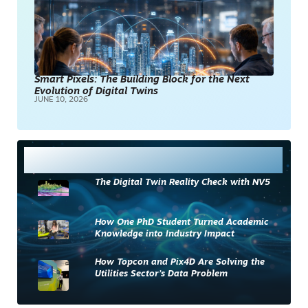
Smart Pixels: The Building Block for the Next
Evolution of Digital Twins
JUNE 10, 2026
Most Read
The Digital Twin Reality Check with NV5
How One PhD Student Turned Academic
Knowledge into Industry Impact
How Topcon and Pix4D Are Solving the
Utilities Sector’s Data Problem