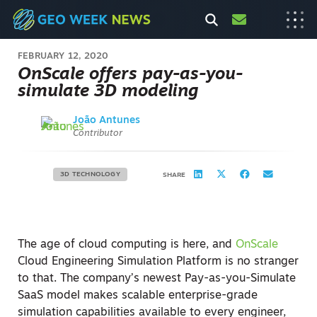
FEBRUARY 12, 2020
OnScale offers pay-as-you-
simulate 3D modeling
João Antunes
Contributor
3D TECHNOLOGY
SHARE
The age of cloud computing is here, and
OnScale
Cloud Engineering Simulation Platform is no stranger
to that. The company’s newest Pay-as-you-Simulate
SaaS model makes scalable enterprise-grade
simulation capabilities available to every engineer,