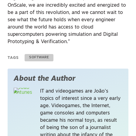
OnScale, we are incredibly excited and energized to
be a part of this revolution, and we cannot wait to
see what the future holds when every engineer
around the world has access to cloud
supercomputers powering simulation and Digital
Prototyping & Verification.”
TAGS
SOFTWARE
About the Author
IT and videogames are João's
topics of interest since a very early
age. Videogames, the Internet,
game consoles and computers
became his normal toys, as result
of being the son of a journalist
writing about the infancy of the