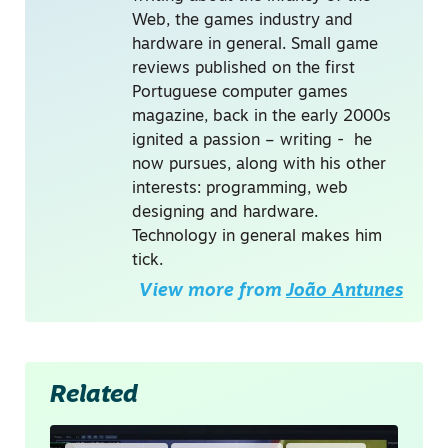
Web, the games industry and
hardware in general. Small game
reviews published on the first
Portuguese computer games
magazine, back in the early 2000s
ignited a passion – writing - he
now pursues, along with his other
interests: programming, web
designing and hardware.
Technology in general makes him
tick.
View more from
João Antunes
Related