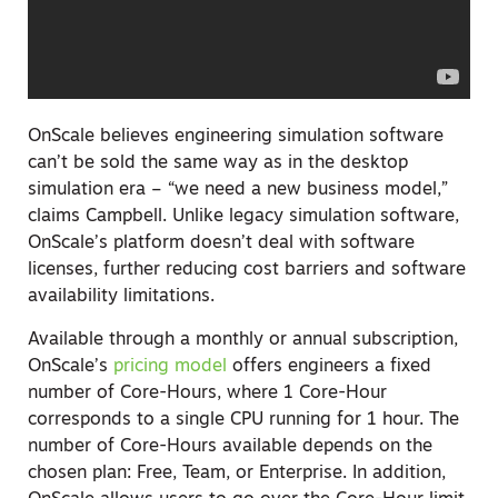
OnScale believes engineering simulation software
can’t be sold the same way as in the desktop
simulation era – “we need a new business model
,
”
claims Campbell. Unlike legacy simulation software,
OnScale’s platform doesn’t deal with software
licenses, further reducing cost barriers and software
availability limitations.
Available through a monthly or annual subscription,
OnScale’s
pricing model
offers engineers a fixed
number of Core-Hours, where 1 Core-Hour
corresponds to a single CPU running for 1 hour. The
number of Core-Hours available depends on the
chosen plan: Free, Team, or Enterprise. In addition,