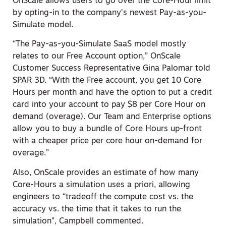
OnScale allows users to go over the Core-Hour limit
by opting-in to the company’s newest Pay-as-you-
Simulate model.
“The Pay-as-you-Simulate SaaS model mostly
relates to our Free Account option,” OnScale
Customer Success Representative Gina Palomar told
SPAR 3D. “With the Free account
,
you get 10 Core
Hours per month and have the option to put a credit
card into your account to pay $8 per Core Hour on
demand (overage). Our Team and Enterprise options
allow you to buy a bundle of Core Hours up-front
with a cheaper price per core hour on-demand for
overage.”
Also, OnScale provides an estimate of how many
Core-Hours a simulation uses a priori, allowing
engineers to “tradeoff the compute cost vs. the
accuracy vs. the time that it takes to run the
simulation”, Campbell commented.