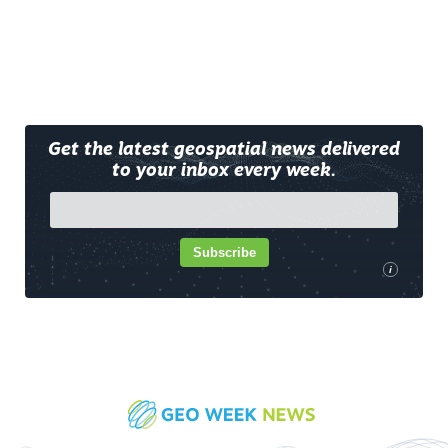
Get the latest geospatial news delivered
to your inbox every week.
Subscribe
i