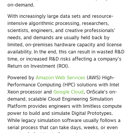
on-demand.
With increasingly large data sets and resource-
intensive algorithmic processing, researchers,
scientists, engineers, and creative professionals’
needs, and demands are usually held back by
limited, on-premises hardware capacity and license
availability
.
In the end, this can result in wasted R&D
time, or increased R&D risks affecting a company’s
Return on Investment (ROI).
Powered by
Amazon Web Services
(AWS) High-
Performance Computing (HPC) solutions with Intel
Xeon processor and
Google Cloud
, OnScale’s on-
demand, scalable Cloud Engineering Simulation
Platform provides engineers with limitless compute
power to build and simulate Digital Prototypes.
While legacy simulation software usually follows a
serial process that can take days, weeks, or even