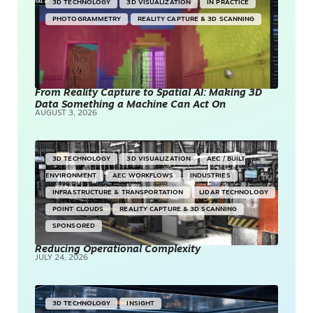
3D TECHNOLOGY
3D VISUALIZATION
IN PRACTICE
PHOTOGRAMMETRY
REALITY CAPTURE & 3D SCANNING
From Reality Capture to Spatial AI: Making 3D
Data Something a Machine Can Act On
AUGUST 3, 2026
3D TECHNOLOGY
3D VISUALIZATION
AEC / BUILT
ENVIRONMENT
AEC WORKFLOWS
INDUSTRIES
INFRASTRUCTURE & TRANSPORTATION
LIDAR TECHNOLOGY
POINT CLOUDS
REALITY CAPTURE & 3D SCANNING
SPONSORED
Reducing Operational Complexity
JULY 24, 2026
3D TECHNOLOGY
INSIGHT