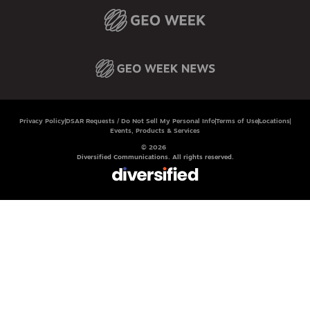
Privacy Policy
DSAR Requests / Do Not Sell My Personal Info
Terms of Use
Locations
Events, Products & Services
© 2026
Diversified Communications. All rights reserved.