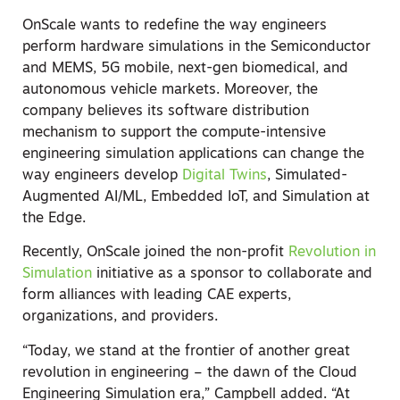
OnScale wants to redefine the way engineers
perform hardware simulations in the Semiconductor
and MEMS, 5G mobile, next-gen biomedical, and
autonomous vehicle markets. Moreover, the
company believes its software distribution
mechanism to support the compute-intensive
engineering simulation applications can change the
way engineers develop
Digital Twins
, Simulated-
Augmented AI/ML, Embedded IoT, and Simulation at
the Edge.
Recently, OnScale joined the non-profit
Revolution in
Simulation
initiative as a sponsor to collaborate and
form alliances with leading CAE experts,
organizations, and providers.
“Today, we stand at the frontier of another great
revolution in engineering – the dawn of the Cloud
Engineering Simulation era,” Campbell added. “At