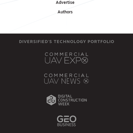
Advertise
Authors
DIVERSIFIED'S TECHNOLOGY PORTFOLIO