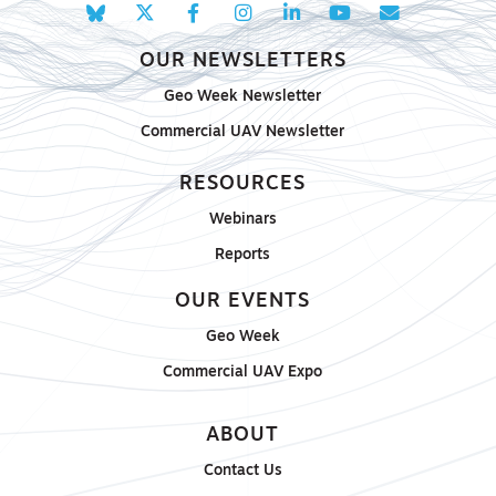
OUR NEWSLETTERS
Geo Week Newsletter
Commercial UAV Newsletter
RESOURCES
Webinars
Reports
OUR EVENTS
Geo Week
Commercial UAV Expo
ABOUT
Contact Us