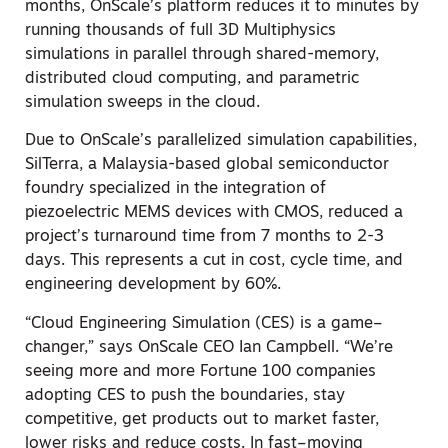
months, OnScale’s platform reduces it to minutes by
running thousands of full 3D Multiphysics
simulations in parallel through shared-memory,
distributed cloud computing, and parametric
simulation sweeps in the cloud
.
Due to OnScale’s parallelized simulation capabilities,
SilTerra, a Malaysia-based global semiconductor
foundry specialized in the integration of
piezoelectric MEMS devices with CMOS, reduced a
project’s turnaround time from 7 months to 2-3
days. This represents a cut in cost, cycle time, and
engineering development by 60%.
“Cloud Engineering Simulation (CES) is a game
–
changer,” says OnScale CEO Ian Campbell. “We’re
seeing more and more Fortune 100 companies
adopting CES to push the boundaries, stay
competitive, get products out to market faster,
lower risks and reduce costs. In fast
–
moving