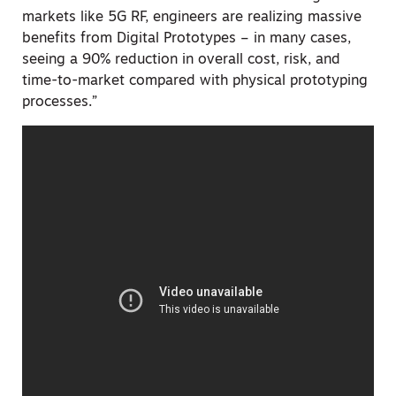
markets like 5G RF, engineers are realizing massive
benefits from Digital Prototypes – in many cases,
seeing a 90% reduction in overall cost, risk, and
time-to-market compared with physical prototyping
processes.”