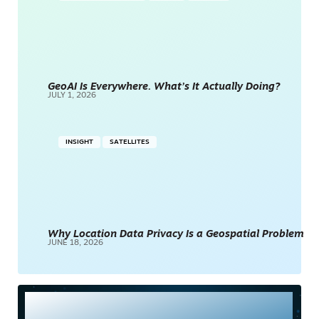
GeoAI Is Everywhere. What’s It Actually Doing?
JULY 1, 2026
INSIGHT
SATELLITES
Why Location Data Privacy Is a Geospatial Problem
JUNE 18, 2026
Most Read