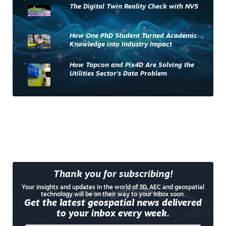
The Digital Twin Reality Check with NV5
How One PhD Student Turned Academic
Knowledge into Industry Impact
How Topcon and Pix4D Are Solving the
Utilities Sector’s Data Problem
Thank you for subscribing!
Your insights and updates in the world of 3D, AEC and geospatial
technology will be on their way to your inbox soon.
Get the latest geospatial news delivered
to your inbox every week.