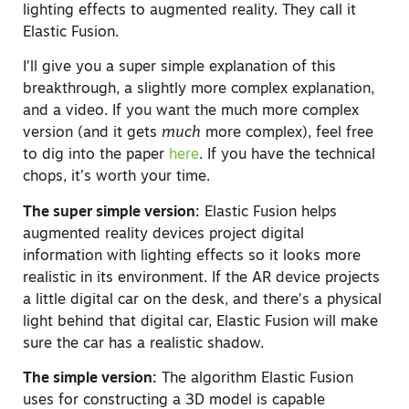
lighting effects to augmented reality. They call it
Elastic Fusion.
I’ll give you a super simple explanation of this
breakthrough, a slightly more complex explanation,
and a video. If you want the much more complex
version (and it gets
much
more complex), feel free
to dig into the paper
here
. If you have the technical
chops, it’s worth your time.
The super simple version:
Elastic Fusion helps
augmented reality devices project digital
information with lighting effects so it looks more
realistic in its environment. If the AR device projects
a little digital car on the desk, and there’s a physical
light behind that digital car, Elastic Fusion will make
sure the car has a realistic shadow.
The simple version:
The algorithm Elastic Fusion
uses for constructing a 3D model is capable