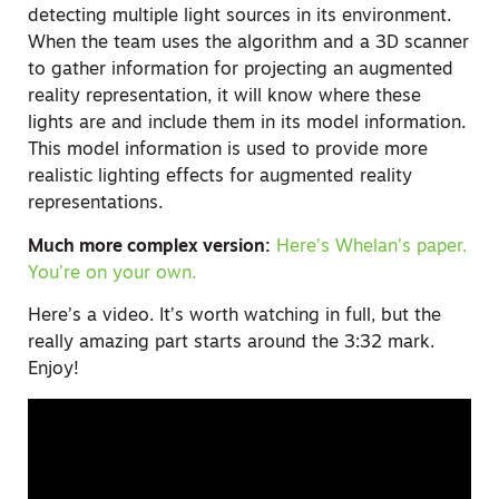
detecting multiple light sources in its environment.
When the team uses the algorithm and a 3D scanner
to gather information for projecting an augmented
reality representation, it will know where these
lights are and include them in its model information.
This model information is used to provide more
realistic lighting effects for augmented reality
representations.
Much more complex version:
Here’s Whelan’s paper.
You’re on your own.
Here’s a video. It’s worth watching in full, but the
really amazing part starts around the 3:32 mark.
Enjoy!