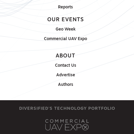
Reports
OUR EVENTS
Geo Week
Commercial UAV Expo
ABOUT
Contact Us
Advertise
Authors
DIVERSIFIED'S TECHNOLOGY PORTFOLIO