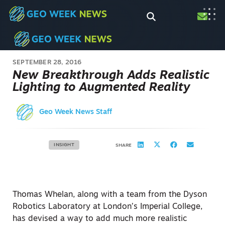
SEPTEMBER 28, 2016
New Breakthrough Adds Realistic
Lighting to Augmented Reality
Geo Week News Staff
INSIGHT
SHARE
Thomas Whelan, along with a team from the Dyson
Robotics Laboratory at London’s Imperial College,
has devised a way to add much more realistic