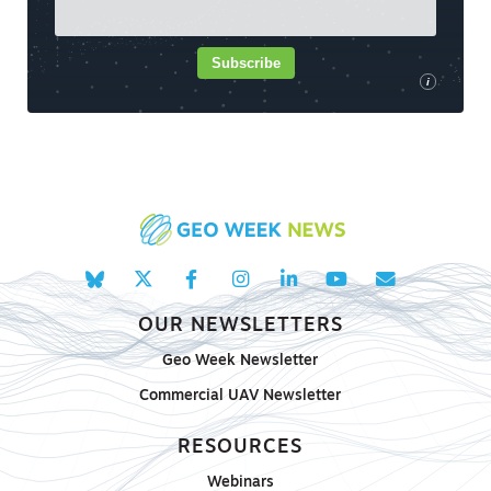
Subscribe
i
OUR NEWSLETTERS
Geo Week Newsletter
Commercial UAV Newsletter
RESOURCES
Webinars