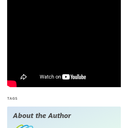
TAGS
About the Author