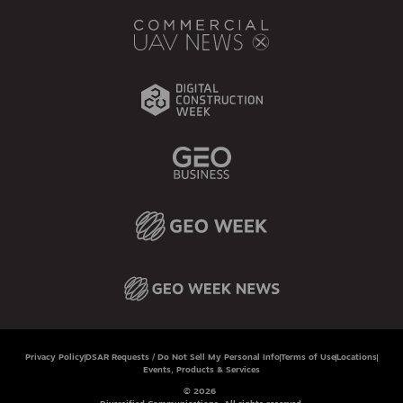
Privacy Policy
DSAR Requests / Do Not Sell My Personal Info
Terms of Use
Locations
Events, Products & Services
© 2026