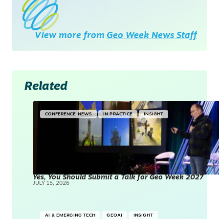
View more from
Geo Week News Staff
Related
CONFERENCE NEWS
IN PRACTICE
INSIGHT
Yes, You Should Submit a Talk for Geo Week 2027
JULY 15, 2026
AI & EMERGING TECH
GEOAI
INSIGHT