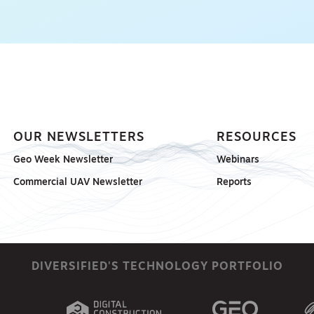
OUR NEWSLETTERS
RESOURCES
Geo Week Newsletter
Webinars
Commercial UAV Newsletter
Reports
DIVERSIFIED'S TECHNOLOGY PORTFOLIO