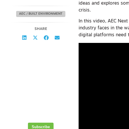
ideas and explores som
crisis.
AEC / BUILT ENVIRONMENT
In this video, AEC Next
industry faces in the 
SHARE
digital platforms need 
Thank you for
subscribing!
Your insights and updates in the
world of 3D, AEC and geospatial
technology will be on their way
to your inbox soon.
Get the latest
geospatial news
delivered to your
inbox every week.
Subscribe