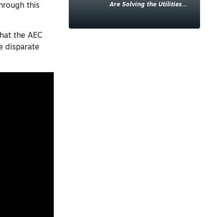
Are Solving the Utilities
hrough this
Sector’s Data Problem
that the AEC
e disparate