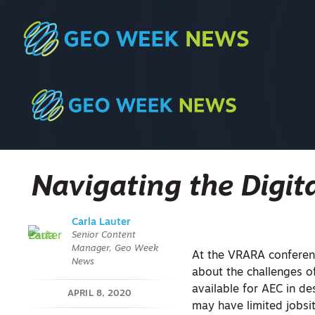
Navigating the Digit
Carla Lauter
Senior Content
Manager, Geo Week
At the VRARA conferenc
News
about the challenges o
available for AEC in de
APRIL 8, 2020
may have limited jobsit