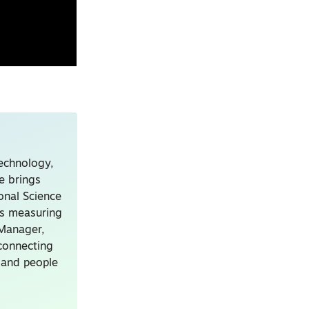
technology,
e brings
onal Science
ns measuring
 Manager,
connecting
, and people