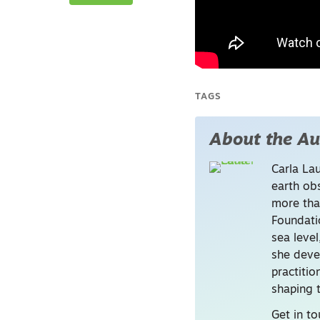
i
TAGS
About the Au
Carla La
earth ob
more tha
Foundati
sea level
she deve
practitio
shaping t
Get in to