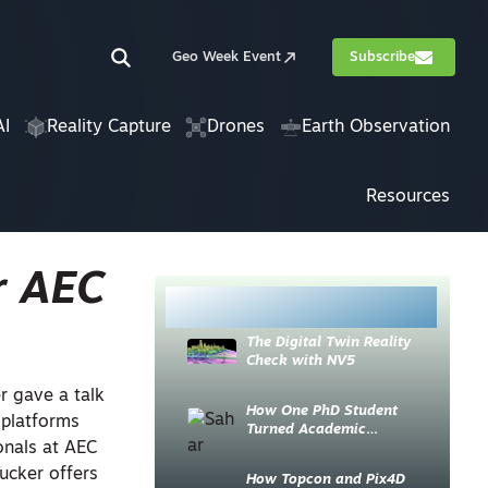
Geo Week Event
Subscribe
AI
Reality Capture
Drones
Earth Observation
Resources
r AEC
Most Read
The Digital Twin Reality
Check with NV5
r gave a talk
How One PhD Student
 platforms
Turned Academic
onals at AEC
Knowledge into Industry
Impact
ucker offers
How Topcon and Pix4D