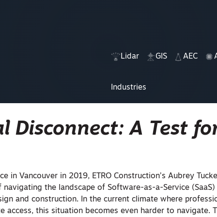
Lidar
GIS
AEC
Industries
al Disconnect: A Test fo
e in Vancouver in 2019, ETRO Construction’s Aubrey Tucke
f navigating the landscape of Software-as-a-Service (SaaS)
sign and construction. In the current climate where professi
e access, this situation becomes even harder to navigate. T