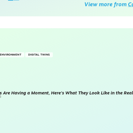
View more from
C
T ENVIRONMENT
DIGITAL TWINS
ns Are Having a Moment, Here’s What They Look Like in the Real
6