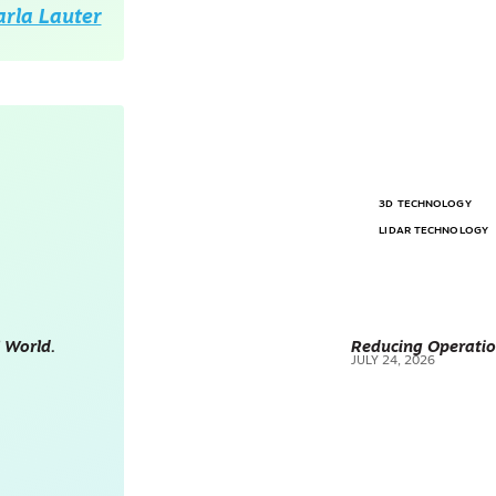
arla Lauter
3D TECHNOLOGY
LIDAR TECHNOLOGY
 World.
Reducing Operatio
JULY 24, 2026