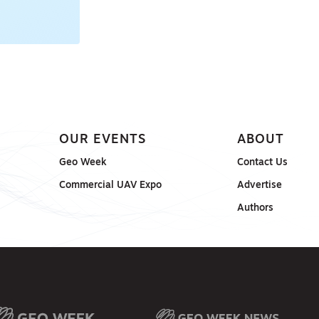
OUR EVENTS
ABOUT
Geo Week
Contact Us
Commercial UAV Expo
Advertise
Authors