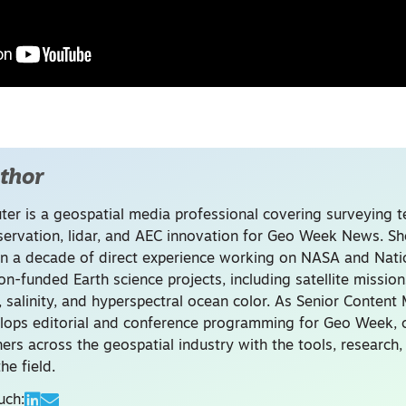
thor
uter is a geospatial media professional covering surveying 
servation, lidar, and AEC innovation for Geo Week News. Sh
n a decade of direct experience working on NASA and Nati
on-funded Earth science projects, including satellite missio
, salinity, and hyperspectral ocean color. As Senior Content
lops editorial and conference programming for Geo Week, 
ners across the geospatial industry with the tools, research
he field.
uch: