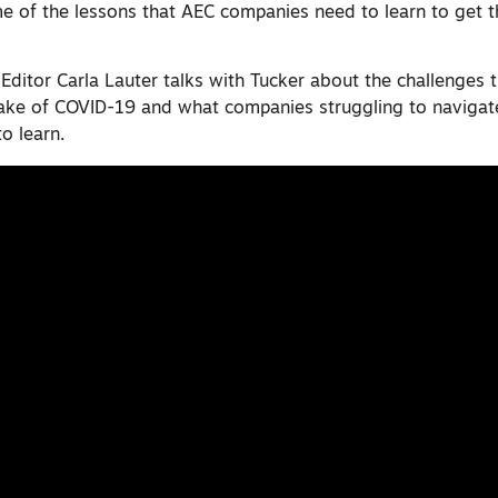
e of the lessons that AEC companies need to learn to get t
 Editor Carla Lauter talks with Tucker about the challenges 
wake of COVID-19 and what companies struggling to navigat
to learn.